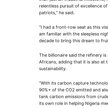
relentless pursuit of excellence o
patriots,” he said.
“I had a front-row seat as this v
am familiar with the sleepless ni
decade to bring this dream to frui
The billionaire said the refinery i
Africans, adding that it is also 
sustainability.
“With its carbon capture technolo
90%+ of the CO2 emitted and also 
tank carbon emissions from crude 
its own role in helping Nigeria me