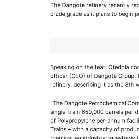
The Dangote refinery recently rec
crude grade as it plans to begin 
Speaking on the feat, Otedola con
officer (CEO) of Dangote Group,
refinery, describing it as the 8th
“The Dangote Petrochemical Compl
single-train 650,000 barrels per d
of Polypropylene per-annum facilit
Trains – with a capacity of produ
than just an industrial milestone; 