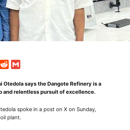
t
ds
legram
Skype
Reddit
Gmail
i Otedola says the Dangote Refinery is a
 and relentless pursuit of excellence.
tedola spoke in a post on X on Sunday,
il plant.