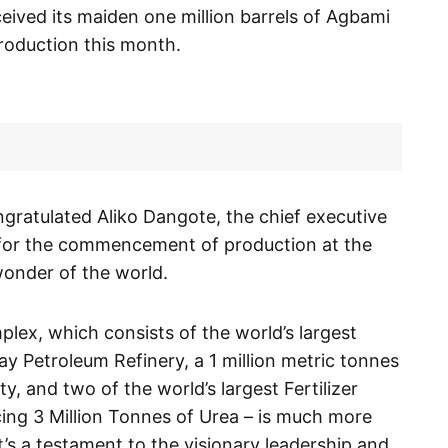
eived its maiden one million barrels of Agbami
production this month.
gratulated Aliko Dangote, the chief executive
 for the commencement of production at the
 wonder of the world.
ex, which consists of the world’s largest
ay Petroleum Refinery, a 1 million metric tonnes
y, and two of the world’s largest Fertilizer
cing 3 Million Tonnes of Urea – is much more
it’s a testament to the visionary leadership and