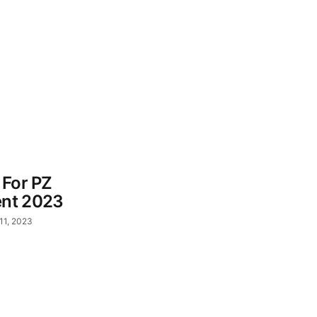
 For PZ
ent 2023
11, 2023