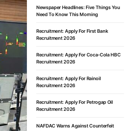
Newspaper Headlines: Five Things You
Need To Know This Morning
Recruitment: Apply For First Bank
Recruitment 2026
Recruitment: Apply For Coca-Cola HBC
Recruitment 2026
Recruitment: Apply For Rainoil
Recruitment 2026
Recruitment: Apply For Petrogap Oil
Recruitment 2026
NAFDAC Warns Against Counterfeit