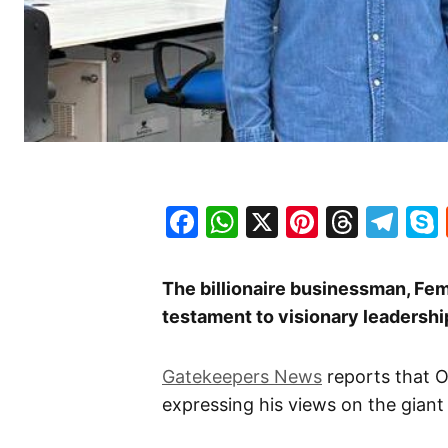
Facebook
WhatsApp
X
Pinteres
Threa
Te
The billionaire businessman, Fem
testament to visionary leadership
Gatekeepers News
reports that O
expressing his views on the giant o