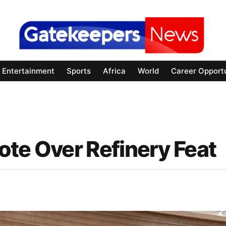
Entertainment
Sports
Africa
World
Career Opportu
ote Over Refinery Feat