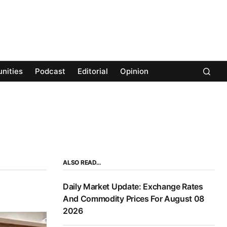
nities
Podcast
Editorial
Opinion
ALSO READ…
Daily Market Update: Exchange Rates
And Commodity Prices For August 08
2026