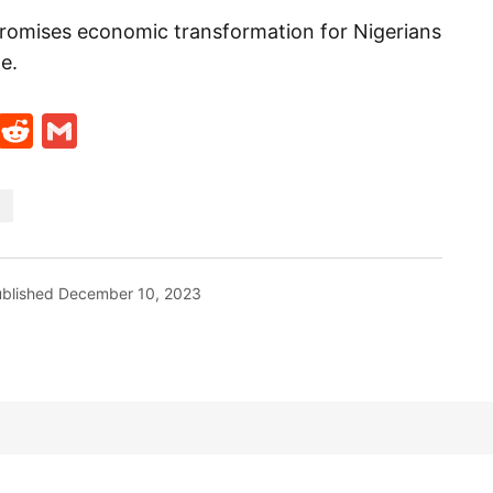
promises economic transformation for Nigerians
e.
t
ds
legram
Skype
Reddit
Gmail
blished
December 10, 2023