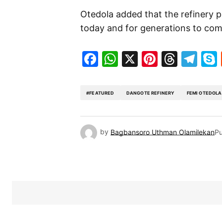
Otedola added that the refinery 
today and for generations to com
Facebook
WhatsApp
X
Pinteres
Threa
Te
#FEATURED
DANGOTE REFINERY
FEMI OTEDOLA
by
Bagbansoro Uthman Olamilekan
Pu