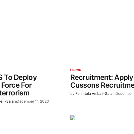
NEWS
 To Deploy
Recruitment: Apply
Force For
Cussons Recruitm
terrorism
by
Fehintola Ambali-Salam
December 
bali-Salam
December 11, 2023