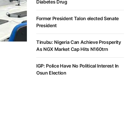
Diabetes Drug
Former President Talon elected Senate
President
Tinubu: Nigeria Can Achieve Prosperity
As NGX Market Cap Hits N160trn
IGP: Police Have No Political Interest In
Osun Election