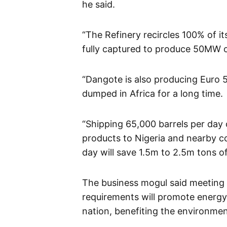
he said.
“The Refinery recircles 100% of i
fully captured to produce 50MW 
“Dangote is also producing Euro 5
dumped in Africa for a long time.
“Shipping 65,000 barrels per day 
products to Nigeria and nearby co
day will save 1.5m to 2.5m tons o
The business mogul said meeting 
requirements will promote energy 
nation, benefiting the environmen