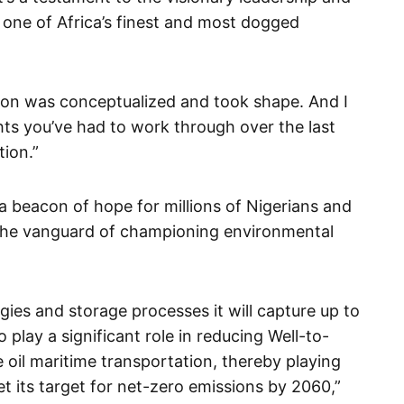
f one of Africa’s finest and most dogged
ision was conceptualized and took shape. And I
ghts you’ve had to work through over the last
tion.”
s a beacon of hope for millions of Nigerians and
at the vanguard of championing environmental
gies and storage processes it will capture up to
play a significant role in reducing Well-to-
oil maritime transportation, thereby playing
et its target for net-zero emissions by 2060,”