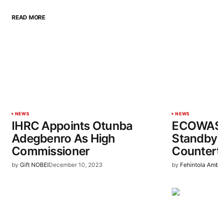
READ MORE
NEWS
NEWS
IHRC Appoints Otunba
ECOWAS
Adegbenro As High
Standby 
Commissioner
Counter
by
Gift NOBEI
December 10, 2023
by
Fehintola Am