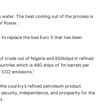
ts water. The heat coming out of the process is
of Power.
 to replace the bad Euro 5 that has been
of crude out of Nigeria and 650kbpd in refined
untries which is 480 ships of 1m barrels per
f CO2 emissions.”
the country’s refined petroleum product
security, independence, and prosperity for the
t.