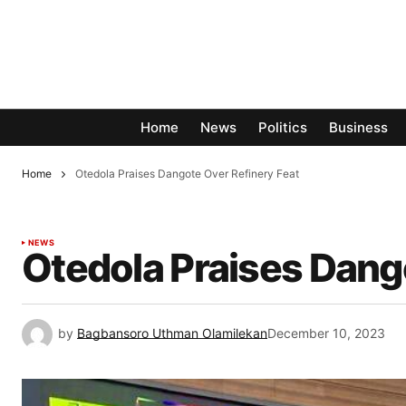
Home
News
Politics
Business
Home
Otedola Praises Dangote Over Refinery Feat
NEWS
Otedola Praises Dang
by
Bagbansoro Uthman Olamilekan
December 10, 2023