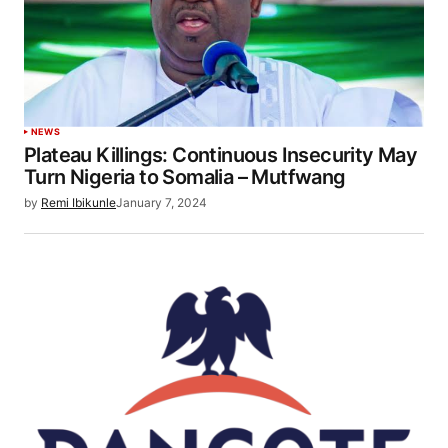
NEWS
Plateau Killings: Continuous Insecurity May
Turn Nigeria to Somalia – Mutfwang
by
Remi Ibikunle
January 7, 2024