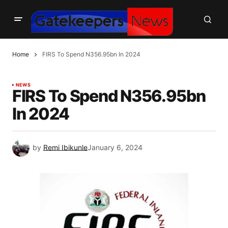
Home
FIRS To Spend N356.95bn In 2024
NEWS
FIRS To Spend N356.95bn
In 2024
by
Remi Ibikunle
January 6, 2024