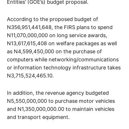
Entities’ (GOE’s) budget proposal.
According to the proposed budget of
N356,951,441,648, the FIRS plans to spend
N11,070,000,000 on long service awards,
N13,617,615,408 on welfare packages as well
as N4,599,450,000 on the purchase of
computers while networking/communications
or information technology infrastructure takes
N3,715,524,465.10.
In addition, the revenue agency budgeted
N5,550,000,000 to purchase motor vehicles
and N1,350,000,000.00 to maintain vehicles
and transport equipment.