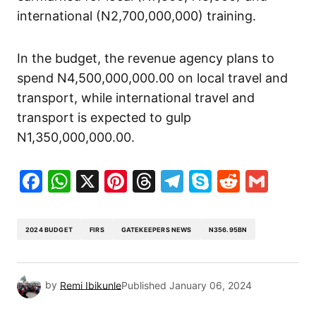
international (N2,700,000,000) training.
In the budget, the revenue agency plans to
spend N4,500,000,000.00 on local travel and
transport, while international travel and
transport is expected to gulp
N1,350,000,000.00.
Facebook
WhatsApp
X
Pinterest
Threads
Telegram
Skype
Reddit
Gma
2024 BUDGET
FIRS
GATEKEEPERS NEWS
N356.95BN
by
Remi Ibikunle
Published
January 06, 2024