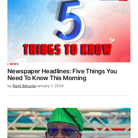
NEWS
Newspaper Headlines: Five Things You
Need To Know This Morning
by
Remi Ibikunle
January 7, 2024