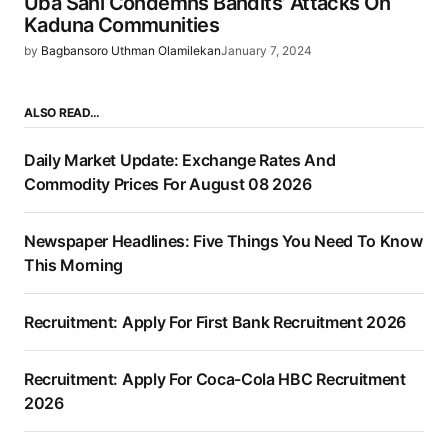
Uba Sani Condemns Bandits’ Attacks On
Kaduna Communities
by
Bagbansoro Uthman Olamilekan
January 7, 2024
ALSO READ…
Daily Market Update: Exchange Rates And
Commodity Prices For August 08 2026
Newspaper Headlines: Five Things You Need To Know
This Morning
Recruitment: Apply For First Bank Recruitment 2026
Recruitment: Apply For Coca-Cola HBC Recruitment
2026