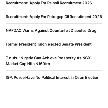
Recruitment: Apply For Rainoil Recruitment 2026
Recruitment: Apply For Petrogap Oil Recruitment 2026
NAFDAC Warns Against Counterfeit Diabetes Drug
Former President Talon elected Senate President
Tinubu: Nigeria Can Achieve Prosperity As NGX
Market Cap Hits N160trn
IGP: Police Have No Political Interest In Osun Election