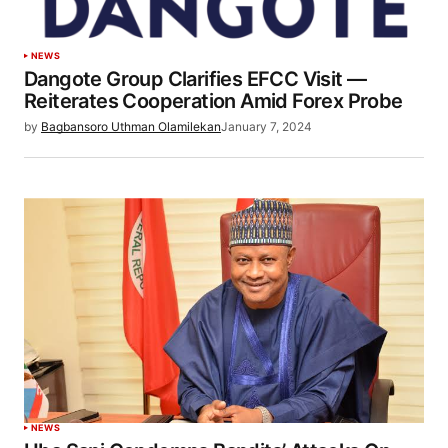
NEWS
Dangote Group Clarifies EFCC Visit —
Reiterates Cooperation Amid Forex Probe
by
Bagbansoro Uthman Olamilekan
January 7, 2024
NEWS