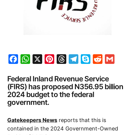
Facebook
WhatsApp
X
Pinterest
Threads
Telegram
Skype
Reddit
Gma
Federal Inland Revenue Service
(FIRS) has proposed N356.95 billion
2024 budget to the federal
government.
Gatekeepers News
reports that this is
contained in the 2024 Government-Owned