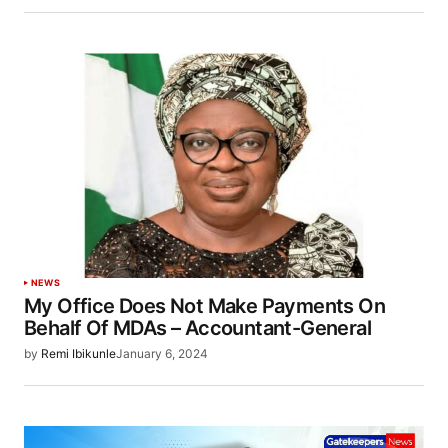
NEWS
My Office Does Not Make Payments On
Behalf Of MDAs – Accountant-General
by
Remi Ibikunle
January 6, 2024