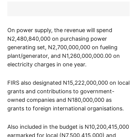
On power supply, the revenue will spend
N2,480,840,000 on purchasing power
generating set, N2,700,000,000 on fueling
plant/generator, and N1,260,000,000.00 on
electricity charges in one year.
FIRS also designated N15,222,000,000 on local
grants and contributions to government-
owned companies and N180,000,000 as
grants to foreign international organisations.
Also included in the budget is N10,200,415,000
earmarked for local (N7,500,415,000) and