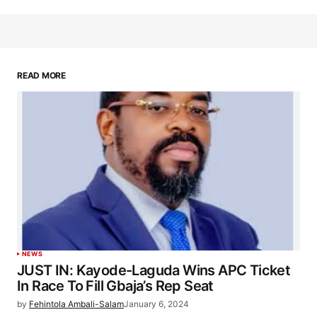
READ MORE
NEWS
JUST IN: Kayode-Laguda Wins APC Ticket
In Race To Fill Gbaja’s Rep Seat
by
Fehintola Ambali-Salam
January 6, 2024