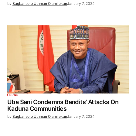
by
Bagbansoro Uthman Olamilekan
January 7, 2024
NEWS
Uba Sani Condemns Bandits’ Attacks On
Kaduna Communities
by
Bagbansoro Uthman Olamilekan
January 7, 2024