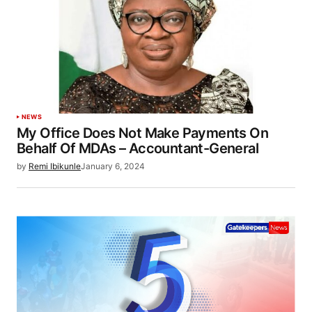
NEWS
My Office Does Not Make Payments On
Behalf Of MDAs – Accountant-General
by
Remi Ibikunle
January 6, 2024