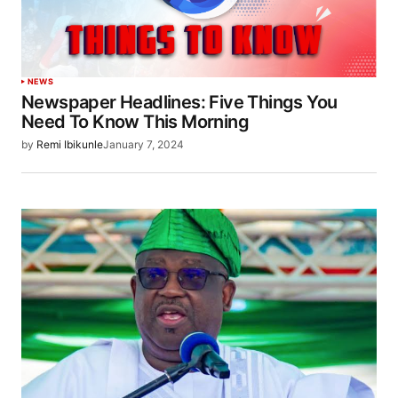
NEWS
Newspaper Headlines: Five Things You
Need To Know This Morning
by
Remi Ibikunle
January 7, 2024