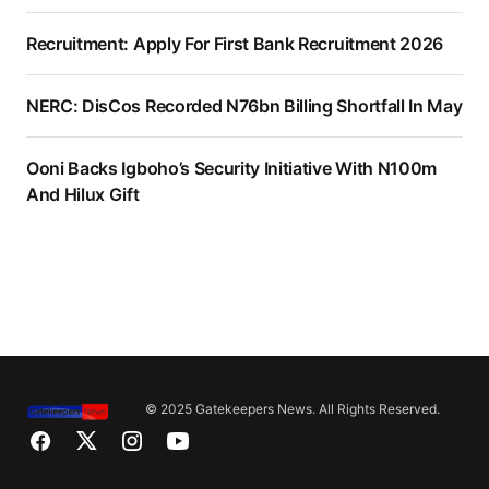
Recruitment: Apply For First Bank Recruitment 2026
NERC: DisCos Recorded N76bn Billing Shortfall In May
Ooni Backs Igboho’s Security Initiative With N100m
And Hilux Gift
© 2025 Gatekeepers News. All Rights Reserved.