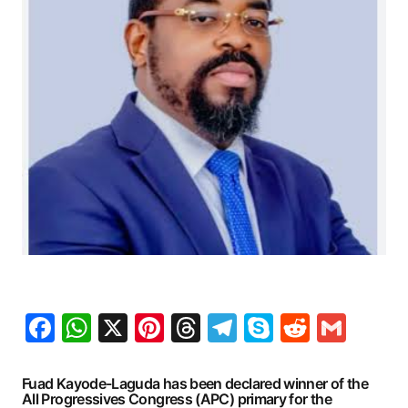
Facebook
WhatsApp
X
Pinterest
Threads
Telegram
Skype
Reddit
Gma
Fuad Kayode-Laguda has been declared winner of the
All Progressives Congress (APC) primary for the