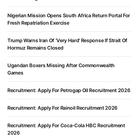
Nigerian Mission Opens South Africa Return Portal For
Fresh Repatriation Exercise
Trump Warns Iran Of ‘Very Hard’ Response If Strait Of
Hormuz Remains Closed
Ugandan Boxers Missing After Commonwealth
Games
Recruitment: Apply For Petrogap Oil Recruitment 2026
Recruitment: Apply For Rainoil Recruitment 2026
Recruitment: Apply For Coca-Cola HBC Recruitment
2026