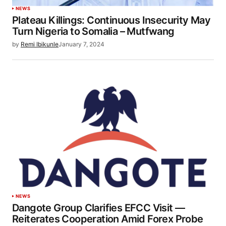
NEWS
Plateau Killings: Continuous Insecurity May
Turn Nigeria to Somalia – Mutfwang
by
Remi Ibikunle
January 7, 2024
NEWS
Dangote Group Clarifies EFCC Visit —
Reiterates Cooperation Amid Forex Probe