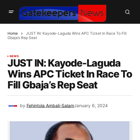
Home
JUST IN: Kayode-Laguda Wins APC Ticket In Race To Fill
Gbaja’s Rep Seat
NEWS
JUST IN: Kayode-Laguda
Wins APC Ticket In Race To
Fill Gbaja’s Rep Seat
by
Fehintola Ambali-Salam
January 6, 2024