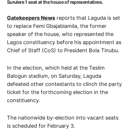
Surulere 1 seat at the house of representatives.
Gatekeepers News
reports that Laguda is set
to replace Femi Gbajabiamila, the former
speaker of the house, who represented the
Lagos constituency before his appointment as
Chief of Staff (CoS) to President Bola Tinubu.
In the election, which held at the Teslim
Balogun stadium, on Saturday, Laguda
defeated other contestants to clinch the party
ticket for the forthcoming election in the
constituency.
The nationwide by-election into vacant seats
is scheduled for February 3.