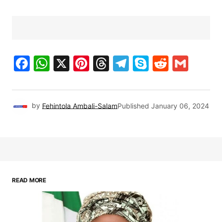
Facebook
WhatsApp
X
Pinterest
Threads
Telegram
Skype
Reddit
Gma
by
Fehintola Ambali-Salam
Published
January 06, 2024
READ MORE