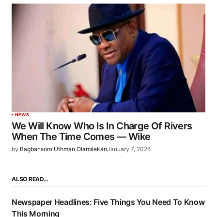
NEWS
We Will Know Who Is In Charge Of Rivers
When The Time Comes — Wike
by
Bagbansoro Uthman Olamilekan
January 7, 2024
ALSO READ…
Newspaper Headlines: Five Things You Need To Know
This Morning