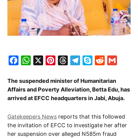
Facebook
WhatsApp
X
Pinterest
Threads
Telegram
Skype
Reddit
Gma
The suspended minister of Humanitarian
Affairs and Poverty Alleviation, Betta Edu, has
arrived at EFCC headquarters in Jabi, Abuja.
Gatekeepers News
reports that this followed
the invitation of EFCC to investigate her after
her suspension over alleged N585m fraud