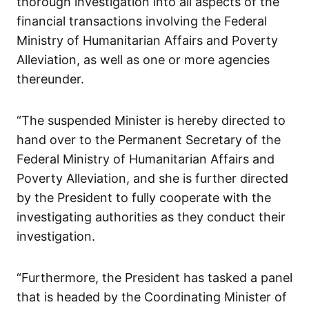
thorough investigation into all aspects of the
financial transactions involving the Federal
Ministry of Humanitarian Affairs and Poverty
Alleviation, as well as one or more agencies
thereunder.
“The suspended Minister is hereby directed to
hand over to the Permanent Secretary of the
Federal Ministry of Humanitarian Affairs and
Poverty Alleviation, and she is further directed
by the President to fully cooperate with the
investigating authorities as they conduct their
investigation.
“Furthermore, the President has tasked a panel
that is headed by the Coordinating Minister of