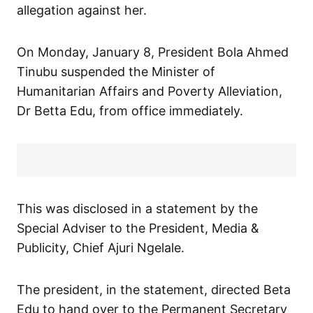
allegation against her.
On Monday, January 8, President Bola Ahmed
Tinubu suspended the Minister of
Humanitarian Affairs and Poverty Alleviation,
Dr Betta Edu, from office immediately.
This was disclosed in a statement by the
Special Adviser to the President, Media &
Publicity, Chief Ajuri Ngelale.
The president, in the statement, directed Beta
Edu to hand over to the Permanent Secretary