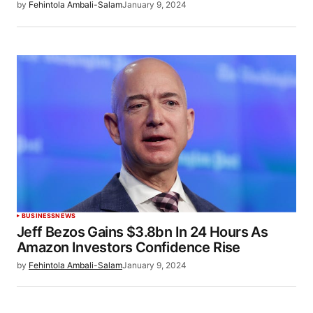
by
Fehintola Ambali-Salam
January 9, 2024
BUSINESS
NEWS
Jeff Bezos Gains $3.8bn In 24 Hours As
Amazon Investors Confidence Rise
by
Fehintola Ambali-Salam
January 9, 2024