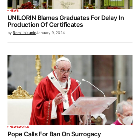
NEWS
UNILORIN Blames Graduates For Delay In
Production Of Certificates
by
Remi Ibikunle
January 9, 2024
NEWS
WORLD
Pope Calls For Ban On Surrogacy