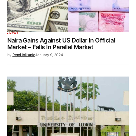
NEWS
Naira Gains Against US Dollar In Official
Market – Falls In Parallel Market
by
Remi Ibikunle
January 9, 2024