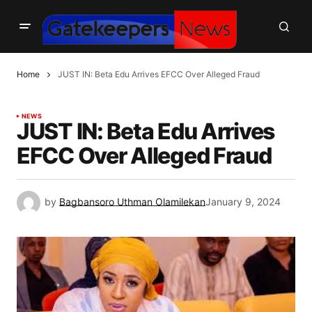
Home
JUST IN: Beta Edu Arrives EFCC Over Alleged Fraud
NEWS
JUST IN: Beta Edu Arrives
EFCC Over Alleged Fraud
by
Bagbansoro Uthman Olamilekan
January 9, 2024