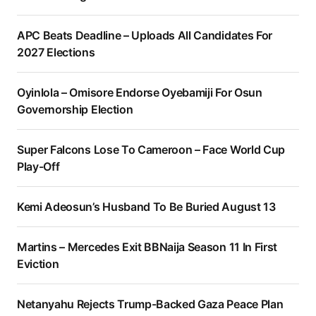
APC Beats Deadline – Uploads All Candidates For
2027 Elections
Oyinlola – Omisore Endorse Oyebamiji For Osun
Governorship Election
Super Falcons Lose To Cameroon – Face World Cup
Play-Off
Kemi Adeosun’s Husband To Be Buried August 13
Martins – Mercedes Exit BBNaija Season 11 In First
Eviction
Netanyahu Rejects Trump-Backed Gaza Peace Plan