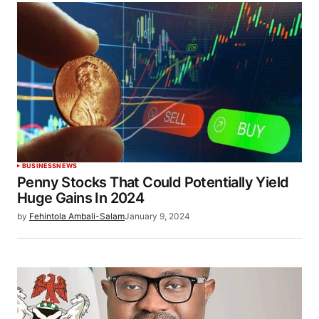
BUSINESS
NEWS
Penny Stocks That Could Potentially Yield
Huge Gains In 2024
by
Fehintola Ambali-Salam
January 9, 2024