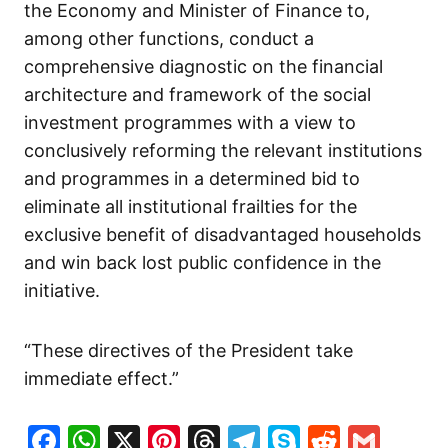
the Economy and Minister of Finance to,
among other functions, conduct a
comprehensive diagnostic on the financial
architecture and framework of the social
investment programmes with a view to
conclusively reforming the relevant institutions
and programmes in a determined bid to
eliminate all institutional frailties for the
exclusive benefit of disadvantaged households
and win back lost public confidence in the
initiative.
“These directives of the President take
immediate effect.”
Facebook
WhatsApp
X
Pinterest
Threads
Telegram
Skype
Reddit
Gma