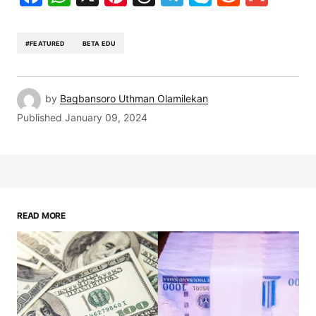
#FEATURED
BETA EDU
by
Bagbansoro Uthman Olamilekan
Published
January 09, 2024
READ MORE