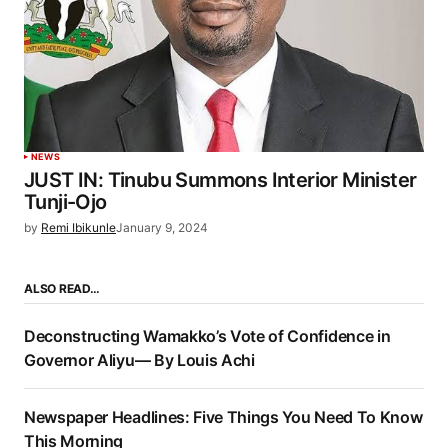
NEWS
JUST IN: Tinubu Summons Interior Minister
Tunji-Ojo
by
Remi Ibikunle
January 9, 2024
ALSO READ…
Deconstructing Wamakko’s Vote of Confidence in
Governor Aliyu— By Louis Achi
Newspaper Headlines: Five Things You Need To Know
This Morning