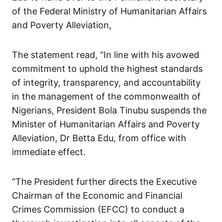
of the Federal Ministry of Humanitarian Affairs
and Poverty Alleviation,
The statement read, “In line with his avowed
commitment to uphold the highest standards
of integrity, transparency, and accountability
in the management of the commonwealth of
Nigerians, President Bola Tinubu suspends the
Minister of Humanitarian Affairs and Poverty
Alleviation, Dr Betta Edu, from office with
immediate effect.
“The President further directs the Executive
Chairman of the Economic and Financial
Crimes Commission (EFCC) to conduct a