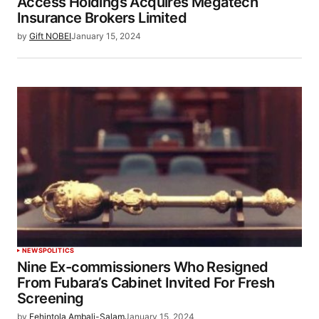
Access Holdings Acquires Megatech
Insurance Brokers Limited
by
Gift NOBEI
January 15, 2024
NEWS
POLITICS
Nine Ex-commissioners Who Resigned
From Fubara’s Cabinet Invited For Fresh
Screening
by
Fehintola Ambali-Salam
January 15, 2024