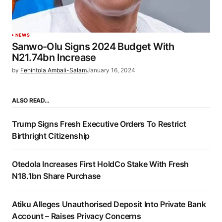
NEWS
Sanwo-Olu Signs 2024 Budget With
N21.74bn Increase
by
Fehintola Ambali-Salam
January 16, 2024
ALSO READ…
Trump Signs Fresh Executive Orders To Restrict
Birthright Citizenship
Otedola Increases First HoldCo Stake With Fresh
N18.1bn Share Purchase
Atiku Alleges Unauthorised Deposit Into Private Bank
Account – Raises Privacy Concerns