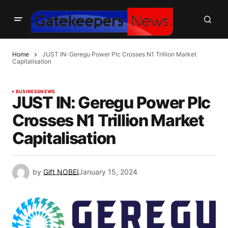
Home
JUST IN: Geregu Power Plc Crosses N1 Trillion Market
Capitalisation
BUSINESS
NEWS
JUST IN: Geregu Power Plc
Crosses N1 Trillion Market
Capitalisation
by
Gift NOBEI
January 15, 2024