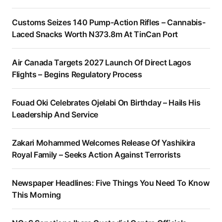
Customs Seizes 140 Pump-Action Rifles – Cannabis-
Laced Snacks Worth N373.8m At TinCan Port
Air Canada Targets 2027 Launch Of Direct Lagos
Flights – Begins Regulatory Process
Fouad Oki Celebrates Ojelabi On Birthday – Hails His
Leadership And Service
Zakari Mohammed Welcomes Release Of Yashikira
Royal Family – Seeks Action Against Terrorists
Newspaper Headlines: Five Things You Need To Know
This Morning