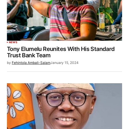
NEWS
Tony Elumelu Reunites With His Standard
Trust Bank Team
by
Fehintola Ambali-Salam
January 15, 2024