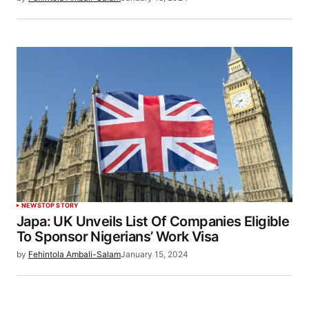
NEWS
TOP STORY
Japa: UK Unveils List Of Companies Eligible
To Sponsor Nigerians’ Work Visa
by
Fehintola Ambali-Salam
January 15, 2024