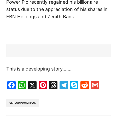
Power Plc recently regained his billionaire
status due to the appreciation of his shares in
FBN Holdings and Zenith Bank.
This is a developing story….…
Facebook
WhatsApp
X
Pinterest
Threads
Telegram
Skype
Reddit
Gma
GEREGU POWER PLC.