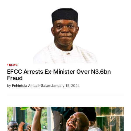
NEWS
EFCC Arrests Ex-Minister Over N3.6bn
Fraud
by
Fehintola Ambali-Salam
January 15, 2024