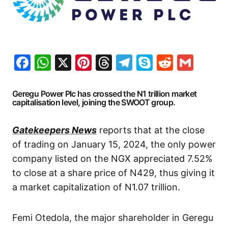
Facebook
WhatsApp
X
Pinterest
Threads
Telegram
Skype
Reddit
Gma
Geregu Power Plc has crossed the N1 trillion market
capitalisation level, joining the SWOOT group.
Gatekeepers News
reports that at the close
of trading on January 15, 2024, the only power
company listed on the NGX appreciated 7.52%
to close at a share price of N429, thus giving it
a market capitalization of N1.07 trillion.
Femi Otedola, the major shareholder in Geregu