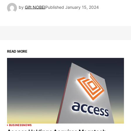
by
Gift NOBEI
Published
January 15, 2024
READ MORE
BUSINESS
NEWS