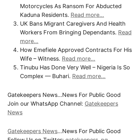
Motorcycles As Ransom For Abducted
Kaduna Residents.
Read more…
UK Bans Migrant Caregivers And Health
Workers From Bringing Dependants.
Read
more…
How Emefiele Approved Contracts For His
Wife – Witness.
Read more…
Tinubu Has Done Very Well – Nigeria Is So
Complex — Buhari.
Read more…
Gatekeepers News…News For Public Good
Join our WhatsApp Channel:
Gatekeepers
News
Gatekeepers News
…News For Public Good
Follow Us on Twitter:
gatekeepers_ng