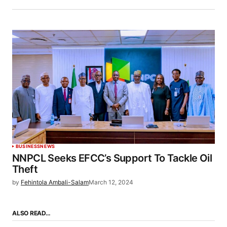
BUSINESS
NEWS
NNPCL Seeks EFCC’s Support To Tackle Oil
Theft
by
Fehintola Ambali-Salam
March 12, 2024
ALSO READ…