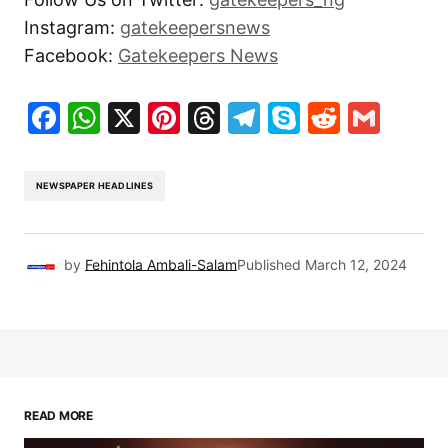
Instagram:
gatekeepersnews
Facebook:
Gatekeepers News
Facebook
WhatsApp
X
Pinterest
Threads
Telegram
Skype
Reddit
Gma
NEWSPAPER HEADLINES
by
Fehintola Ambali-Salam
Published
March 12, 2024
READ MORE