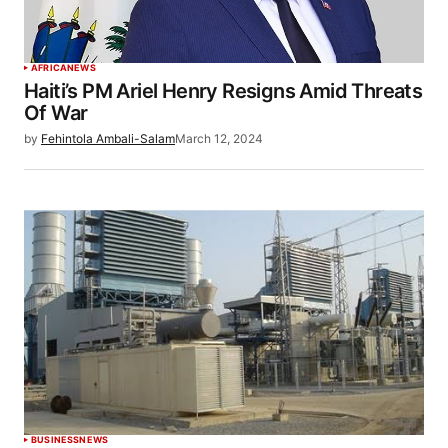
AFRICA
NEWS
Haiti’s PM Ariel Henry Resigns Amid Threats
Of War
by
Fehintola Ambali-Salam
March 12, 2024
BUSINESS
NEWS