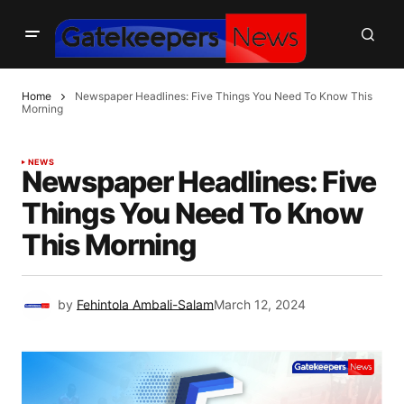
Home
Newspaper Headlines: Five Things You Need To Know This
Morning
NEWS
Newspaper Headlines: Five
Things You Need To Know
This Morning
by
Fehintola Ambali-Salam
March 12, 2024