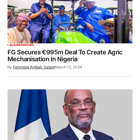
BUSINESS
NEWS
FG Secures €995m Deal To Create Agric
Mechanisation In Nigeria
by
Fehintola Ambali-Salam
March 12, 2024