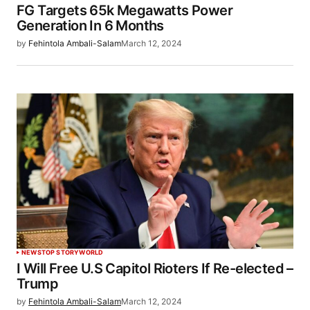
FG Targets 65k Megawatts Power
Generation In 6 Months
by
Fehintola Ambali-Salam
March 12, 2024
NEWS
TOP STORY
WORLD
I Will Free U.S Capitol Rioters If Re-elected –
Trump
by
Fehintola Ambali-Salam
March 12, 2024