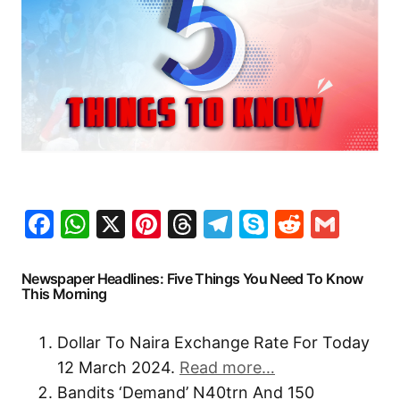
Facebook
WhatsApp
X
Pinterest
Threads
Telegram
Skype
Reddit
Gma
Newspaper Headlines: Five Things You Need To Know
This Morning
Dollar To Naira Exchange Rate For Today
12 March 2024.
Read more…
Bandits ‘Demand’ N40trn And 150