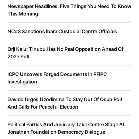
Newspaper Headlines: Five Things You Need To Know
This Morning
NCoS Sanctions Ibara Custodial Centre Officials
Orji Kalu: Tinubu Has No Real Opposition Ahead Of
2027 Poll
ICPC Uncovers Forged Documents In PFIPC
Investigation
Davido Urges Uzodimma To Stay Out Of Osun Poll
And Calls For Peaceful Election
Political Parties And Judiciary Take Centre Stage At
Jonathan Foundation Democracy Dialogue