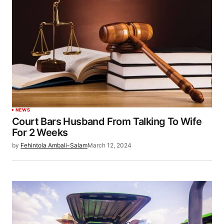
NEWS
Court Bars Husband From Talking To Wife
For 2 Weeks
by
Fehintola Ambali-Salam
March 12, 2024