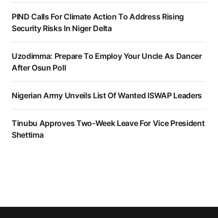
PIND Calls For Climate Action To Address Rising
Security Risks In Niger Delta
Uzodimma: Prepare To Employ Your Uncle As Dancer
After Osun Poll
Nigerian Army Unveils List Of Wanted ISWAP Leaders
Tinubu Approves Two-Week Leave For Vice President
Shettima