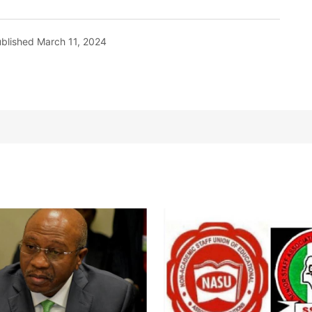
blished
March 11, 2024