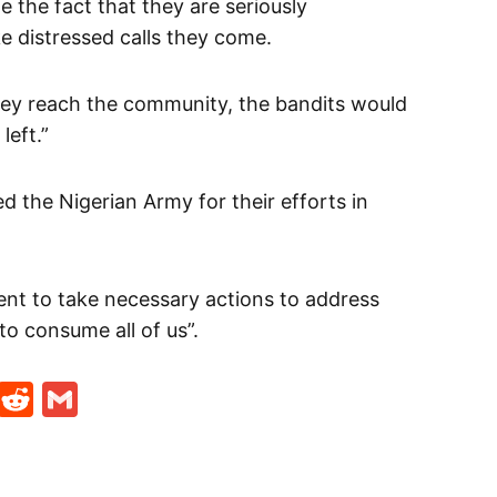
e the fact that they are seriously
 distressed calls they come.
they reach the community, the bandits would
eft.”
the Nigerian Army for their efforts in
ent to take necessary actions to address
 to consume all of us”.
t
ds
legram
Skype
Reddit
Gmail