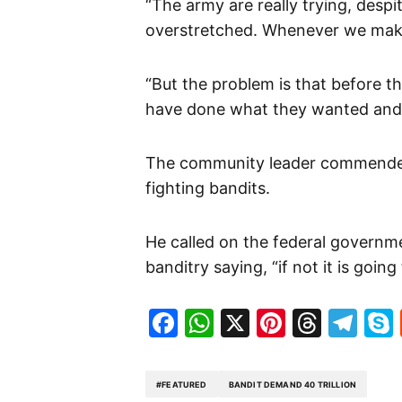
“The army are really trying, despit
overstretched. Whenever we make
“But the problem is that before 
have done what they wanted and l
The community leader commended 
fighting bandits.
He called on the federal governm
banditry saying, “if not it is going
Facebook
WhatsApp
X
Pinteres
Threa
Te
#FEATURED
BANDIT DEMAND 40 TRILLION