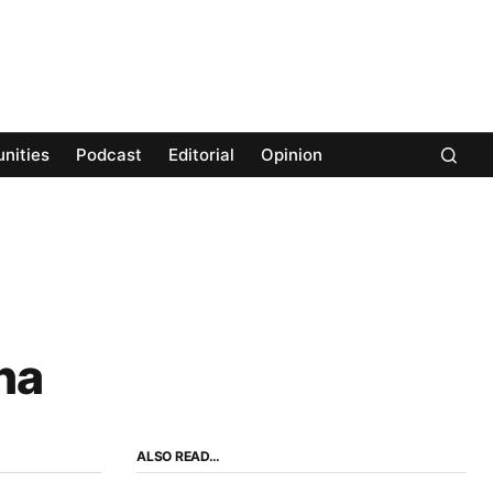
nities
Podcast
Editorial
Opinion
na
ALSO READ…