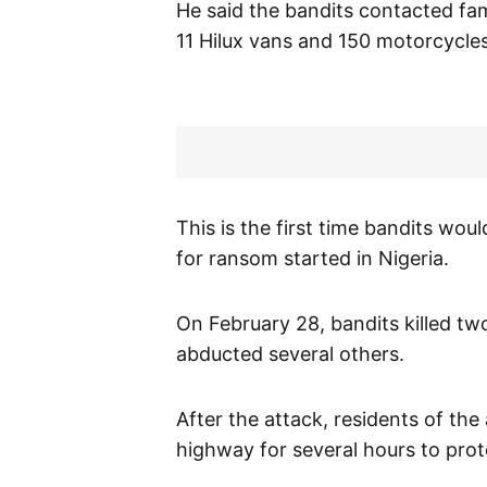
He said the bandits contacted fa
11 Hilux vans and 150 motorcycles
This is the first time bandits w
for ransom started in Nigeria.
On February 28, bandits killed t
abducted several others.
After the attack, residents of th
highway for several hours to prote