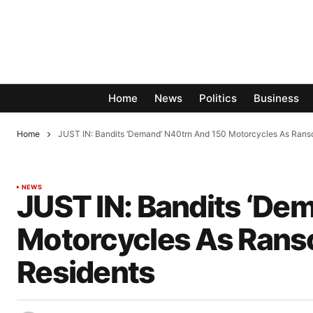
Home
News
Politics
Business
Home
JUST IN: Bandits ‘Demand’ N40trn And 150 Motorcycles As Ran
NEWS
JUST IN: Bandits ‘De
Motorcycles As Rans
Residents