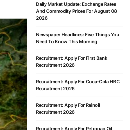
Daily Market Update: Exchange Rates
And Commodity Prices For August 08
2026
Newspaper Headlines: Five Things You
Need To Know This Morning
Recruitment: Apply For First Bank
Recruitment 2026
Recruitment: Apply For Coca-Cola HBC
Recruitment 2026
Recruitment: Apply For Rainoil
Recruitment 2026
Recruitment: Apply For Petrogap Oil