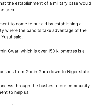
that the establishment of a military base would
he area.
ment to come to our aid by establishing a
ty where the bandits take advantage of the
 Yusuf said.
in Gwari which is over 150 kilometres is a
 bushes from Gonin Gora down to Niger state.
 access through the bushes to our community.
ent to help us.