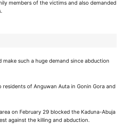
mily members of the victims and also demanded
.
ould make such a huge demand since abduction
wo residents of Anguwan Auta in Gonin Gora and
e area on February 29 blocked the Kaduna-Abuja
st against the killing and abduction.