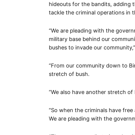
hideouts for the bandits, adding 
tackle the criminal operations in t
“We are pleading with the govern
military base behind our communi
bushes to invade our community,”
“From our community down to Birn
stretch of bush.
“We also have another stretch of
“So when the criminals have free
We are pleading with the governm