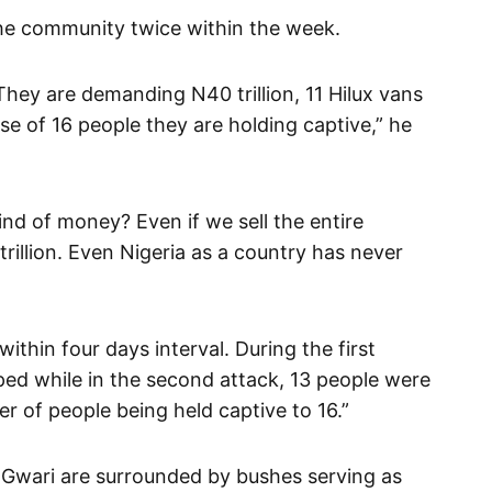
the community twice within the week.
hey are demanding N40 trillion, 11 Hilux vans
se of 16 people they are holding captive,” he
ind of money? Even if we sell the entire
illion. Even Nigeria as a country has never
thin four days interval. During the first
ped while in the second attack, 13 people were
r of people being held captive to 16.”
n Gwari are surrounded by bushes serving as