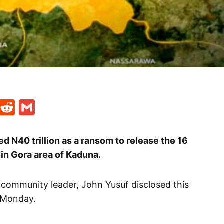
t
ds
legram
Skype
Reddit
Gmail
 N40 trillion as a ransom to release the 16
in Gora area of Kaduna.
 community leader, John Yusuf disclosed this
 Monday.