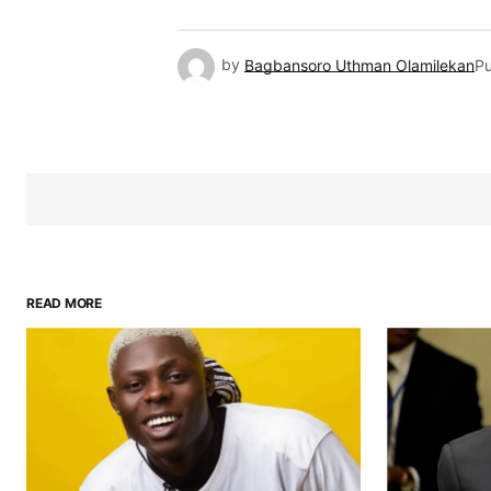
by
Bagbansoro Uthman Olamilekan
Pu
READ MORE