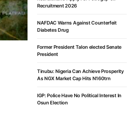
Recruitment 2026
NAFDAC Warns Against Counterfeit
Diabetes Drug
Former President Talon elected Senate
President
Tinubu: Nigeria Can Achieve Prosperity
As NGX Market Cap Hits N160trn
IGP: Police Have No Political Interest In
Osun Election