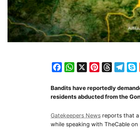
Facebook
WhatsApp
X
Pinteres
Threa
Te
Bandits have reportedly demanded
residents abducted from the Gon
Gatekeepers News
reports that a
while speaking with TheCable on