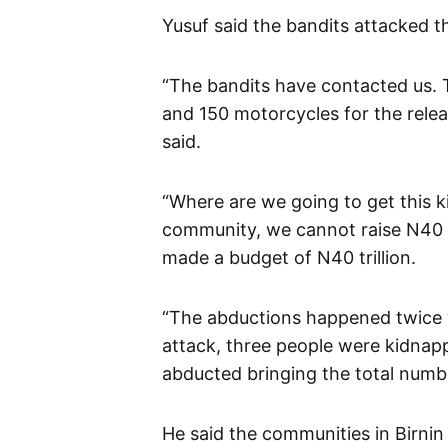
Yusuf said the bandits attacked 
“The bandits have contacted us. T
and 150 motorcycles for the relea
said.
“Where are we going to get this k
community, we cannot raise N40 tr
made a budget of N40 trillion.
“The abductions happened twice wi
attack, three people were kidnap
abducted bringing the total numbe
He said the communities in Birni