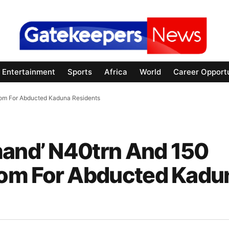
Entertainment
Sports
Africa
World
Career Opportu
som For Abducted Kaduna Residents
mand’ N40trn And 150
om For Abducted Kadu