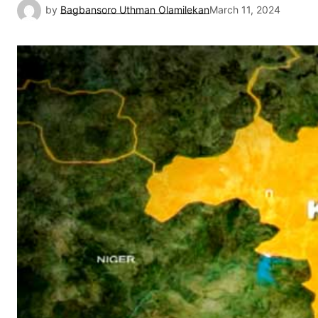
by
Bagbansoro Uthman Olamilekan
March 11, 2024