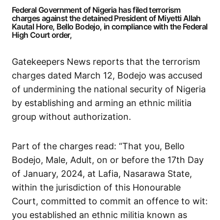
Federal Government of Nigeria has filed terrorism
charges against the detained President of Miyetti Allah
Kautal Hore, Bello Bodejo, in compliance with the Federal
High Court order,
Gatekeepers News reports that the terrorism
charges dated March 12, Bodejo was accused
of undermining the national security of Nigeria
by establishing and arming an ethnic militia
group without authorization.
Part of the charges read: “That you, Bello
Bodejo, Male, Adult, on or before the 17th Day
of January, 2024, at Lafia, Nasarawa State,
within the jurisdiction of this Honourable
Court, committed to commit an offence to wit:
you established an ethnic militia known as