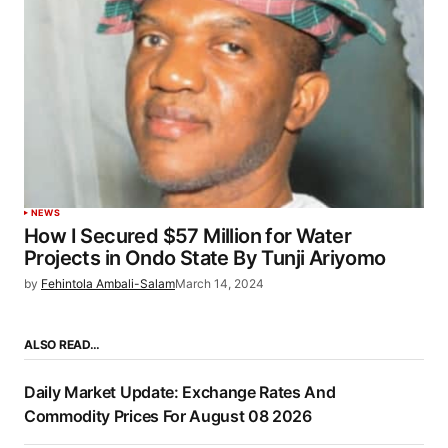
NEWS
How I Secured $57 Million for Water
Projects in Ondo State By Tunji Ariyomo
by
Fehintola Ambali-Salam
March 14, 2024
ALSO READ…
Daily Market Update: Exchange Rates And
Commodity Prices For August 08 2026