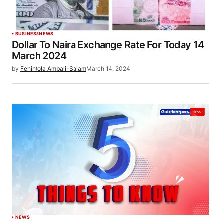
BUSINESS
NEWS
Dollar To Naira Exchange Rate For Today 14
March 2024
by
Fehintola Ambali-Salam
March 14, 2024
NEWS