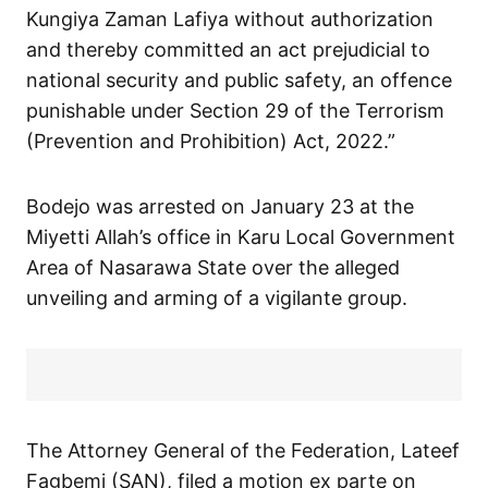
Kungiya Zaman Lafiya without authorization
and thereby committed an act prejudicial to
national security and public safety, an offence
punishable under Section 29 of the Terrorism
(Prevention and Prohibition) Act, 2022.”
Bodejo was arrested on January 23 at the
Miyetti Allah’s office in Karu Local Government
Area of Nasarawa State over the alleged
unveiling and arming of a vigilante group.
The Attorney General of the Federation, Lateef
Fagbemi (SAN), filed a motion ex parte on