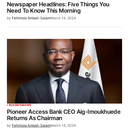
Newspaper Headlines: Five Things You
Need To Know This Morning
by
Fehintola Ambali-Salam
March 14, 2024
BUSINESS
NEWS
Pioneer Access Bank CEO Aig-Imoukhuede
Returns As Chairman
by
Fehintola Ambali-Salam
March 14, 2024