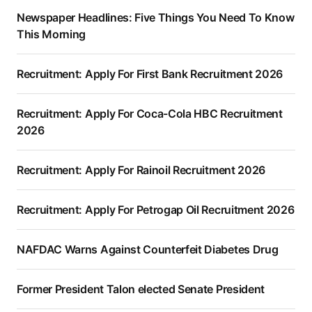
Newspaper Headlines: Five Things You Need To Know
This Morning
Recruitment: Apply For First Bank Recruitment 2026
Recruitment: Apply For Coca-Cola HBC Recruitment
2026
Recruitment: Apply For Rainoil Recruitment 2026
Recruitment: Apply For Petrogap Oil Recruitment 2026
NAFDAC Warns Against Counterfeit Diabetes Drug
Former President Talon elected Senate President