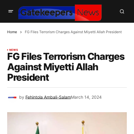
Home
FG Files Terrorism Charges Against Miyetti Allah President
NEWS
FG Files Terrorism Charges
Against Miyetti Allah
President
by
Fehintola Ambali-Salam
March 14, 2024