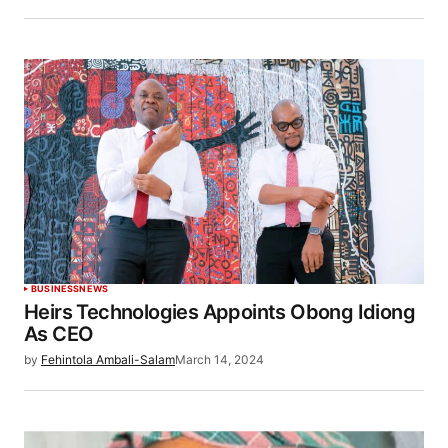
BUSINESS
NEWS
Heirs Technologies Appoints Obong Idiong
As CEO
by
Fehintola Ambali-Salam
March 14, 2024