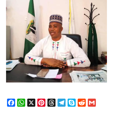
Facebook
WhatsApp
X
Pinterest
Threads
Telegram
Skype
Reddit
Gma