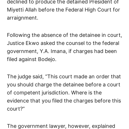
declined to produce the detained President of
Miyetti Allah before the Federal High Court for
arraignment.
Following the absence of the detainee in court,
Justice Ekwo asked the counsel to the federal
government, Y.A. Imana, if charges had been
filed against Bodejo.
The judge said, “This court made an order that
you should charge the detainee before a court
of competent jurisdiction. Where is the
evidence that you filed the charges before this
court?”
The government lawyer, however, explained