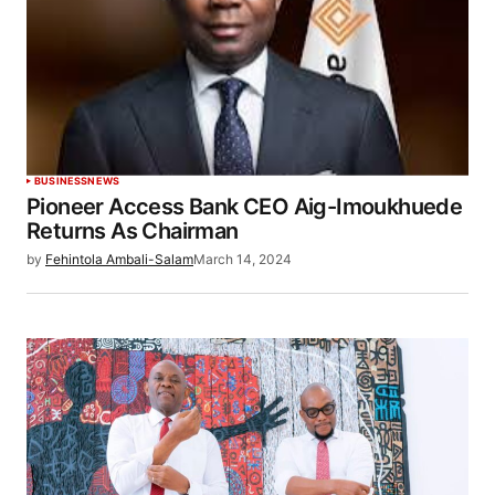
BUSINESS
NEWS
Pioneer Access Bank CEO Aig-Imoukhuede
Returns As Chairman
by
Fehintola Ambali-Salam
March 14, 2024