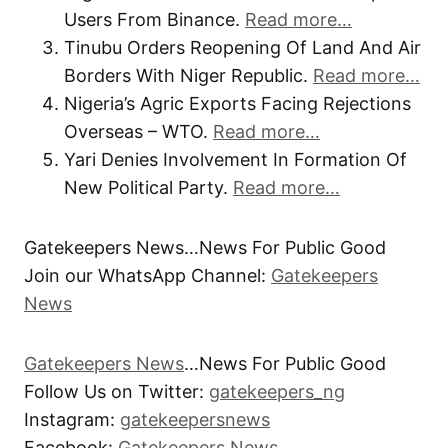
Users From Binance.
Read more…
Tinubu Orders Reopening Of Land And Air
Borders With Niger Republic.
Read more…
Nigeria’s Agric Exports Facing Rejections
Overseas – WTO.
Read more…
Yari Denies Involvement In Formation Of
New Political Party.
Read more…
Gatekeepers News…News For Public Good
Join our WhatsApp Channel:
Gatekeepers
News
Gatekeepers News
…News For Public Good
Follow Us on Twitter:
gatekeepers_ng
Instagram:
gatekeepersnews
Facebook:
Gatekeepers News