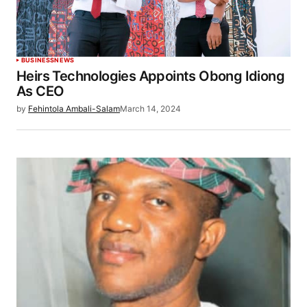
BUSINESS
NEWS
Heirs Technologies Appoints Obong Idiong
As CEO
by
Fehintola Ambali-Salam
March 14, 2024