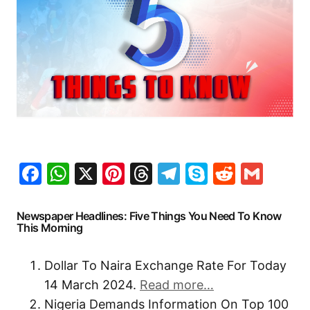
Facebook
WhatsApp
X
Pinterest
Threads
Telegram
Skype
Reddit
Gma
Newspaper Headlines: Five Things You Need To Know
This Morning
Dollar To Naira Exchange Rate For Today
14 March 2024.
Read more…
Nigeria Demands Information On Top 100