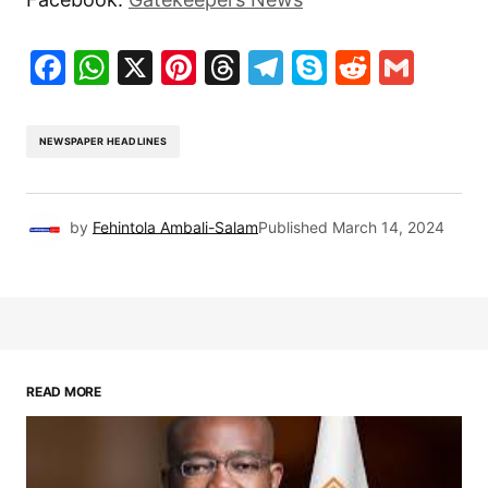
Facebook
WhatsApp
X
Pinterest
Threads
Telegram
Skype
Reddit
Gma
NEWSPAPER HEADLINES
by
Fehintola Ambali-Salam
Published
March 14, 2024
READ MORE