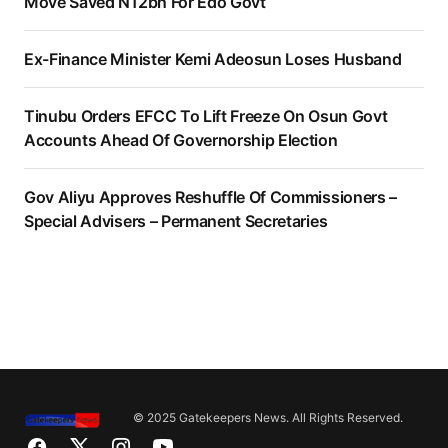
Move Saved N12bn For Edo Govt
Ex-Finance Minister Kemi Adeosun Loses Husband
Tinubu Orders EFCC To Lift Freeze On Osun Govt
Accounts Ahead Of Governorship Election
Gov Aliyu Approves Reshuffle Of Commissioners –
Special Advisers – Permanent Secretaries
© 2025 Gatekeepers News. All Rights Reserved.