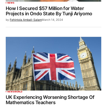
NEWS
How I Secured $57 Million for Water
Projects in Ondo State By Tunji Ariyomo
by
Fehintola Ambali-Salam
March 14, 2024
NEWS
WORLD
UK Experiencing Worsening Shortage Of
Mathematics Teachers