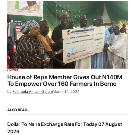
NEWS
House of Reps Member Gives Out N140M
To Empower Over 160 Farmers In Borno
by
Fehintola Ambali-Salam
March 14, 2024
ALSO READ…
Dollar To Naira Exchange Rate For Today 07 August
2026