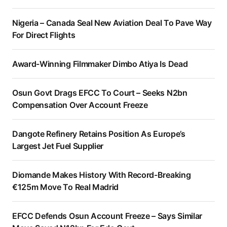
Nigeria – Canada Seal New Aviation Deal To Pave Way
For Direct Flights
Award-Winning Filmmaker Dimbo Atiya Is Dead
Osun Govt Drags EFCC To Court – Seeks N2bn
Compensation Over Account Freeze
Dangote Refinery Retains Position As Europe’s
Largest Jet Fuel Supplier
Diomande Makes History With Record-Breaking
€125m Move To Real Madrid
EFCC Defends Osun Account Freeze – Says Similar