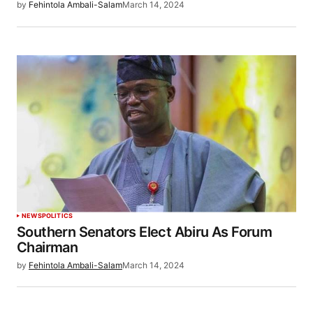
by
Fehintola Ambali-Salam
March 14, 2024
NEWS
POLITICS
Southern Senators Elect Abiru As Forum
Chairman
by
Fehintola Ambali-Salam
March 14, 2024