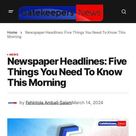
Home
Newspaper Headlines: Five Things You Need To Know This
Morning
NEWS
Newspaper Headlines: Five
Things You Need To Know
This Morning
by
Fehintola Ambali-Salam
March 14, 2024