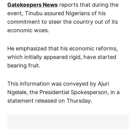
Gatekeepers News
reports that during the
event, Tinubu assured Nigerians of his
commitment to steer the country out of its
economic woes.
He emphasized that his economic reforms,
which initially appeared rigid, have started
bearing fruit.
This information was conveyed by Ajuri
Ngelale, the Presidential Spokesperson, in a
statement released on Thursday.