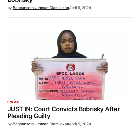
by
Bagbansoro Uthman Olamilekan
April 5, 2024
NEWS
JUST IN: Court Convicts Bobrisky After
Pleading Guilty
by
Bagbansoro Uthman Olamilekan
April 5, 2024