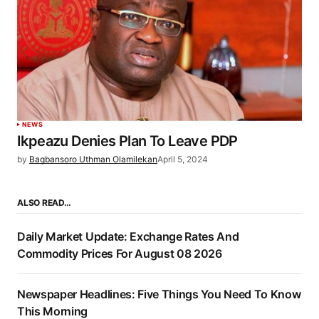
NEWS
Ikpeazu Denies Plan To Leave PDP
by
Bagbansoro Uthman Olamilekan
April 5, 2024
ALSO READ…
Daily Market Update: Exchange Rates And
Commodity Prices For August 08 2026
Newspaper Headlines: Five Things You Need To Know
This Morning