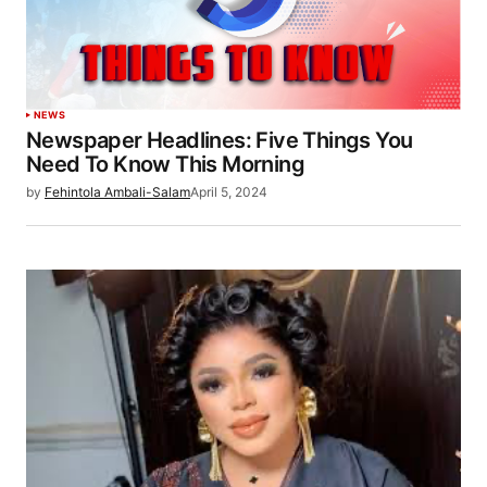
NEWS
Newspaper Headlines: Five Things You
Need To Know This Morning
by
Fehintola Ambali-Salam
April 5, 2024