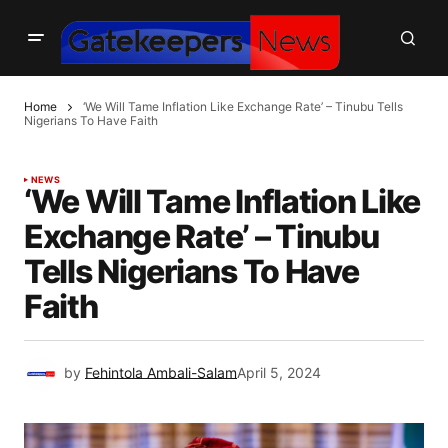
Home
‘We Will Tame Inflation Like Exchange Rate’ – Tinubu Tells
Nigerians To Have Faith
NEWS
‘We Will Tame Inflation Like
Exchange Rate’ – Tinubu
Tells Nigerians To Have
Faith
by
Fehintola Ambali-Salam
April 5, 2024