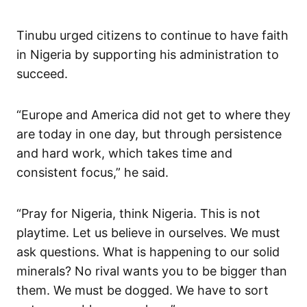
Tinubu urged citizens to continue to have faith
in Nigeria by supporting his administration to
succeed.
“Europe and America did not get to where they
are today in one day, but through persistence
and hard work, which takes time and
consistent focus,” he said.
“Pray for Nigeria, think Nigeria. This is not
playtime. Let us believe in ourselves. We must
ask questions. What is happening to our solid
minerals? No rival wants you to be bigger than
them. We must be dogged. We have to sort