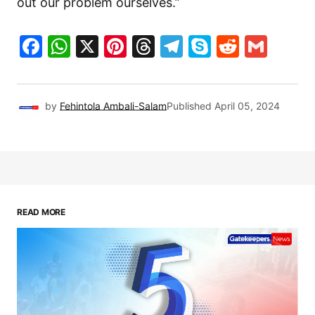
out our problem ourselves.”
Facebook
WhatsApp
X
Pinterest
Threads
Telegram
Skype
Reddit
Gma
by
Fehintola Ambali-Salam
Published
April 05, 2024
READ MORE