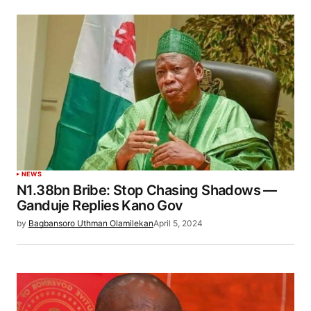
NEWS
N1.38bn Bribe: Stop Chasing Shadows —
Ganduje Replies Kano Gov
by
Bagbansoro Uthman Olamilekan
April 5, 2024