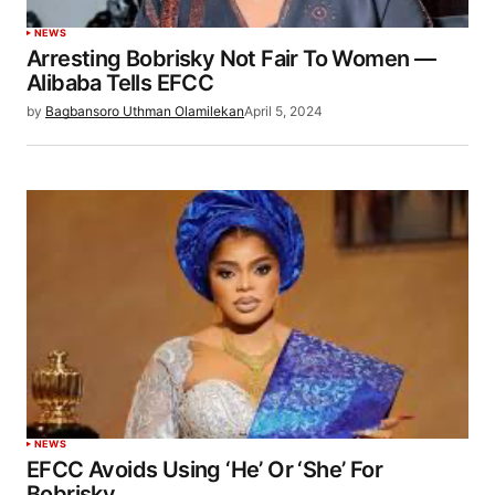
NEWS
Arresting Bobrisky Not Fair To Women —
Alibaba Tells EFCC
by
Bagbansoro Uthman Olamilekan
April 5, 2024
NEWS
EFCC Avoids Using ‘He’ Or ‘She’ For
Bobrisky