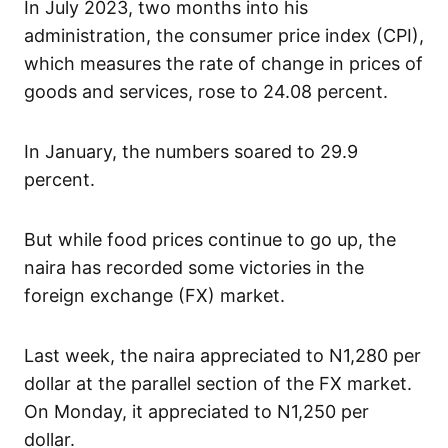
In July 2023, two months into his
administration, the consumer price index (CPI),
which measures the rate of change in prices of
goods and services, rose to 24.08 percent.
In January, the numbers soared to 29.9
percent.
But while food prices continue to go up, the
naira has recorded some victories in the
foreign exchange (FX) market.
Last week, the naira appreciated to N1,280 per
dollar at the parallel section of the FX market.
On Monday, it appreciated to N1,250 per
dollar.