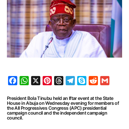
Facebook
WhatsApp
X
Pinterest
Threads
Telegram
Skype
Reddit
Gma
President Bola Tinubu held an Iftar event at the State
House in Abuja on Wednesday evening for members of
the All Progressives Congress (APC) presidential
campaign council and the independent campaign
council.