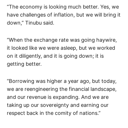
“The economy is looking much better. Yes, we
have challenges of inflation, but we will bring it
down,” Tinubu said.
“When the exchange rate was going haywire,
it looked like we were asleep, but we worked
on it diligently, and it is going down; it is
getting better.
“Borrowing was higher a year ago, but today,
we are reengineering the financial landscape,
and our revenue is expanding. And we are
taking up our sovereignty and earning our
respect back in the comity of nations.”