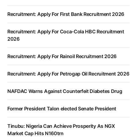
Recruitment: Apply For First Bank Recruitment 2026
Recruitment: Apply For Coca-Cola HBC Recruitment
2026
Recruitment: Apply For Rainoil Recruitment 2026
Recruitment: Apply For Petrogap Oil Recruitment 2026
NAFDAC Warns Against Counterfeit Diabetes Drug
Former President Talon elected Senate President
Tinubu: Nigeria Can Achieve Prosperity As NGX
Market Cap Hits N160trn