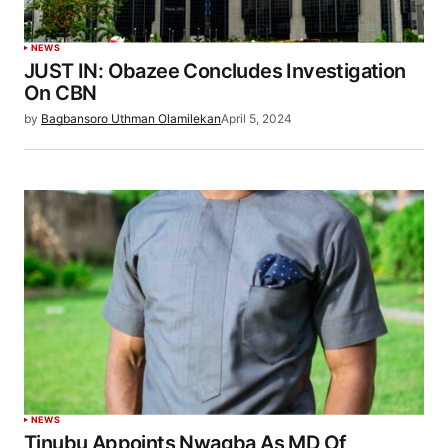
NEWS
JUST IN: Obazee Concludes Investigation
On CBN
by
Bagbansoro Uthman Olamilekan
April 5, 2024
NEWS
Tinubu Appoints Nwagba As MD Of