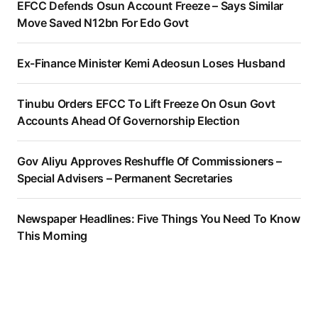
EFCC Defends Osun Account Freeze – Says Similar
Move Saved N12bn For Edo Govt
Ex-Finance Minister Kemi Adeosun Loses Husband
Tinubu Orders EFCC To Lift Freeze On Osun Govt
Accounts Ahead Of Governorship Election
Gov Aliyu Approves Reshuffle Of Commissioners –
Special Advisers – Permanent Secretaries
Newspaper Headlines: Five Things You Need To Know
This Morning