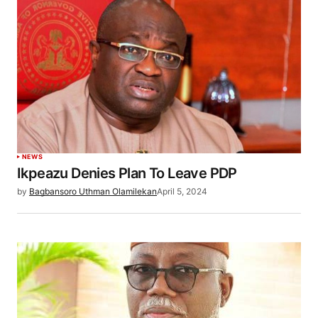
NEWS
Ikpeazu Denies Plan To Leave PDP
by
Bagbansoro Uthman Olamilekan
April 5, 2024