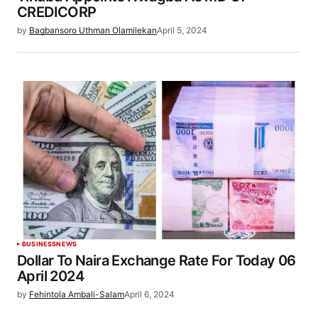
CREDICORP
by
Bagbansoro Uthman Olamilekan
April 5, 2024
BUSINESS
NEWS
Dollar To Naira Exchange Rate For Today 06
April 2024
by
Fehintola Ambali-Salam
April 6, 2024