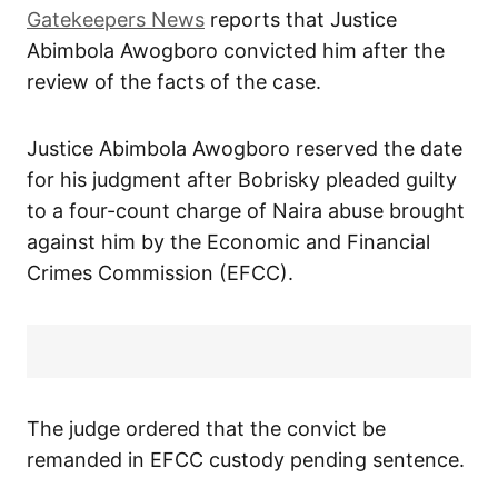
Gatekeepers News
reports that Justice
Abimbola Awogboro convicted him after the
review of the facts of the case.
Justice Abimbola Awogboro reserved the date
for his judgment after Bobrisky pleaded guilty
to a four-count charge of Naira abuse brought
against him by the Economic and Financial
Crimes Commission (EFCC).
The judge ordered that the convict be
remanded in EFCC custody pending sentence.