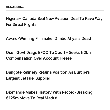
ALSO READ…
Nigeria – Canada Seal New Aviation Deal To Pave Way
For Direct Flights
Award-Winning Filmmaker Dimbo Atiya Is Dead
Osun Govt Drags EFCC To Court – Seeks N2bn
Compensation Over Account Freeze
Dangote Refinery Retains Position As Europe’s
Largest Jet Fuel Supplier
Diomande Makes History With Record-Breaking
€125m Move To Real Madrid