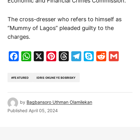
Economic and Financial Crimes Commission.
The cross-dresser who refers to himself as
“Mummy of Lagos” pleaded guilty to the
charges.
Facebook
WhatsApp
X
Pinterest
Threads
Telegram
Skype
Reddit
Gma
#FEATURED
IDRIS OKUNEYE BOBRISKY
by
Bagbansoro Uthman Olamilekan
Published
April 05, 2024