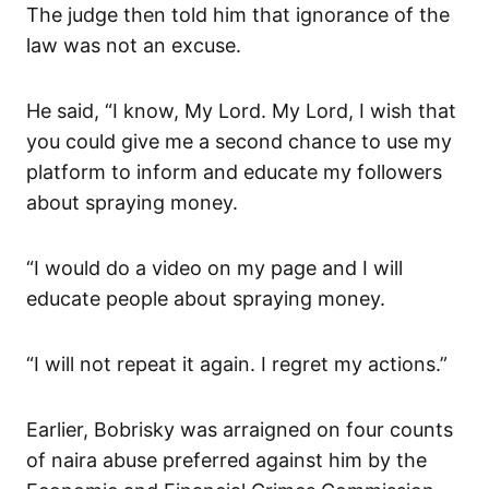
The judge then told him that ignorance of the
law was not an excuse.
He said, “I know, My Lord. My Lord, I wish that
you could give me a second chance to use my
platform to inform and educate my followers
about spraying money.
“I would do a video on my page and I will
educate people about spraying money.
“I will not repeat it again. I regret my actions.”
Earlier, Bobrisky was arraigned on four counts
of naira abuse preferred against him by the