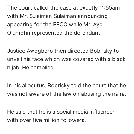
The court called the case at exactly 11:55am
with Mr. Sulaiman Sulaiman announcing
appearing for the EFCC while Mr. Ayo
Olumofin represented the defendant.
Justice Awogboro then directed Bobrisky to
unveil his face which was covered with a black
hijab. He complied.
In his allocutus, Bobrisky told the court that he
was not aware of the law on abusing the naira.
He said that he is a social media influencer
with over five million followers.