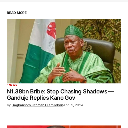
READ MORE
NEWS
N1.38bn Bribe: Stop Chasing Shadows —
Ganduje Replies Kano Gov
by
Bagbansoro Uthman Olamilekan
April 5, 2024