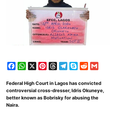
Facebook
WhatsApp
X
Pinterest
Threads
Telegram
Skype
Reddit
Gma
Federal High Court in Lagos has convicted
controversial cross-dresser, Idris Okuneye,
better known as Bobrisky for abusing the
Naira.