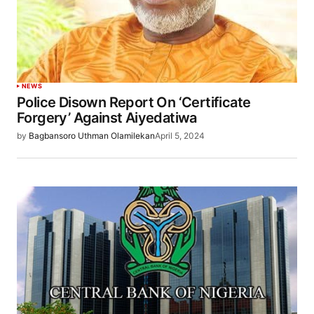
NEWS
Police Disown Report On ‘Certificate
Forgery’ Against Aiyedatiwa
by
Bagbansoro Uthman Olamilekan
April 5, 2024