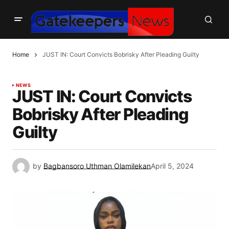
Home
JUST IN: Court Convicts Bobrisky After Pleading Guilty
NEWS
JUST IN: Court Convicts
Bobrisky After Pleading
Guilty
by
Bagbansoro Uthman Olamilekan
April 5, 2024