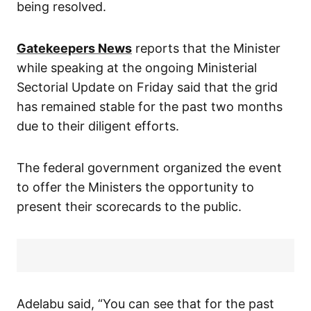
being resolved.
Gatekeepers News
reports that the Minister
while speaking at the ongoing Ministerial
Sectorial Update on Friday said that the grid
has remained stable for the past two months
due to their diligent efforts.
The federal government organized the event
to offer the Ministers the opportunity to
present their scorecards to the public.
Adelabu said, “You can see that for the past