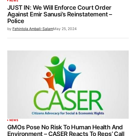
NEWS
JUST IN: We Will Enforce Court Order
Against Emir Sanusi’s Reinstatement –
Police
by
Fehintola Ambali-Salam
May 25, 2024
NEWS
GMOs Pose No Risk To Human Health And
Environment – CASER Reacts To Reps’ Call