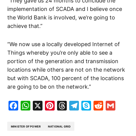
“They gave us 24 months to conclude the
implementation of SCADA and I believe once
the World Bank is involved, we’re going to
achieve that.”
“We now use a locally developed Internet of
Things whereby you’re only able to see a
portion of the generation and transmission
locations while others are not on the network
but with SCADA, 100 percent of the locations
are going to be on the network.”
Facebook
WhatsApp
X
Pinterest
Threads
Telegram
Skype
Reddit
Gma
MINISTER OF POWER
NATIONAL GRID