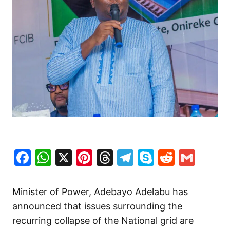
Facebook
WhatsApp
X
Pinterest
Threads
Telegram
Skype
Reddit
Gma
Minister of Power, Adebayo Adelabu has
announced that issues surrounding the
recurring collapse of the National grid are