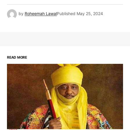
by
Roheemah Lawal
Published
May 25, 2024
READ MORE