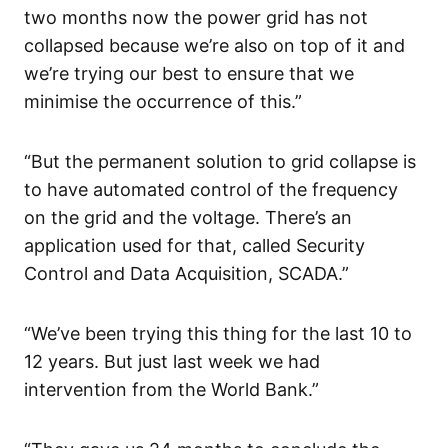
two months now the power grid has not
collapsed because we’re also on top of it and
we’re trying our best to ensure that we
minimise the occurrence of this.”
“But the permanent solution to grid collapse is
to have automated control of the frequency
on the grid and the voltage. There’s an
application used for that, called Security
Control and Data Acquisition, SCADA.”
“We’ve been trying this thing for the last 10 to
12 years. But just last week we had
intervention from the World Bank.”