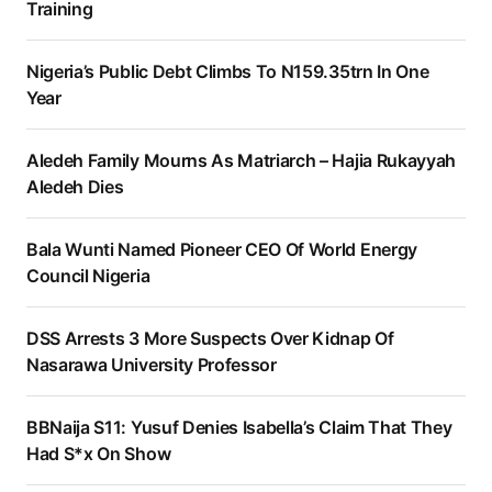
Training
Nigeria’s Public Debt Climbs To N159.35trn In One
Year
Aledeh Family Mourns As Matriarch – Hajia Rukayyah
Aledeh Dies
Bala Wunti Named Pioneer CEO Of World Energy
Council Nigeria
DSS Arrests 3 More Suspects Over Kidnap Of
Nasarawa University Professor
BBNaija S11: Yusuf Denies Isabella’s Claim That They
Had S*x On Show