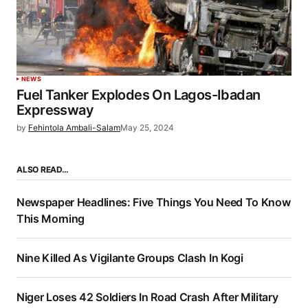
NEWS
Fuel Tanker Explodes On Lagos-Ibadan
Expressway
by
Fehintola Ambali-Salam
May 25, 2024
ALSO READ…
Newspaper Headlines: Five Things You Need To Know
This Morning
Nine Killed As Vigilante Groups Clash In Kogi
Niger Loses 42 Soldiers In Road Crash After Military