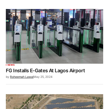
NEWS
FG Installs E-Gates At Lagos Airport
by
Roheemah Lawal
May 25, 2024