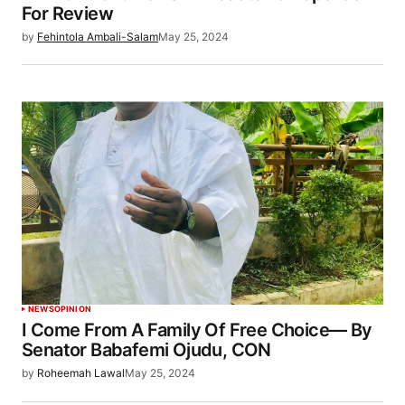
For Review
by
Fehintola Ambali-Salam
May 25, 2024
NEWS
OPINION
I Come From A Family Of Free Choice— By
Senator Babafemi Ojudu, CON
by
Roheemah Lawal
May 25, 2024