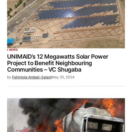
NEWS
UNIMAID’s 12 Megawatts Solar Power
Project to Benefit Neighbouring
Communities – VC Shugaba
by
Fehintola Ambali-Salam
May 25, 2024