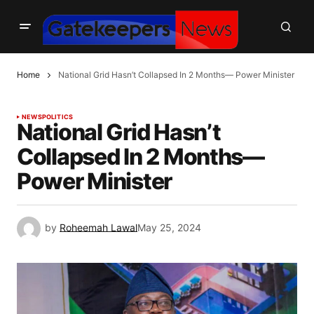
Home
National Grid Hasn’t Collapsed In 2 Months— Power Minister
NEWS
POLITICS
National Grid Hasn’t
Collapsed In 2 Months—
Power Minister
by
Roheemah Lawal
May 25, 2024