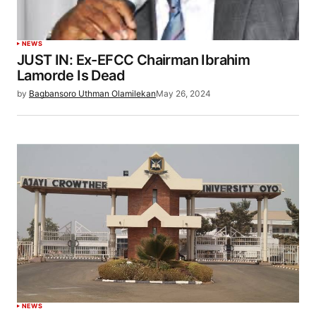
NEWS
JUST IN: Ex-EFCC Chairman Ibrahim
Lamorde Is Dead
by
Bagbansoro Uthman Olamilekan
May 26, 2024
NEWS