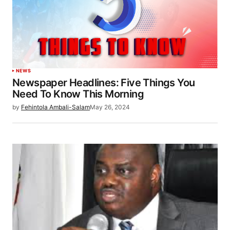
NEWS
Newspaper Headlines: Five Things You
Need To Know This Morning
by
Fehintola Ambali-Salam
May 26, 2024