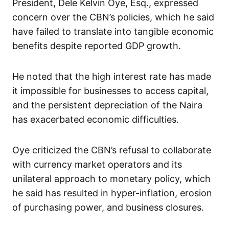
President, Dele Kelvin Oye, Esq., expressed
concern over the CBN’s policies, which he said
have failed to translate into tangible economic
benefits despite reported GDP growth.
He noted that the high interest rate has made
it impossible for businesses to access capital,
and the persistent depreciation of the Naira
has exacerbated economic difficulties.
Oye criticized the CBN’s refusal to collaborate
with currency market operators and its
unilateral approach to monetary policy, which
he said has resulted in hyper-inflation, erosion
of purchasing power, and business closures.