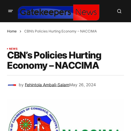
Home
CBN’s Policies Hurting Economy – NACCIMA
NEWS
CBN’s Policies Hurting
Economy – NACCIMA
by
Fehintola Ambali-Salam
May 26, 2024