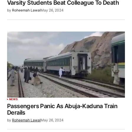
Varsity Students Beat Colleague To Death
by
Roheemah Lawal
May 26, 2024
NEWS
Passengers Panic As Abuja-Kaduna Train
Derails
by
Roheemah Lawal
May 26, 2024