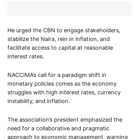
He urged the CBN to engage stakeholders,
stabilize the Naira, rein in inflation, and
facilitate access to capital at reasonable
interest rates.
NACCIMA’s call for a paradigm shift in
monetary policies comes as the economy
struggles with high interest rates, currency
instability, and inflation.
The association’s president emphasized the
need for a collaborative and pragmatic
approach to economic management, warning