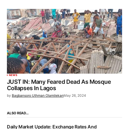
NEWS
JUST IN: Many Feared Dead As Mosque
Collapses In Lagos
by
Bagbansoro Uthman Olamilekan
May 26, 2024
ALSO READ…
Daily Market Update: Exchange Rates And