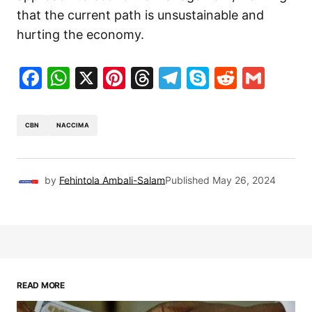
that the current path is unsustainable and
hurting the economy.
Facebook
WhatsApp
X
Pinterest
Threads
Telegram
Skype
Reddit
Gma
CBN
NACCIMA
by
Fehintola Ambali-Salam
Published
May 26, 2024
READ MORE