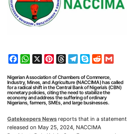
Facebook
WhatsApp
X
Pinterest
Threads
Telegram
Skype
Reddit
Gma
Nigerian Association of Chambers of Commerce,
Industry, Mines, and Agriculture (NACCIMA) has called
for a radical shift in the Central Bank of Nigeria’s (CBN)
monetary policies, citing the need to stabilize the
economy and address the suffering of ordinary
Nigerians, farmers, SMEs, and large businesses.
Gatekeepers News
reports that in a statement
released on May 25, 2024, NACCIMA