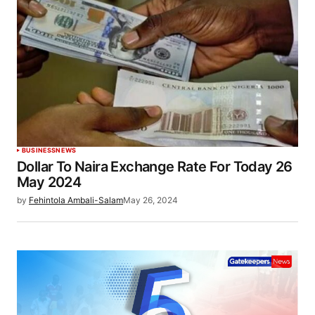
BUSINESS
NEWS
Dollar To Naira Exchange Rate For Today 26
May 2024
by
Fehintola Ambali-Salam
May 26, 2024