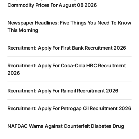
Commodity Prices For August 08 2026
Newspaper Headlines: Five Things You Need To Know
This Morning
Recruitment: Apply For First Bank Recruitment 2026
Recruitment: Apply For Coca-Cola HBC Recruitment
2026
Recruitment: Apply For Rainoil Recruitment 2026
Recruitment: Apply For Petrogap Oil Recruitment 2026
NAFDAC Warns Against Counterfeit Diabetes Drug