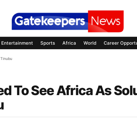
Entertainment
Sports
Africa
World
Career Opportu
 Tinubu
d To See Africa As Sol
u