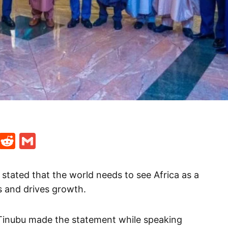
t
ds
legram
Skype
Reddit
Gmail
stated that the world needs to see Africa as a
s and drives growth.
 Tinubu made the statement while speaking