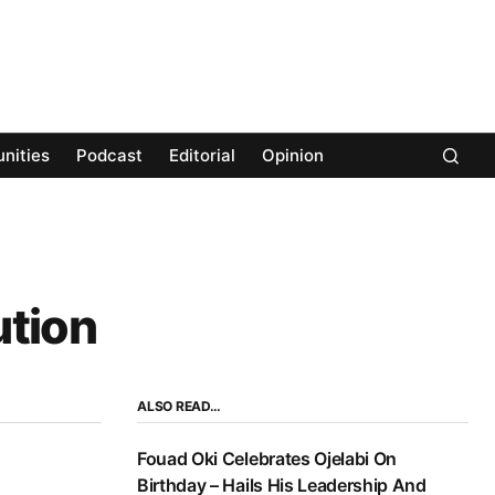
nities
Podcast
Editorial
Opinion
ution
ALSO READ…
Fouad Oki Celebrates Ojelabi On
Birthday – Hails His Leadership And