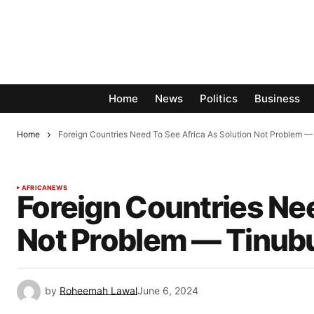
Home
News
Politics
Business
Home
Foreign Countries Need To See Africa As Solution Not Problem —
AFRICA
NEWS
Foreign Countries Nee
Not Problem — Tinub
by
Roheemah Lawal
June 6, 2024