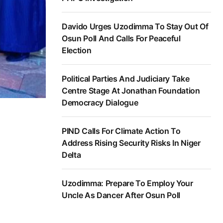
Davido Urges Uzodimma To Stay Out Of
Osun Poll And Calls For Peaceful
Election
Political Parties And Judiciary Take
Centre Stage At Jonathan Foundation
Democracy Dialogue
PIND Calls For Climate Action To
Address Rising Security Risks In Niger
Delta
Uzodimma: Prepare To Employ Your
Uncle As Dancer After Osun Poll