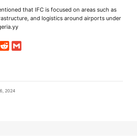
ntioned that IFC is focused on areas such as
frastructure, and logistics around airports under
geria.yy
t
ds
legram
Skype
Reddit
Gmail
6, 2024