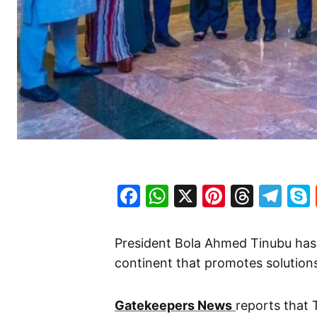
Facebook
WhatsApp
X
Pinteres
Threa
Te
President Bola Ahmed Tinubu has 
continent that promotes solution
Gatekeepers News
reports that