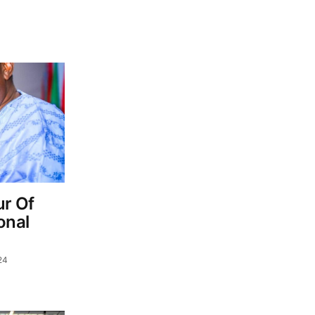
r Of
onal
24