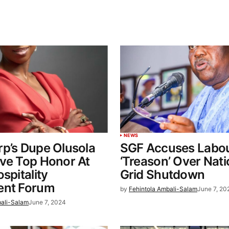
NEWS
p’s Dupe Olusola
SGF Accuses Labou
ve Top Honor At
‘Treason’ Over Nati
spitality
Grid Shutdown
ent Forum
by
Fehintola Ambali-Salam
June 7, 20
bali-Salam
June 7, 2024