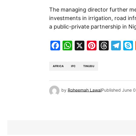
The managing director further me
investments in irrigation, road in
a public-private partnership in Ni
Facebook
WhatsApp
X
Pinteres
Threa
Te
AFRICA
IFC
TINUBU
by
Roheemah Lawal
Published
June 0