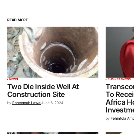
READ MORE
NEWS
BUSINESS
NEWS
Two Die Inside Well At
Transcor
Construction Site
To Recei
Africa Ho
by
Roheemah Lawal
June 6, 2024
Investm
by
Fehintola Am