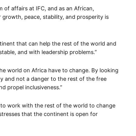
m of affairs at IFC, and as an African,
 growth, peace, stability, and prosperity is
tinent that can help the rest of the world and
table, and with leadership problems.”
the world on Africa have to change. By looking
ty and not a danger to the rest of the free
d propel inclusiveness.”
 to work with the rest of the world to change
stresses that the continent is open for