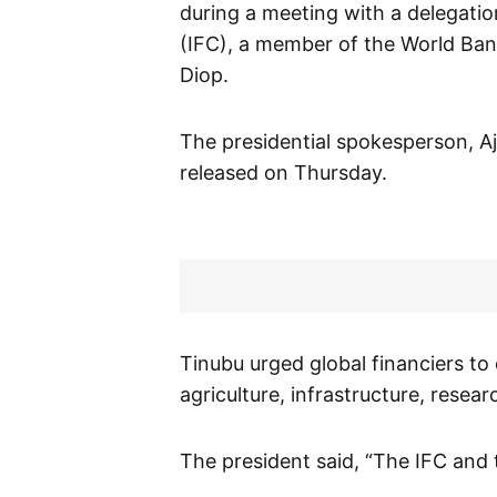
during a meeting with a delegatio
(IFC), a member of the World Ban
Diop.
The presidential spokesperson, Aj
released on Thursday.
Tinubu urged global financiers to
agriculture, infrastructure, rese
The president said, “The IFC and 