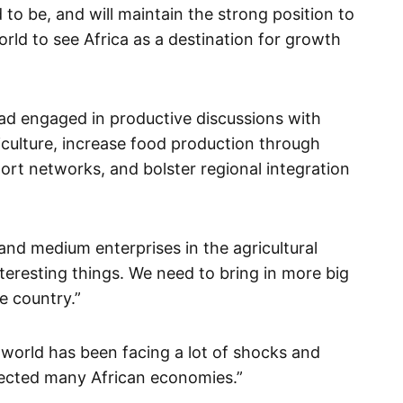
to be, and will maintain the strong position to
orld to see Africa as a destination for growth
had engaged in productive discussions with
iculture, increase food production through
port networks, and bolster regional integration
and medium enterprises in the agricultural
nteresting things. We need to bring in more big
e country.”
 world has been facing a lot of shocks and
ffected many African economies.”