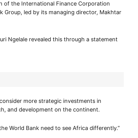
n of the International Finance Corporation
k Group, led by its managing director, Makhtar
uri Ngelale revealed this through a statement
 consider more strategic investments in
arch, and development on the continent.
the World Bank need to see Africa differently.”