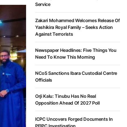
Service
Zakari Mohammed Welcomes Release Of
Yashikira Royal Family – Seeks Action
Against Terrorists
Newspaper Headlines: Five Things You
Need To Know This Morning
NCoS Sanctions Ibara Custodial Centre
Officials
Orji Kalu: Tinubu Has No Real
Opposition Ahead Of 2027 Poll
ICPC Uncovers Forged Documents In
PFIPC Investigation