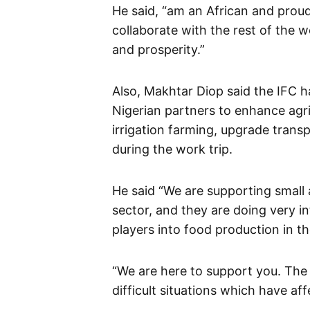
He said, “am an African and proud 
collaborate with the rest of the w
and prosperity.”
Also, Makhtar Diop said the IFC 
Nigerian partners to enhance agr
irrigation farming, upgrade trans
during the work trip.
He said “We are supporting small 
sector, and they are doing very i
players into food production in th
“We are here to support you. The
difficult situations which have a