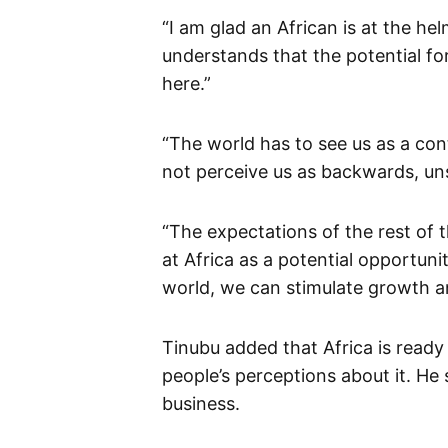
“I am glad an African is at the hel
understands that the potential for
here.”
“The world has to see us as a con
not perceive us as backwards, uns
“The expectations of the rest of 
at Africa as a potential opportuni
world, we can stimulate growth an
Tinubu added that Africa is ready
people’s perceptions about it. He 
business.