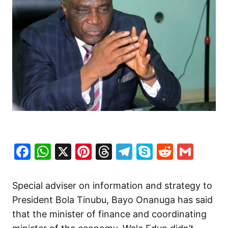
Facebook
WhatsApp
X
Pinterest
Threads
Telegram
Skype
Reddit
Gma
Special adviser on information and strategy to
President Bola Tinubu, Bayo Onanuga has said
that the minister of finance and coordinating