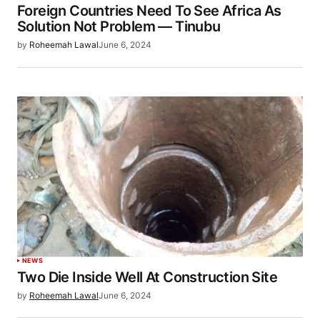
Foreign Countries Need To See Africa As
Solution Not Problem — Tinubu
by
Roheemah Lawal
June 6, 2024
NEWS
Two Die Inside Well At Construction Site
by
Roheemah Lawal
June 6, 2024