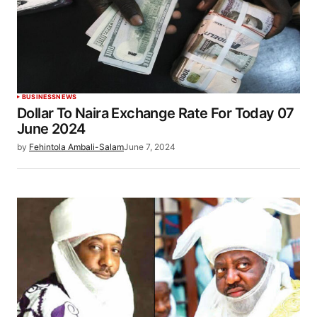
BUSINESS
NEWS
Dollar To Naira Exchange Rate For Today 07
June 2024
by
Fehintola Ambali-Salam
June 7, 2024