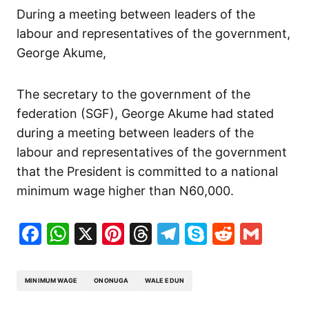
During a meeting between leaders of the
labour and representatives of the government,
George Akume,
The secretary to the government of the
federation (SGF), George Akume had stated
during a meeting between leaders of the
labour and representatives of the government
that the President is committed to a national
minimum wage higher than N60,000.
Facebook
WhatsApp
X
Pinterest
Threads
Telegram
Skype
Reddit
Gma
MINIMUM WAGE
ONONUGA
WALE EDUN