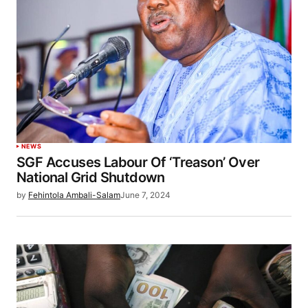
NEWS
SGF Accuses Labour Of ‘Treason’ Over
National Grid Shutdown
by
Fehintola Ambali-Salam
June 7, 2024