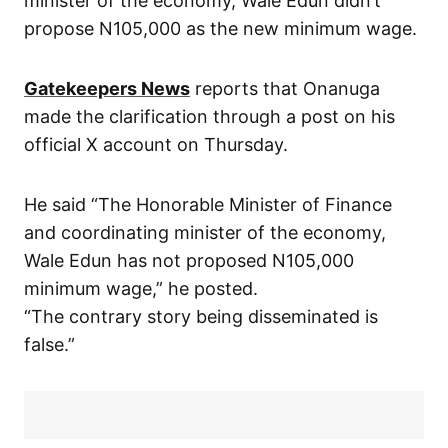
minister of the economy, Wale Edun didn’t
propose N105,000 as the new minimum wage.
Gatekeepers News
reports that Onanuga
made the clarification through a post on his
official X account on Thursday.
He said “The Honorable Minister of Finance
and coordinating minister of the economy,
Wale Edun has not proposed N105,000
minimum wage,” he posted.
“The contrary story being disseminated is
false.”