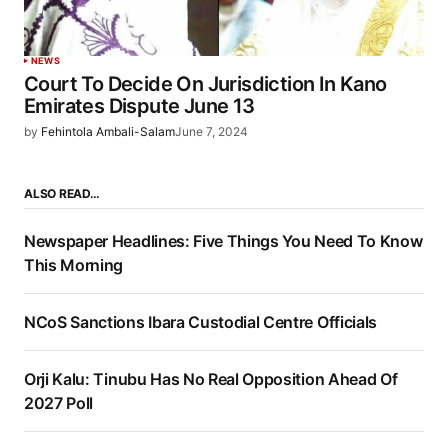
NEWS
Court To Decide On Jurisdiction In Kano
Emirates Dispute June 13
by
Fehintola Ambali-Salam
June 7, 2024
ALSO READ…
Newspaper Headlines: Five Things You Need To Know
This Morning
NCoS Sanctions Ibara Custodial Centre Officials
Orji Kalu: Tinubu Has No Real Opposition Ahead Of
2027 Poll