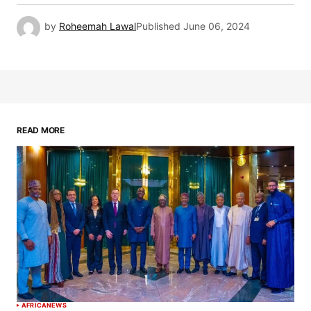
by
Roheemah Lawal
Published
June 06, 2024
READ MORE
AFRICA
NEWS