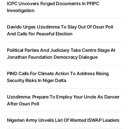
ICPC Uncovers Forged Documents In PFIPC
Investigation
Davido Urges Uzodimma To Stay Out Of Osun Poll
And Calls For Peaceful Election
Political Parties And Judiciary Take Centre Stage At
Jonathan Foundation Democracy Dialogue
PIND Calls For Climate Action To Address Rising
Security Risks In Niger Delta
Uzodimma: Prepare To Employ Your Uncle As Dancer
After Osun Poll
Nigerian Army Unveils List Of Wanted ISWAP Leaders