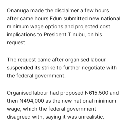
Onanuga made the disclaimer a few hours
after came hours Edun submitted new national
minimum wage options and projected cost
implications to President Tinubu, on his
request.
The request came after organised labour
suspended its strike to further negotiate with
the federal government.
Organised labour had proposed N615,500 and
then N494,000 as the new national minimum
wage, which the federal government
disagreed with, saying it was unrealistic.