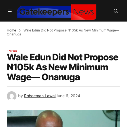
Home
Wale Edun Did Not Propose N105k As New Minimum Wage—
Onanuga
NEWS
Wale Edun Did Not Propose
N105k As New Minimum
Wage— Onanuga
by
Roheemah Lawal
June 6, 2024