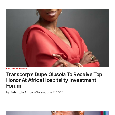
BUSINESS
NEWS
Transcorp’s Dupe Olusola To Receive Top
Honor At Africa Hospitality Investment
Forum
by
Fehintola Ambali-Salam
June 7, 2024