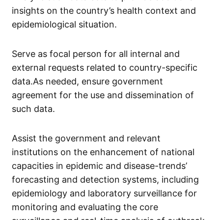
insights on the country’s health context and
epidemiological situation.
Serve as focal person for all internal and
external requests related to country-specific
data.As needed, ensure government
agreement for the use and dissemination of
such data.
Assist the government and relevant
institutions on the enhancement of national
capacities in epidemic and disease-trends’
forecasting and detection systems, including
epidemiology and laboratory surveillance for
monitoring and evaluating the core