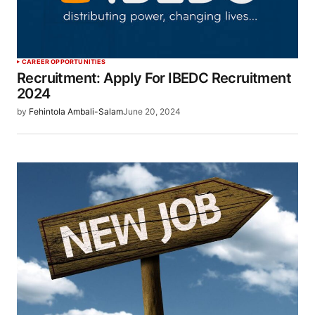
CAREER OPPORTUNITIES
Recruitment: Apply For IBEDC Recruitment
2024
by
Fehintola Ambali-Salam
June 20, 2024