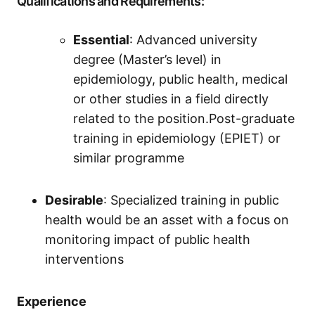
Qualifications and Requirements:
Essential
: Advanced university
degree (Master’s level) in
epidemiology, public health, medical
or other studies in a field directly
related to the position.Post-graduate
training in epidemiology (EPIET) or
similar programme
Desirable
: Specialized training in public
health would be an asset with a focus on
monitoring impact of public health
interventions
Experience