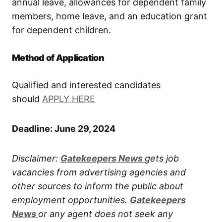
annual leave, allowances for dependent family
members, home leave, and an education grant
for dependent children.
Method of Application
Qualified and interested candidates
should
APPLY HERE
Deadline: June 29, 2024
Disclaimer:
Gatekeepers New
s
gets job
vacancies from advertising agencies and
other sources to inform the public about
employment opportunities.
Gatekeepers
New
s
or any agent does not seek any