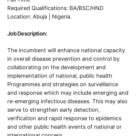
Required Qualifications: BA/BSC/HND
Location: Abuja | Nigeria.
Job Description:
The incumbent will enhance national capacity
in overall disease prevention and control by
collaborating on the development and
implementation of national, public health
Programmes and strategies on surveillance
and response which may include emerging and
re-emerging infectious diseases. This may also
serve to strengthen early detection,
verification and rapid response to epidemics
and other public health events of national or
international concern.