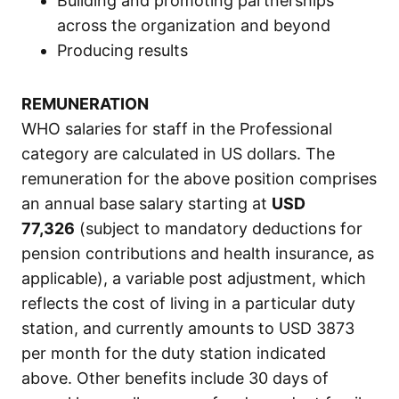
Building and promoting partnerships
across the organization and beyond
Producing results
REMUNERATION
WHO salaries for staff in the Professional
category are calculated in US dollars. The
remuneration for the above position comprises
an annual base salary starting at
USD
77,326
(subject to mandatory deductions for
pension contributions and health insurance, as
applicable), a variable post adjustment, which
reflects the cost of living in a particular duty
station, and currently amounts to USD 3873
per month for the duty station indicated
above. Other benefits include 30 days of