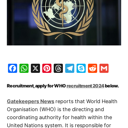
Facebook
WhatsApp
X
Pinterest
Threads
Telegram
Skype
Reddit
Gma
Recruitment, apply for WHO
recruitment 2024
below.
Gatekeepers New
s
reports that World Health
Organisation (WHO) is the directing and
coordinating authority for health within the
United Nations system. It is responsible for