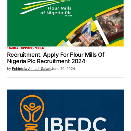
CAREER OPPORTUNITIES
Recruitment: Apply For Flour Mills Of
Nigeria Plc Recruitment 2024
by
Fehintola Ambali-Salam
June 20, 2024