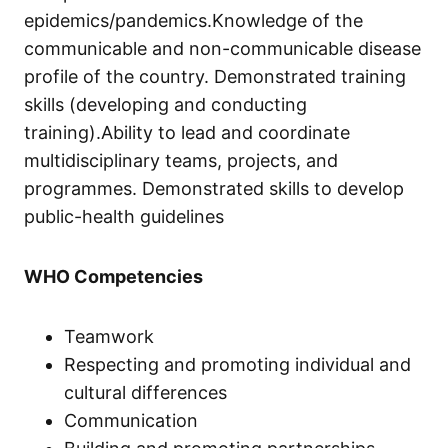
epidemics/pandemics.Knowledge of the
communicable and non-communicable disease
profile of the country. Demonstrated training
skills (developing and conducting
training).Ability to lead and coordinate
multidisciplinary teams, projects, and
programmes. Demonstrated skills to develop
public-health guidelines
WHO Competencies
Teamwork
Respecting and promoting individual and
cultural differences
Communication