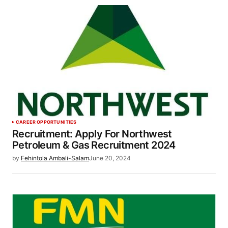
CAREER OPPORTUNITIES
Recruitment: Apply For Northwest
Petroleum & Gas Recruitment 2024
by
Fehintola Ambali-Salam
June 20, 2024