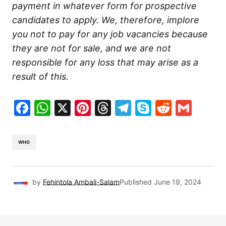
payment in whatever form for prospective
candidates to apply. We, therefore, implore
you not to pay for any job vacancies because
they are not for sale, and we are not
responsible for any loss that may arise as a
result of this.
Facebook
WhatsApp
X
Pinterest
Threads
Telegram
Skype
Reddit
Gma
WHO
by
Fehintola Ambali-Salam
Published
June 19, 2024