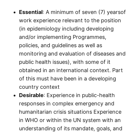
Essential
: A minimum of seven (7) yearsof
work experience relevant to the position
(in epidemiology including developing
and/or implementing Programmes,
policies, and guidelines as well as
monitoring and evaluation of diseases and
public health issues), with some of it
obtained in an international context. Part
of this must have been in a developing
country context
Desirable
: Experience in public-health
responses in complex emergency and
humanitarian crisis situations Experience
in WHO or within the UN system with an
understanding of its mandate, goals, and