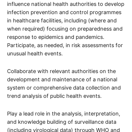
influence national health authorities to develop
infection prevention and control programmes
in healthcare facilities, including (where and
when required) focusing on preparedness and
response to epidemics and pandemics.
Participate, as needed, in risk assessments for
unusual health events.
Collaborate with relevant authorities on the
development and maintenance of a national
system or comprehensive data collection and
trend analysis of public health events.
Play a lead role in the analysis, interpretation,
and knowledge building of surveillance data
(including virological data) through WHO and