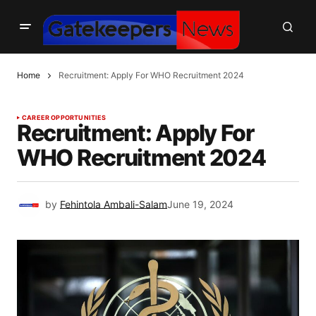
Home
Recruitment: Apply For WHO Recruitment 2024
CAREER OPPORTUNITIES
Recruitment: Apply For
WHO Recruitment 2024
by
Fehintola Ambali-Salam
June 19, 2024