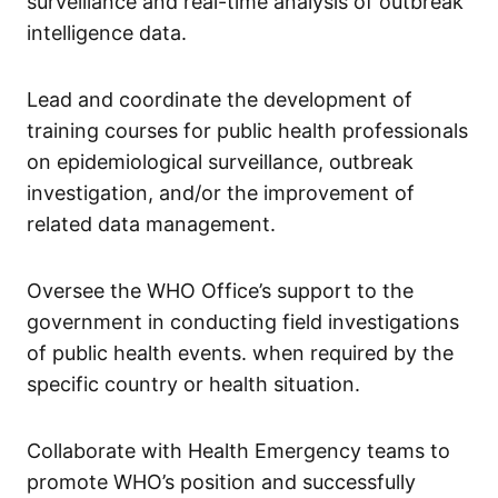
surveillance and real-time analysis of outbreak
intelligence data.
Lead and coordinate the development of
training courses for public health professionals
on epidemiological surveillance, outbreak
investigation, and/or the improvement of
related data management.
Oversee the WHO Office’s support to the
government in conducting field investigations
of public health events. when required by the
specific country or health situation.
Collaborate with Health Emergency teams to
promote WHO’s position and successfully