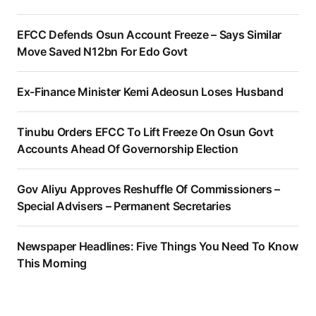
EFCC Defends Osun Account Freeze – Says Similar
Move Saved N12bn For Edo Govt
Ex-Finance Minister Kemi Adeosun Loses Husband
Tinubu Orders EFCC To Lift Freeze On Osun Govt
Accounts Ahead Of Governorship Election
Gov Aliyu Approves Reshuffle Of Commissioners –
Special Advisers – Permanent Secretaries
Newspaper Headlines: Five Things You Need To Know
This Morning