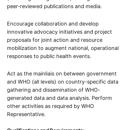
peer-reviewed publications and media.
Encourage collaboration and develop
innovative advocacy initiatives and project
proposals for joint action and resource
mobilization to augment national, operational
responses to public health events.
Act as the mainliais on between government
and WHO (all levels) on country-specific data
gathering and dissemination of WHO-
generated data and data analysis. Perform
other activities as required by WHO
Representative.