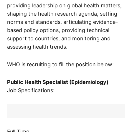
providing leadership on global health matters,
shaping the health research agenda, setting
norms and standards, articulating evidence-
based policy options, providing technical
support to countries, and monitoring and
assessing health trends.
WHO is recruiting to fill the position below:
Public Health Specialist (Epidemiology)
Job Specifications:
Full Time