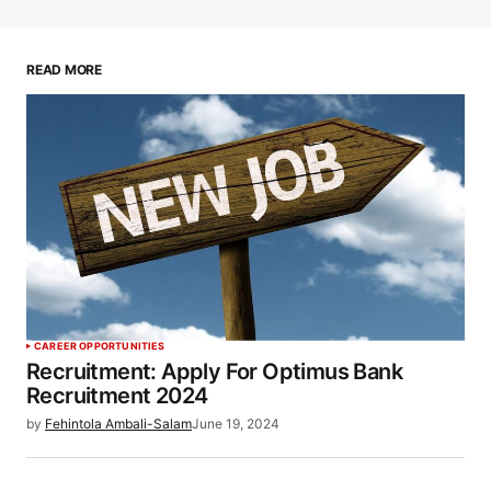
READ MORE
CAREER OPPORTUNITIES
Recruitment: Apply For Optimus Bank
Recruitment 2024
by
Fehintola Ambali-Salam
June 19, 2024