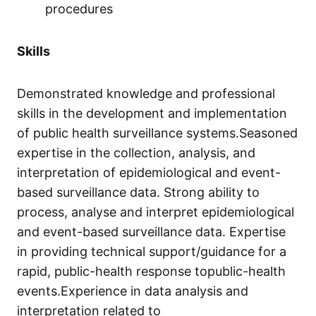
procedures
Skills
Demonstrated knowledge and professional
skills in the development and implementation
of public health surveillance systems.Seasoned
expertise in the collection, analysis, and
interpretation of epidemiological and event-
based surveillance data. Strong ability to
process, analyse and interpret epidemiological
and event-based surveillance data. Expertise
in providing technical support/guidance for a
rapid, public-health response topublic-health
events.Experience in data analysis and
interpretation related to