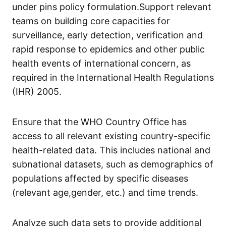
under pins policy formulation.Support relevant
teams on building core capacities for
surveillance, early detection, verification and
rapid response to epidemics and other public
health events of international concern, as
required in the International Health Regulations
(IHR) 2005.
Ensure that the WHO Country Office has
access to all relevant existing country-specific
health-related data. This includes national and
subnational datasets, such as demographics of
populations affected by specific diseases
(relevant age,gender, etc.) and time trends.
Analyze such data sets to provide additional