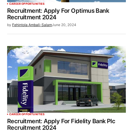
CAREER OPPORTUNITIES
Recruitment: Apply For Optimus Bank
Recruitment 2024
by
Fehintola Ambali-Salam
June 20, 2024
CAREER OPPORTUNITIES
Recruitment: Apply For Fidelity Bank Plc
Recruitment 2024