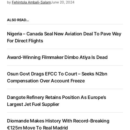
by
Fehintola Ambali-Salam
June 20, 2024
ALSO READ…
Nigeria – Canada Seal New Aviation Deal To Pave Way
For Direct Flights
Award-Winning Filmmaker Dimbo Atiya Is Dead
Osun Govt Drags EFCC To Court – Seeks N2bn
Compensation Over Account Freeze
Dangote Refinery Retains Position As Europe’s
Largest Jet Fuel Supplier
Diomande Makes History With Record-Breaking
€125m Move To Real Madrid