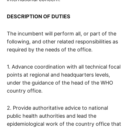
DESCRIPTION OF DUTIES
The incumbent will perform all, or part of the
following, and other related responsibilities as
required by the needs of the office.
1. Advance coordination with all technical focal
points at regional and headquarters levels,
under the guidance of the head of the WHO
country office.
2. Provide authoritative advice to national
public health authorities and lead the
epidemiological work of the country office that