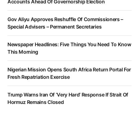
Accounts Ahead Of Governorship Election
Gov Aliyu Approves Reshuffle Of Commissioners –
Special Advisers – Permanent Secretaries
Newspaper Headlines: Five Things You Need To Know
This Morning
Nigerian Mission Opens South Africa Return Portal For
Fresh Repatriation Exercise
Trump Warns Iran Of ‘Very Hard’ Response If Strait Of
Hormuz Remains Closed