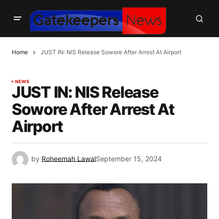
Home
JUST IN: NIS Release Sowore After Arrest At Airport
NEWS
JUST IN: NIS Release
Sowore After Arrest At
Airport
by
Roheemah Lawal
September 15, 2024