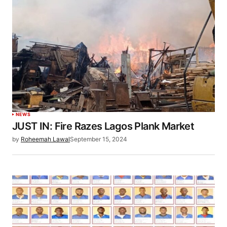
NEWS
JUST IN: Fire Razes Lagos Plank Market
by
Roheemah Lawal
September 15, 2024