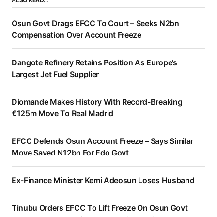
ALSO READ…
Osun Govt Drags EFCC To Court – Seeks N2bn
Compensation Over Account Freeze
Dangote Refinery Retains Position As Europe’s
Largest Jet Fuel Supplier
Diomande Makes History With Record-Breaking
€125m Move To Real Madrid
EFCC Defends Osun Account Freeze – Says Similar
Move Saved N12bn For Edo Govt
Ex-Finance Minister Kemi Adeosun Loses Husband
Tinubu Orders EFCC To Lift Freeze On Osun Govt