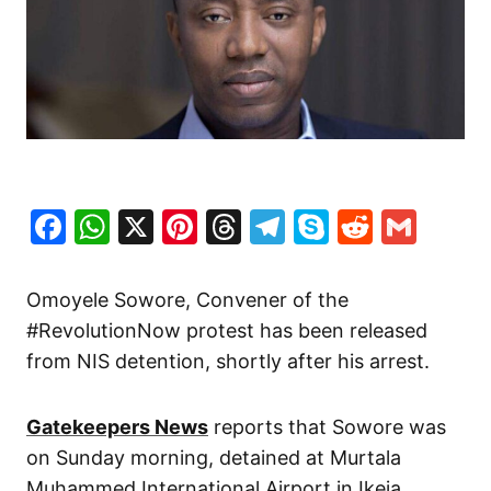
Facebook
WhatsApp
X
Pinterest
Threads
Telegram
Skype
Reddit
Gma
Omoyele Sowore, Convener of the
#RevolutionNow protest has been released
from NIS detention, shortly after his arrest.
Gatekeepers News
reports that Sowore was
on Sunday morning, detained at Murtala
Muhammed International Airport in Ikeja,