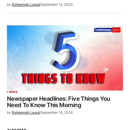
by
Roheemah Lawal
September 15, 2024
NEWS
Newspaper Headlines: Five Things You
Need To Know This Morning
by
Roheemah Lawal
September 16, 2024