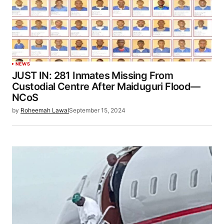
NEWS
JUST IN: 281 Inmates Missing From
Custodial Centre After Maiduguri Flood—
NCoS
by
Roheemah Lawal
September 15, 2024