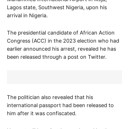
Lagos state, Southwest Nigeria, upon his
arrival in Nigeria.
The presidential candidate of African Action
Congress (ACC) in the 2023 election who had
earlier announced his arrest, revealed he has
been released through a post on Twitter.
The politician also revealed that his
international passport had been released to
him after it was confiscated.