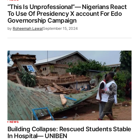
“This Is Unprofessional”— Nigerians React
To Use Of Presidency X account For Edo
Governorship Campaign
by
Roheemah Lawal
September 15, 2024
NEWS
Building Collapse: Rescued Students Stable
In Hospital— UNIBEN