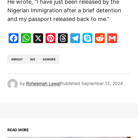
He wrote, “I have just been released by the
Nigerian Immigration after a brief detention
and my passport released back to me.”
Facebook
WhatsApp
X
Pinterest
Threads
Telegram
Skype
Reddit
Gma
ARREST
NIS
SOWORE
by
Roheemah Lawal
Published
September 15, 2024
READ MORE