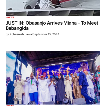
NEWS
JUST IN: Obasanjo Arrives Minna – To Meet
Babangida
by
Roheemah Lawal
September 15, 2024
NEWS