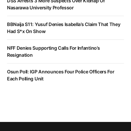
DSS Arrests 3 More Suspects Over Kidnap Of
Nasarawa University Professor
BBNaija S11: Yusuf Denies Isabella’s Claim That They
Had S*x On Show
NFF Denies Supporting Calls For Infantino’s
Resignation
Osun Poll: IGP Announces Four Police Officers For
Each Polling Unit