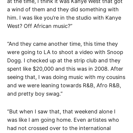
at the time, I think it was Kanye West that got
a wind of them and they did something with
him. I was like you’re in the studio with Kanye
West? Off African music?”
“And they came another time, this time they
were going to LA to shoot a video with Snoop
Dogg. I checked up at the strip club and they
spent like $20,000 and this was in 2008. After
seeing that, I was doing music with my cousins
and we were leaning towards R&B, Afro R&B,
and pretty boy swag.”
“But when I saw that, that weekend alone I
was like I am going home. Even artistes who
had not crossed over to the international