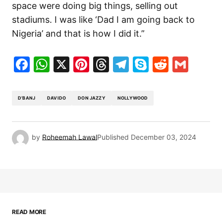
space were doing big things, selling out
stadiums. I was like ‘Dad I am going back to
Nigeria’ and that is how I did it.”
Facebook
WhatsApp
X
Pinterest
Threads
Telegram
Skype
Reddit
Gma
D’BANJ
DAVIDO
DON JAZZY
NOLLYWOOD
by
Roheemah Lawal
Published
December 03, 2024
READ MORE