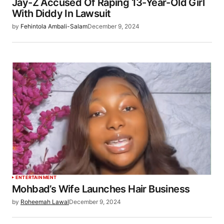
Jay-Z Accused Of Raping 13-Year-Old Girl
With Diddy In Lawsuit
by
Fehintola Ambali-Salam
December 9, 2024
ENTERTAINMENT
Mohbad’s Wife Launches Hair Business
by
Roheemah Lawal
December 9, 2024