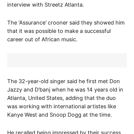
interview with Streetz Atlanta.
The ‘Assurance’ crooner said they showed him
that it was possible to make a successful
career out of African music.
The 32-year-old singer said he first met Don
Jazzy and D’banj when he was 14 years old in
Atlanta, United States, adding that the duo
was working with international artistes like
Kanye West and Snoop Dogg at the time.
He recalled being impressed by their success