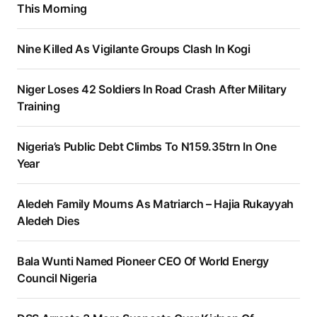
This Morning
Nine Killed As Vigilante Groups Clash In Kogi
Niger Loses 42 Soldiers In Road Crash After Military
Training
Nigeria’s Public Debt Climbs To N159.35trn In One
Year
Aledeh Family Mourns As Matriarch – Hajia Rukayyah
Aledeh Dies
Bala Wunti Named Pioneer CEO Of World Energy
Council Nigeria