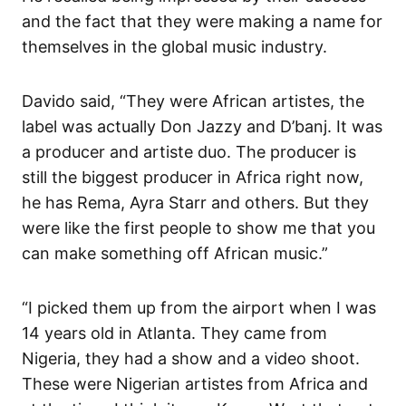
and the fact that they were making a name for
themselves in the global music industry.
Davido said, “They were African artistes, the
label was actually Don Jazzy and D’banj. It was
a producer and artiste duo. The producer is
still the biggest producer in Africa right now,
he has Rema, Ayra Starr and others. But they
were like the first people to show me that you
can make something off African music.”
“I picked them up from the airport when I was
14 years old in Atlanta. They came from
Nigeria, they had a show and a video shoot.
These were Nigerian artistes from Africa and