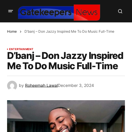
Home
D’banj – Don Jazzy Inspired Me To Do Music Full-Time
ENTERTAINMENT
D’banj – Don Jazzy Inspired
Me To Do Music Full-Time
by
Roheemah Lawal
December 3, 2024