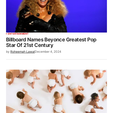
ENTERTAINMENT
Billboard Names Beyonce Greatest Pop
Star Of 21st Century
by
Roheemah Lawal
December 4, 2024