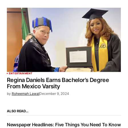
ENTERTAINMENT
Regina Daniels Earns Bachelor’s Degree
From Mexico Varsity
by
Roheemah Lawal
December 9, 2024
ALSO READ…
Newspaper Headlines: Five Things You Need To Know