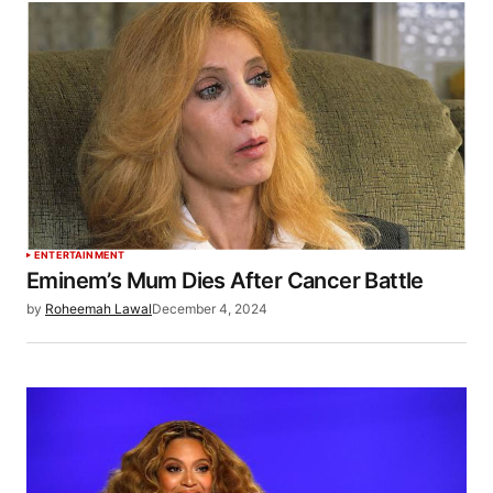
ENTERTAINMENT
Eminem’s Mum Dies After Cancer Battle
by
Roheemah Lawal
December 4, 2024