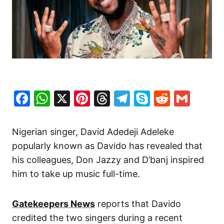
Facebook
WhatsApp
X
Pinterest
Threads
Telegram
Skype
Reddit
Gma
Nigerian singer, David Adedeji Adeleke
popularly known as Davido has revealed that
his colleagues, Don Jazzy and D’banj inspired
him to take up music full-time.
Gatekeepers News
reports that Davido
credited the two singers during a recent