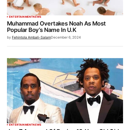
ENTERTAINMENT
NEWS
Muhammad Overtakes Noah As Most
Popular Boy’s Name In U.K
by
Fehintola Ambali-Salam
December 6, 2024
ENTERTAINMENT
NEWS