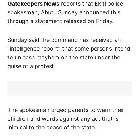
Gatekeepers News
reports that Ekiti police
spokesman, Abutu Sunday announced this
through a statement released on Friday.
Sunday said the command has received an
“intelligence report” that some persons intend
to unleash mayhem on the state under the
guise of a protest.
The spokesman urged parents to warn their
children and wards against any act that is
inimical to the peace of the state.