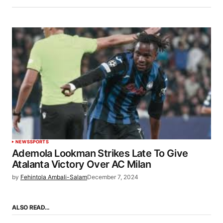
NEWS
SPORTS
Ademola Lookman Strikes Late To Give
Atalanta Victory Over AC Milan
by
Fehintola Ambali-Salam
December 7, 2024
ALSO READ…