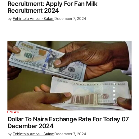
Recruitment: Apply For Fan Milk
Recruitment 2024
by
Fehintola Ambali-Salam
December 7, 2024
NEWS
Dollar To Naira Exchange Rate For Today 07
December 2024
by
Fehintola Ambali-Salam
December 7, 2024