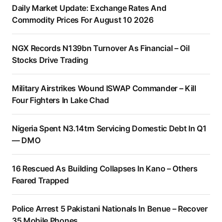
Daily Market Update: Exchange Rates And
Commodity Prices For August 10 2026
NGX Records N139bn Turnover As Financial – Oil
Stocks Drive Trading
Military Airstrikes Wound ISWAP Commander – Kill
Four Fighters In Lake Chad
Nigeria Spent N3.14trn Servicing Domestic Debt In Q1
— DMO
16 Rescued As Building Collapses In Kano – Others
Feared Trapped
Police Arrest 5 Pakistani Nationals In Benue – Recover
35 Mobile Phones