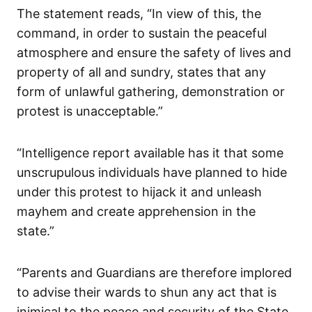
The statement reads, “In view of this, the
command, in order to sustain the peaceful
atmosphere and ensure the safety of lives and
property of all and sundry, states that any
form of unlawful gathering, demonstration or
protest is unacceptable.”
“Intelligence report available has it that some
unscrupulous individuals have planned to hide
under this protest to hijack it and unleash
mayhem and create apprehension in the
state.”
“Parents and Guardians are therefore implored
to advise their wards to shun any act that is
inimical to the peace and security of the State,