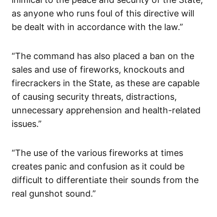
as anyone who runs foul of this directive will
be dealt with in accordance with the law.”
“The command has also placed a ban on the
sales and use of fireworks, knockouts and
firecrackers in the State, as these are capable
of causing security threats, distractions,
unnecessary apprehension and health-related
issues.”
“The use of the various fireworks at times
creates panic and confusion as it could be
difficult to differentiate their sounds from the
real gunshot sound.”