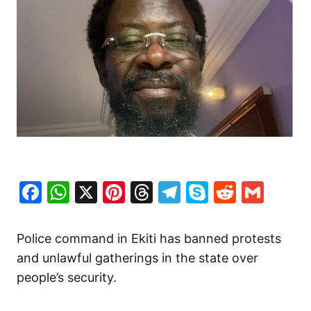
Facebook
WhatsApp
X
Pinterest
Threads
Telegram
Skype
Reddit
Gma
Police command in Ekiti has banned protests
and unlawful gatherings in the state over
people’s security.