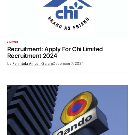
NEWS
Recruitment: Apply For Chi Limited
Recruitment 2024
by
Fehintola Ambali-Salam
December 7, 2024