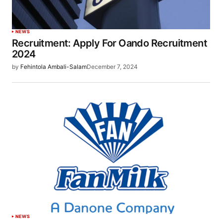
NEWS
Recruitment: Apply For Oando Recruitment
2024
by
Fehintola Ambali-Salam
December 7, 2024
NEWS