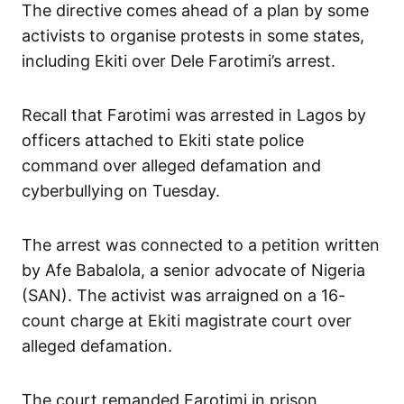
The directive comes ahead of a plan by some
activists to organise protests in some states,
including Ekiti over Dele Farotimi’s arrest.
Recall that Farotimi was arrested in Lagos by
officers attached to Ekiti state police
command over alleged defamation and
cyberbullying on Tuesday.
The arrest was connected to a petition written
by Afe Babalola, a senior advocate of Nigeria
(SAN). The activist was arraigned on a 16-
count charge at Ekiti magistrate court over
alleged defamation.
The court remanded Farotimi in prison