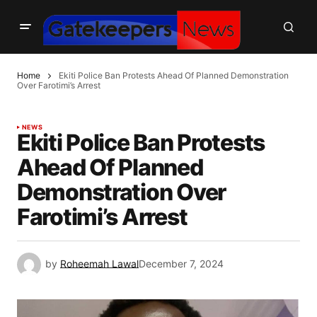
Home
Ekiti Police Ban Protests Ahead Of Planned Demonstration
Over Farotimi’s Arrest
NEWS
Ekiti Police Ban Protests
Ahead Of Planned
Demonstration Over
Farotimi’s Arrest
by
Roheemah Lawal
December 7, 2024