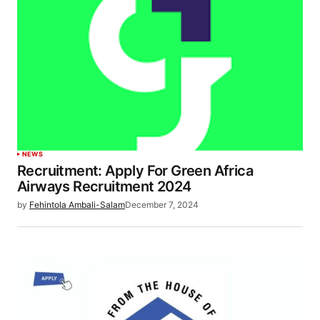
NEWS
Recruitment: Apply For Green Africa
Airways Recruitment 2024
by
Fehintola Ambali-Salam
December 7, 2024