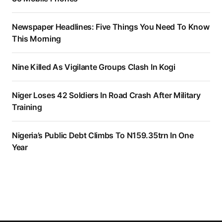
Newspaper Headlines: Five Things You Need To Know
This Morning
Nine Killed As Vigilante Groups Clash In Kogi
Niger Loses 42 Soldiers In Road Crash After Military
Training
Nigeria’s Public Debt Climbs To N159.35trn In One
Year