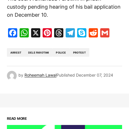
custody pending hearing of his bail application
on December 10.
Facebook
WhatsApp
X
Pinterest
Threads
Telegram
Skype
Reddit
Gma
ARREST
DELE FAROTIMI
POLICE
PROTEST
by
Roheemah Lawal
Published
December 07, 2024
READ MORE