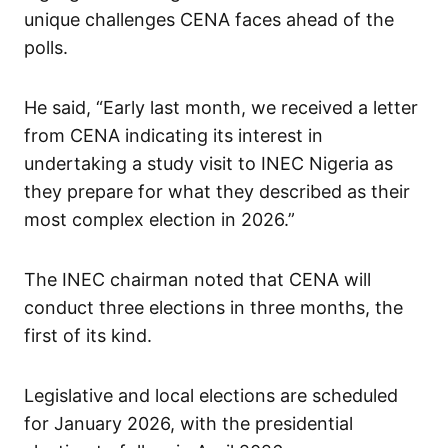
unique challenges CENA faces ahead of the
polls.
He said, “Early last month, we received a letter
from CENA indicating its interest in
undertaking a study visit to INEC Nigeria as
they prepare for what they described as their
most complex election in 2026.”
The INEC chairman noted that CENA will
conduct three elections in three months, the
first of its kind.
Legislative and local elections are scheduled
for January 2026, with the presidential