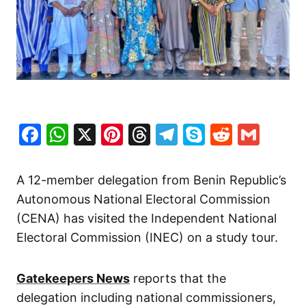
Facebook
WhatsApp
X
Pinterest
Threads
Telegram
Skype
Reddit
Gma
A 12-member delegation from Benin Republic’s
Autonomous National Electoral Commission
(CENA) has visited the Independent National
Electoral Commission (INEC) on a study tour.
Gatekeepers News
reports that the
delegation including national commissioners,