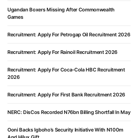
Ugandan Boxers Missing After Commonwealth
Games
Recruitment: Apply For Petrogap Oil Recruitment 2026
Recruitment: Apply For Rainoil Recruitment 2026
Recruitment: Apply For Coca-Cola HBC Recruitment
2026
Recruitment: Apply For First Bank Recruitment 2026
NERC: DisCos Recorded N76bn Billing Shortfall In May
Ooni Backs Igboho’s Security Initiative With N100m
And Hilux Gift