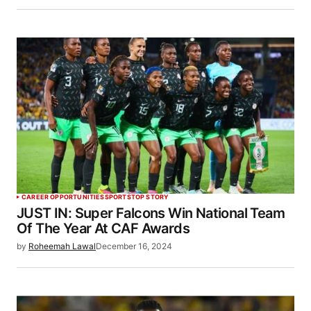
CAREER OPPORTUNITIES
SPORTS
TOP STORY
JUST IN: Super Falcons Win National Team
Of The Year At CAF Awards
by
Roheemah Lawal
December 16, 2024