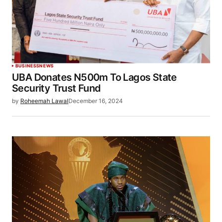
BUSINESS
NEWS
UBA Donates N500m To Lagos State
Security Trust Fund
by
Roheemah Lawal
December 16, 2024