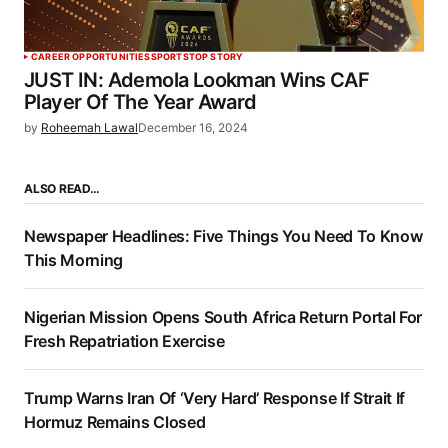
CAREER OPPORTUNITIES
SPORTS
TOP STORY
JUST IN: Ademola Lookman Wins CAF
Player Of The Year Award
by
Roheemah Lawal
December 16, 2024
ALSO READ…
Newspaper Headlines: Five Things You Need To Know
This Morning
Nigerian Mission Opens South Africa Return Portal For
Fresh Repatriation Exercise
Trump Warns Iran Of ‘Very Hard’ Response If Strait If
Hormuz Remains Closed