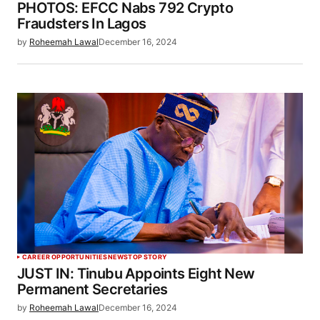
PHOTOS: EFCC Nabs 792 Crypto
Fraudsters In Lagos
by
Roheemah Lawal
December 16, 2024
CAREER OPPORTUNITIES
NEWS
TOP STORY
JUST IN: Tinubu Appoints Eight New
Permanent Secretaries
by
Roheemah Lawal
December 16, 2024