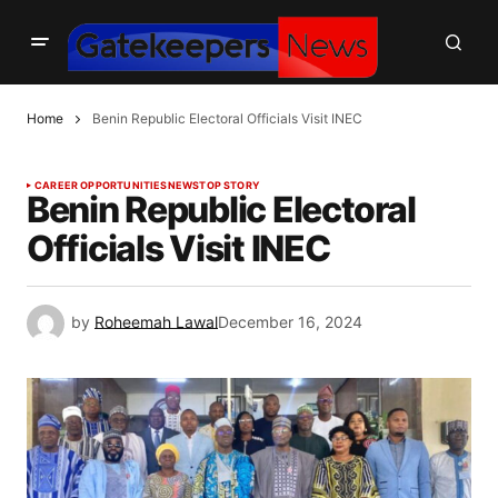
Home
Benin Republic Electoral Officials Visit INEC
CAREER OPPORTUNITIES
NEWS
TOP STORY
Benin Republic Electoral
Officials Visit INEC
by
Roheemah Lawal
December 16, 2024