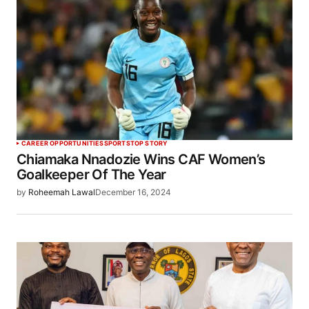
CAREER OPPORTUNITIES
SPORTS
TOP STORY
Chiamaka Nnadozie Wins CAF Women’s
Goalkeeper Of The Year
by
Roheemah Lawal
December 16, 2024