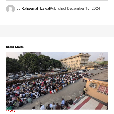
by
Roheemah Lawal
Published
December 16, 2024
READ MORE
NEWS