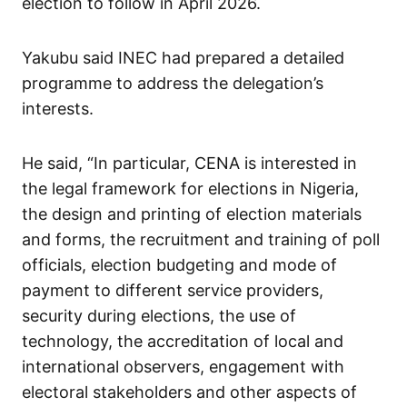
election to follow in April 2026.
Yakubu said INEC had prepared a detailed
programme to address the delegation’s
interests.
He said, “In particular, CENA is interested in
the legal framework for elections in Nigeria,
the design and printing of election materials
and forms, the recruitment and training of poll
officials, election budgeting and mode of
payment to different service providers,
security during elections, the use of
technology, the accreditation of local and
international observers, engagement with
electoral stakeholders and other aspects of