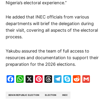
Nigeria’s electoral experience.”
He added that INEC officials from various
departments will brief the delegation during
their visit, covering all aspects of the electoral
process.
Yakubu assured the team of full access to
resources and documentation to support their
preparation for the 2026 elections.
Facebook
WhatsApp
X
Pinterest
Threads
Telegram
Skype
Reddit
Gma
BENIN REPUBLIC ELECTION
ELECTION
INEC