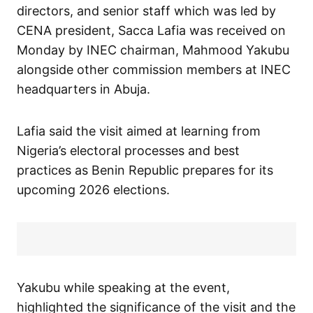
directors, and senior staff which was led by
CENA president, Sacca Lafia was received on
Monday by INEC chairman, Mahmood Yakubu
alongside other commission members at INEC
headquarters in Abuja.
Lafia said the visit aimed at learning from
Nigeria’s electoral processes and best
practices as Benin Republic prepares for its
upcoming 2026 elections.
Yakubu while speaking at the event,
highlighted the significance of the visit and the