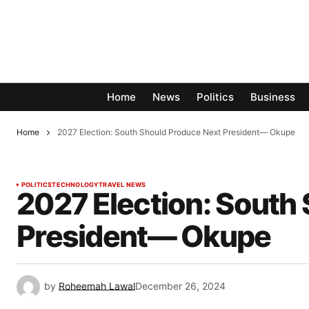
Home
News
Politics
Business
Home
2027 Election: South Should Produce Next President— Okupe
POLITICS
TECHNOLOGY
TRAVEL NEWS
2027 Election: South
President— Okupe
by
Roheemah Lawal
December 26, 2024