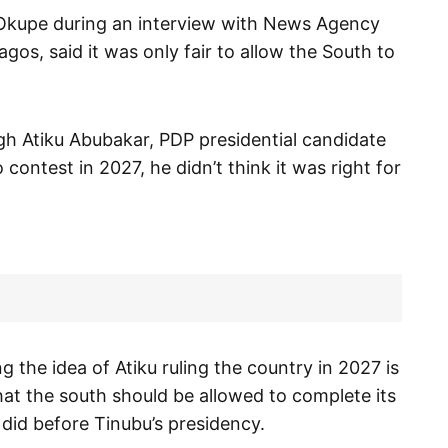
Okupe during an interview with News Agency
os, said it was only fair to allow the South to
h Atiku Abubakar, PDP presidential candidate
 contest in 2027, he didn’t think it was right for
 the idea of Atiku ruling the country in 2027 is
hat the south should be allowed to complete its
 did before Tinubu’s presidency.