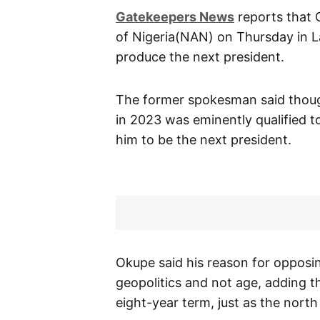
Gatekeepers News
reports that 
of Nigeria(NAN) on Thursday in Lag
produce the next president.
The former spokesman said thoug
in 2023 was eminently qualified to
him to be the next president.
Okupe said his reason for opposing
geopolitics and not age, adding t
eight-year term, just as the north