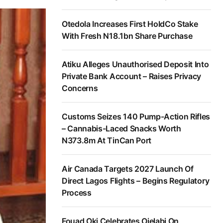
Otedola Increases First HoldCo Stake
With Fresh N18.1bn Share Purchase
Atiku Alleges Unauthorised Deposit Into
Private Bank Account – Raises Privacy
Concerns
Customs Seizes 140 Pump-Action Rifles
– Cannabis-Laced Snacks Worth
N373.8m At TinCan Port
Air Canada Targets 2027 Launch Of
Direct Lagos Flights – Begins Regulatory
Process
Fouad Oki Celebrates Ojelabi On