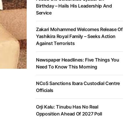
Birthday – Hails His Leadership And
Service
Zakari Mohammed Welcomes Release Of
Yashikira Royal Family – Seeks Action
Against Terrorists
Newspaper Headlines: Five Things You
Need To Know This Morning
NCoS Sanctions Ibara Custodial Centre
Officials
Orji Kalu: Tinubu Has No Real
Opposition Ahead Of 2027 Poll