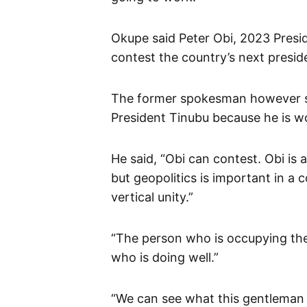
Okupe said Peter Obi, 2023 Presid
contest the country’s next preside
The former spokesman however said
President Tinubu because he is wo
He said, “Obi can contest. Obi is
but geopolitics is important in a
vertical unity.”
“The person who is occupying the 
who is doing well.”
“We can see what this gentleman (T