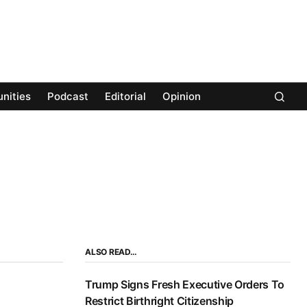
nities
Podcast
Editorial
Opinion
ALSO READ…
Trump Signs Fresh Executive Orders To
Restrict Birthright Citizenship