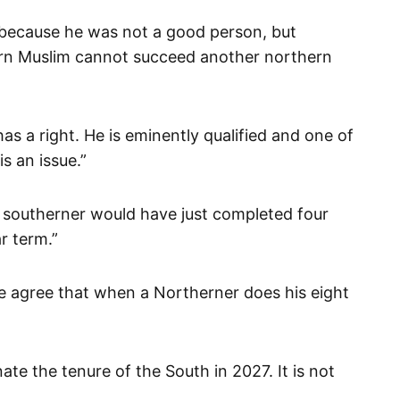
ot because he was not a good person, but
ern Muslim cannot succeed another northern
 has a right. He is eminently qualified and one of
s an issue.”
, a southerner would have just completed four
r term.”
 we agree that when a Northerner does his eight
te the tenure of the South in 2027. It is not