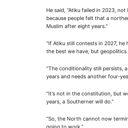
He said, “Atiku failed in 2023, n
because people felt that a north
Muslim after eight years.”
“If Atiku still contests in 2027, he
the best we have, but geopolitics i
“The conditionality still persists
years and needs another four-yea
“It’s not in the constitution, but
years, a Southerner will do.”
“So, the North cannot now termina
going to work.”