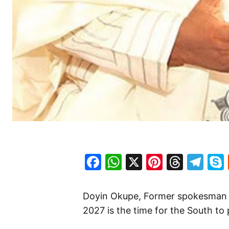
Facebook
WhatsApp
X
Pinteres
Threa
Te
Doyin Okupe, Former spokesman t
2027 is the time for the South to