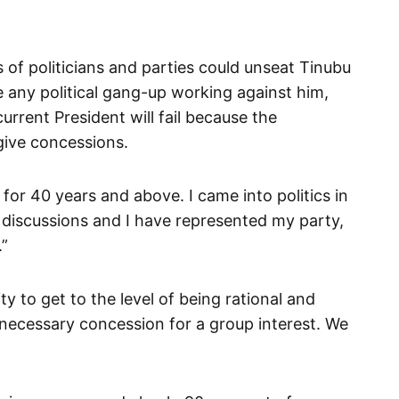
of politicians and parties could unseat Tinubu
e any political gang-up working against him,
current President will fail because the
 give concessions.
 for 40 years and above. I came into politics in
, discussions and I have represented my party,
.”
y to get to the level of being rational and
 necessary concession for a group interest. We