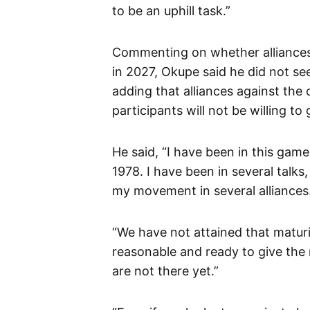
to be an uphill task.”
Commenting on whether alliances 
in 2027, Okupe said he did not se
adding that alliances against the 
participants will not be willing to
He said, “I have been in this game
1978. I have been in several talks
my movement in several alliances
“We have not attained that maturit
reasonable and ready to give the
are not there yet.”