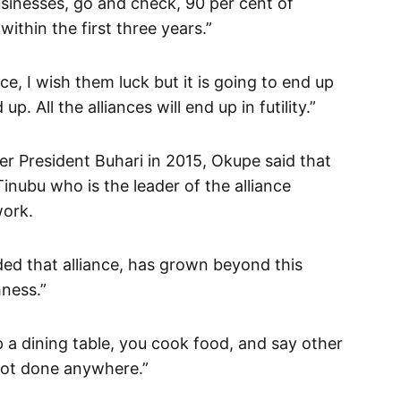
usinesses, go and check, 90 per cent of
within the first three years.”
ce, I wish them luck but it is going to end up
. All the alliances will end up in futility.”
er President Buhari in 2015, Okupe said that
Tinubu who is the leader of the alliance
work.
d that alliance, has grown beyond this
hness.”
p a dining table, you cook food, and say other
 not done anywhere.”