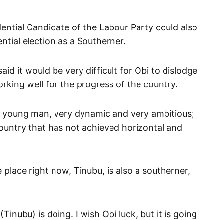
ential Candidate of the Labour Party could also
ntial election as a Southerner.
 it would be very difficult for Obi to dislodge
rking well for the progress of the country.
 a young man, very dynamic and very ambitious;
 country that has not achieved horizontal and
place right now, Tinubu, is also a southerner,
inubu) is doing. I wish Obi luck, but it is going