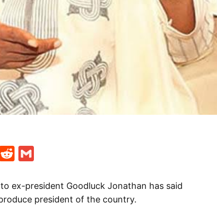
t
ds
legram
Skype
Reddit
Gmail
o ex-president Goodluck Jonathan has said
 produce president of the country.