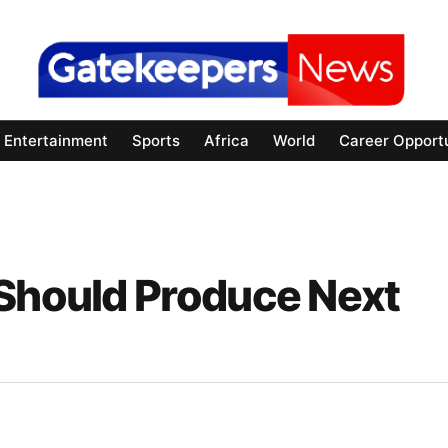
Entertainment
Sports
Africa
World
Career Opportu
 Should Produce Next