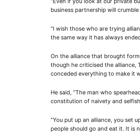
“Even if you look at our private b
business partnership will crumble 
“I wish those who are trying allian
the same way it has always ended up
On the alliance that brought form
though he criticised the alliance, 
conceded everything to make it 
He said, “The man who spearheade
constitution of naivety and selfis
“You put up an alliance, you set u
people should go and eat it. It is