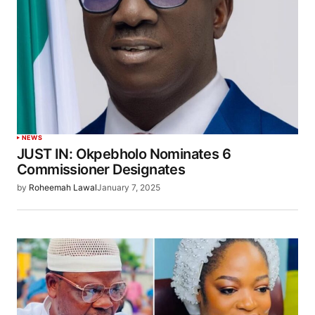
NEWS
JUST IN: Okpebholo Nominates 6
Commissioner Designates
by
Roheemah Lawal
January 7, 2025