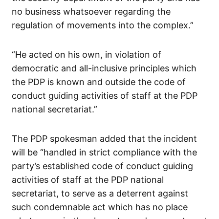
no business whatsoever regarding the
regulation of movements into the complex.”
“He acted on his own, in violation of
democratic and all-inclusive principles which
the PDP is known and outside the code of
conduct guiding activities of staff at the PDP
national secretariat.”
The PDP spokesman added that the incident
will be “handled in strict compliance with the
party’s established code of conduct guiding
activities of staff at the PDP national
secretariat, to serve as a deterrent against
such condemnable act which has no place