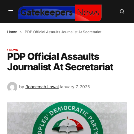
Home
PDP Official Assaults Journalist At Secretariat
NEWS
PDP Official Assaults
Journalist At Secretariat
by
Roheemah Lawal
January 7, 2025