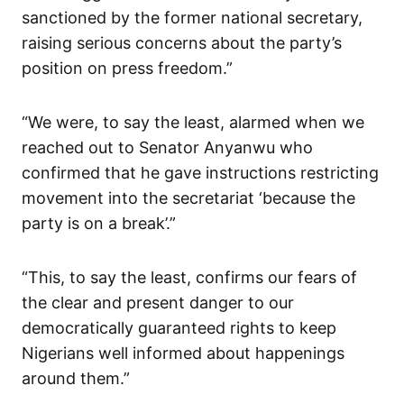
sanctioned by the former national secretary,
raising serious concerns about the party’s
position on press freedom.”
“We were, to say the least, alarmed when we
reached out to Senator Anyanwu who
confirmed that he gave instructions restricting
movement into the secretariat ‘because the
party is on a break’.”
“This, to say the least, confirms our fears of
the clear and present danger to our
democratically guaranteed rights to keep
Nigerians well informed about happenings
around them.”