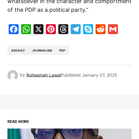
whatsoever in the character and comportment
of the PDP as a political party.”
Facebook
WhatsApp
X
Pinterest
Threads
Telegram
Skype
Reddit
Gma
ASSAULT
JOURNALISM
PDP
by
Roheemah Lawal
Published
January 07, 2025
READ MORE