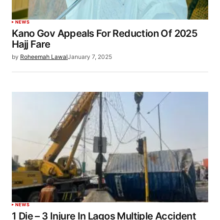
NEWS
Kano Gov Appeals For Reduction Of 2025
Hajj Fare
by
Roheemah Lawal
January 7, 2025
NEWS
1 Die – 3 Injure In Lagos Multiple Accident