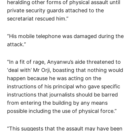
heralding other forms of physical assault until
private security guards attached to the
secretariat rescued him.”
“His mobile telephone was damaged during the
attack.”
“In a fit of rage, Anyanwu’s aide threatened to
‘deal with’ Mr Orji, boasting that nothing would
happen because he was acting on the
instructions of his principal who gave specific
instructions that journalists should be barred
from entering the building by any means
possible including the use of physical force.”
“This suggests that the assault may have been