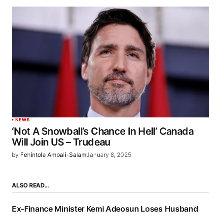
NEWS
‘Not A Snowball’s Chance In Hell’ Canada
Will Join US – Trudeau
by
Fehintola Ambali-Salam
January 8, 2025
ALSO READ…
Ex-Finance Minister Kemi Adeosun Loses Husband