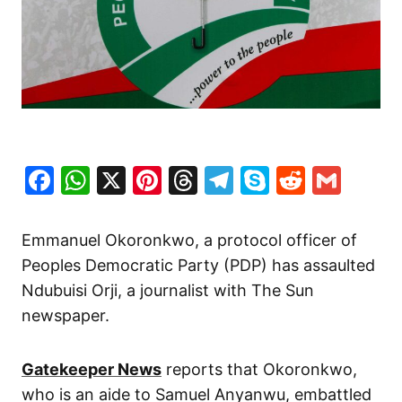
Facebook
WhatsApp
X
Pinterest
Threads
Telegram
Skype
Reddit
Gma
Emmanuel Okoronkwo, a protocol officer of
Peoples Democratic Party (PDP) has assaulted
Ndubuisi Orji, a journalist with The Sun
newspaper.
Gatekeeper News
reports that Okoronkwo,
who is an aide to Samuel Anyanwu, embattled