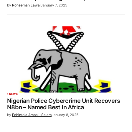
by
Roheemah Lawal
January 7, 2025
NEWS
Nigerian Police Cybercrime Unit Recovers
N8bn – Named Best In Africa
by
Fehintola Ambali-Salam
January 8, 2025