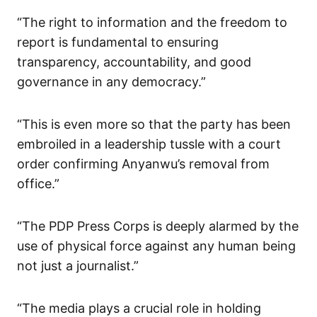
“The right to information and the freedom to
report is fundamental to ensuring
transparency, accountability, and good
governance in any democracy.”
“This is even more so that the party has been
embroiled in a leadership tussle with a court
order confirming Anyanwu’s removal from
office.”
“The PDP Press Corps is deeply alarmed by the
use of physical force against any human being
not just a journalist.”
“The media plays a crucial role in holding