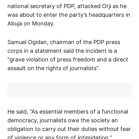
national secretary of PDP, attacked Orji as he
was about to enter the party’s headquarters in
Abuja on Monday.
Samuel Ogidan, chairman of the PDP press
corps in a statement said the incident is a
“grave violation of press freedom and a direct
assault on the rights of journalists”.
He said, “As essential members of a functional
democracy, journalists owe the society an
obligation to carry out their duties without fear
of violence or any form of intimidation.”