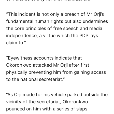
“This incident is not only a breach of Mr Orji’s
fundamental human rights but also undermines
the core principles of free speech and media
independence, a virtue which the PDP lays
claim to.”
“Eyewitness accounts indicate that
Okoronkwo attacked Mr Orji after first
physically preventing him from gaining access
to the national secretariat.”
“As Orji made for his vehicle parked outside the
vicinity of the secretariat, Okoronkwo
pounced on him with a series of slaps