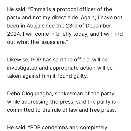
He said, “Emma is a protocol officer of the
party and not my direct aide. Again, I have not
been in Abuja since the 23rd of December
2024. I will come in briefly today, and I will find
out what the issues are.”
Likewise, PDP has said the official will be
investigated and appropriate action will be
taken against him if found guilty.
Debo Ologunagba, spokesman of the party
while addressing the press, said the party is
committed to the rule of law and free press.
He said, “PDP condemns and completely