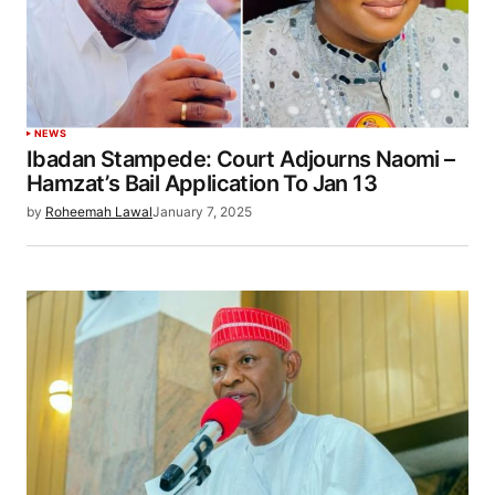
NEWS
Ibadan Stampede: Court Adjourns Naomi –
Hamzat’s Bail Application To Jan 13
by
Roheemah Lawal
January 7, 2025