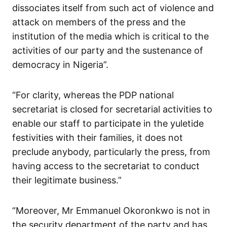
dissociates itself from such act of violence and
attack on members of the press and the
institution of the media which is critical to the
activities of our party and the sustenance of
democracy in Nigeria”.
“For clarity, whereas the PDP national
secretariat is closed for secretarial activities to
enable our staff to participate in the yuletide
festivities with their families, it does not
preclude anybody, particularly the press, from
having access to the secretariat to conduct
their legitimate business.”
“Moreover, Mr Emmanuel Okoronkwo is not in
the security department of the party and has