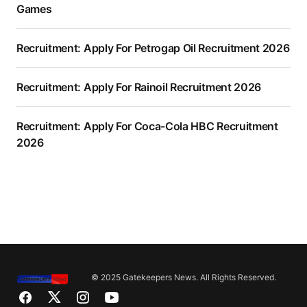
Games
Recruitment: Apply For Petrogap Oil Recruitment 2026
Recruitment: Apply For Rainoil Recruitment 2026
Recruitment: Apply For Coca-Cola HBC Recruitment
2026
© 2025 Gatekeepers News. All Rights Reserved.