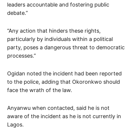
leaders accountable and fostering public
debate.”
“Any action that hinders these rights,
particularly by individuals within a political
party, poses a dangerous threat to democratic
processes.”
Ogidan noted the incident had been reported
to the police, adding that Okoronkwo should
face the wrath of the law.
Anyanwu when contacted, said he is not
aware of the incident as he is not currently in
Lagos.