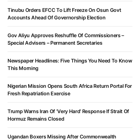
Tinubu Orders EFCC To Lift Freeze On Osun Govt
Accounts Ahead Of Governorship Election
Gov Aliyu Approves Reshuffle Of Commissioners –
Special Advisers – Permanent Secretaries
Newspaper Headlines: Five Things You Need To Know
This Morning
Nigerian Mission Opens South Africa Return Portal For
Fresh Repatriation Exercise
Trump Warns Iran Of ‘Very Hard’ Response If Strait Of
Hormuz Remains Closed
Ugandan Boxers Missing After Commonwealth