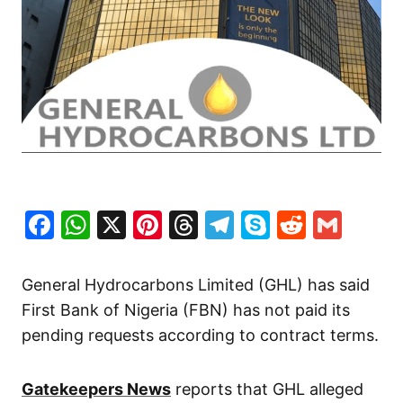
Facebook
WhatsApp
X
Pinterest
Threads
Telegram
Skype
Reddit
Gma
General Hydrocarbons Limited (GHL) has said
First Bank of Nigeria (FBN) has not paid its
pending requests according to contract terms.
Gatekeepers News
reports that GHL alleged