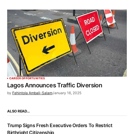
CAREER OPPORTUNITIES
Lagos Announces Traffic Diversion
by
Fehintola Ambali-Salam
January 16, 2025
ALSO READ…
Trump Signs Fresh Executive Orders To Restrict
Birthright Citizenship