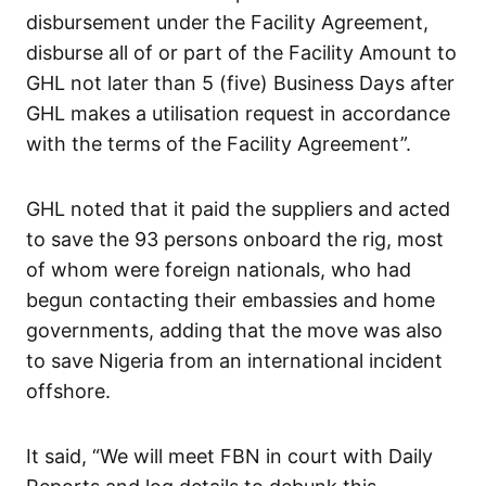
disbursement under the Facility Agreement,
disburse all of or part of the Facility Amount to
GHL not later than 5 (five) Business Days after
GHL makes a utilisation request in accordance
with the terms of the Facility Agreement”.
GHL noted that it paid the suppliers and acted
to save the 93 persons onboard the rig, most
of whom were foreign nationals, who had
begun contacting their embassies and home
governments, adding that the move was also
to save Nigeria from an international incident
offshore.
It said, “We will meet FBN in court with Daily