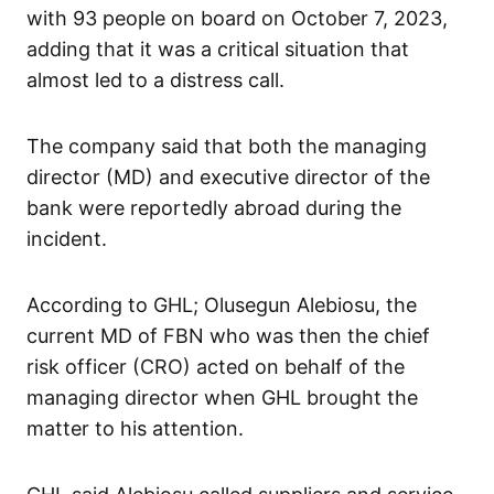
with 93 people on board on October 7, 2023,
adding that it was a critical situation that
almost led to a distress call.
The company said that both the managing
director (MD) and executive director of the
bank were reportedly abroad during the
incident.
According to GHL; Olusegun Alebiosu, the
current MD of FBN who was then the chief
risk officer (CRO) acted on behalf of the
managing director when GHL brought the
matter to his attention.