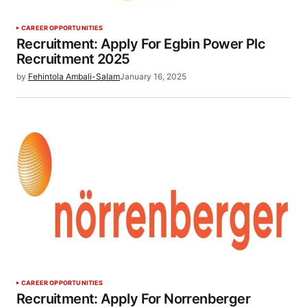
CAREER OPPORTUNITIES
Recruitment: Apply For Egbin Power Plc
Recruitment 2025
by
Fehintola Ambali-Salam
January 16, 2025
CAREER OPPORTUNITIES
Recruitment: Apply For Norrenberger