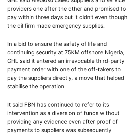
GHL said Alebiosu called suppliers and service
providers one after the other and promised to
pay within three days but it didn’t even though
the oil firm made emergency supplies.
In a bid to ensure the safety of life and
continuing security at 75KM offshore Nigeria,
GHL said it entered an irrevocable third-party
payment order with one of the off-takers to
pay the suppliers directly, a move that helped
stabilise the operation.
It said FBN has continued to refer to its
intervention as a diversion of funds without
providing any evidence even after proof of
payments to suppliers was subsequently