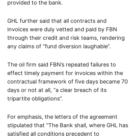
provided to the bank.
GHL further said that all contracts and
invoices were duly vetted and paid by FBN
through their credit and risk teams, rendering
any claims of “fund diversion laughable”.
The oil firm said FBN’s repeated failures to
effect timely payment for invoices within the
contractual framework of five days became 70
days or not at all, “a clear breach of its
tripartite obligations”.
For emphasis, the letters of the agreement
stipulated that “The Bank shall, where GHL has
satisfied all conditions precedent to