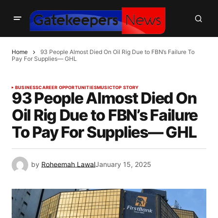
Home
93 People Almost Died On Oil Rig Due to FBN’s Failure To
Pay For Supplies— GHL
BUSINESS
CAREER OPPORTUNITIES
MUSIC
TOP STORY
93 People Almost Died On
Oil Rig Due to FBN’s Failure
To Pay For Supplies— GHL
by
Roheemah Lawal
January 15, 2025