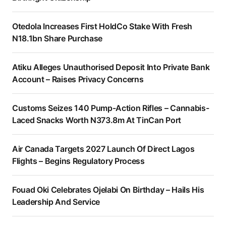
Otedola Increases First HoldCo Stake With Fresh
N18.1bn Share Purchase
Atiku Alleges Unauthorised Deposit Into Private Bank
Account – Raises Privacy Concerns
Customs Seizes 140 Pump-Action Rifles – Cannabis-
Laced Snacks Worth N373.8m At TinCan Port
Air Canada Targets 2027 Launch Of Direct Lagos
Flights – Begins Regulatory Process
Fouad Oki Celebrates Ojelabi On Birthday – Hails His
Leadership And Service