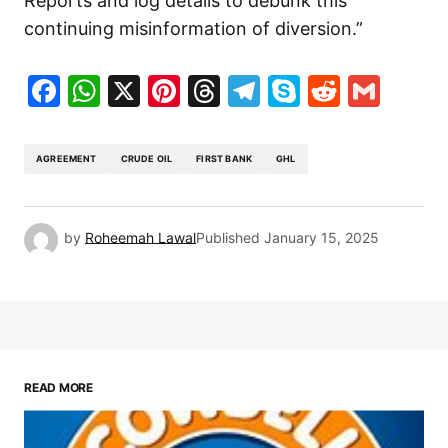
Reports and log details to debunk this
continuing misinformation of diversion.”
Facebook
WhatsApp
X
Pinterest
Threads
Telegram
Skype
Reddit
Gma
AGREEMENT
CRUDE OIL
FIRST BANK
GHL
by
Roheemah Lawal
Published
January 15, 2025
READ MORE