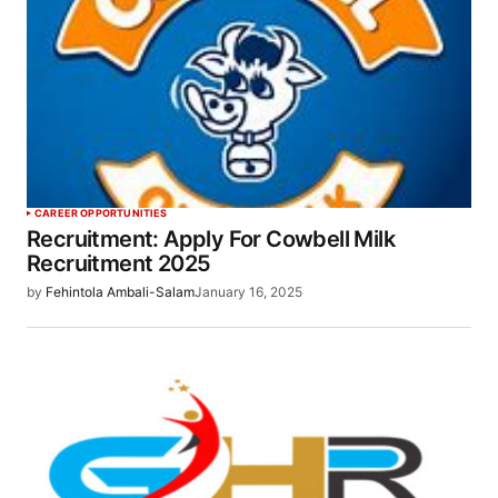
CAREER OPPORTUNITIES
Recruitment: Apply For Cowbell Milk
Recruitment 2025
by
Fehintola Ambali-Salam
January 16, 2025