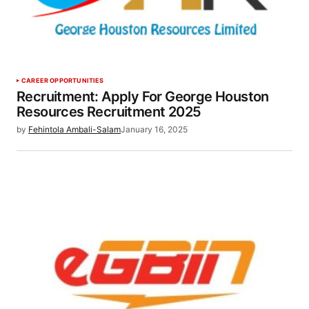
CAREER OPPORTUNITIES
Recruitment: Apply For George Houston
Resources Recruitment 2025
by
Fehintola Ambali-Salam
January 16, 2025