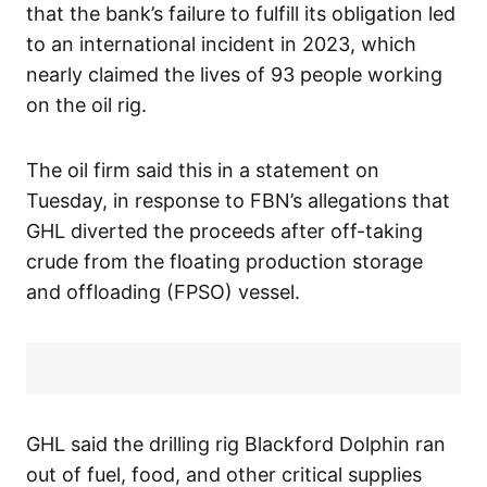
that the bank’s failure to fulfill its obligation led
to an international incident in 2023, which
nearly claimed the lives of 93 people working
on the oil rig.
The oil firm said this in a statement on
Tuesday, in response to FBN’s allegations that
GHL diverted the proceeds after off-taking
crude from the floating production storage
and offloading (FPSO) vessel.
GHL said the drilling rig Blackford Dolphin ran
out of fuel, food, and other critical supplies