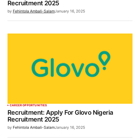
Recruitment 2025
by
Fehintola Ambali-Salam
January 16, 2025
CAREER OPPORTUNITIES
Recruitment: Apply For Glovo Nigeria
Recruitment 2025
by
Fehintola Ambali-Salam
January 16, 2025