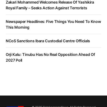
Zakari Mohammed Welcomes Release Of Yashikira
Royal Family – Seeks Action Against Terrorists
Newspaper Headlines: Five Things You Need To Know
This Morning
NCoS Sanctions Ibara Custodial Centre Officials
Orji Kalu: Tinubu Has No Real Opposition Ahead Of
2027 Poll