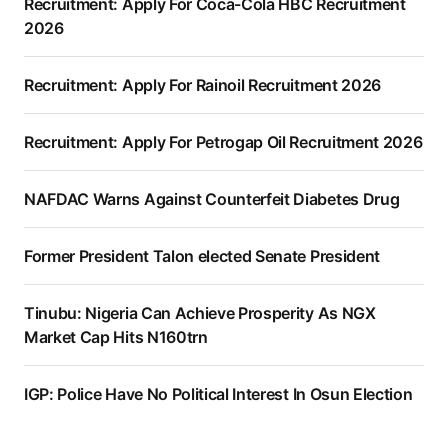
Recruitment: Apply For Coca-Cola HBC Recruitment
2026
Recruitment: Apply For Rainoil Recruitment 2026
Recruitment: Apply For Petrogap Oil Recruitment 2026
NAFDAC Warns Against Counterfeit Diabetes Drug
Former President Talon elected Senate President
Tinubu: Nigeria Can Achieve Prosperity As NGX
Market Cap Hits N160trn
IGP: Police Have No Political Interest In Osun Election