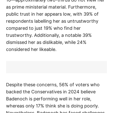
as prime ministerial material. Furthermore,
public trust in her appears low, with 39% of
respondents labelling her as untrustworthy
compared to just 19% who find her
trustworthy. Additionally, a notable 39%
dismissed her as dislikable, while 24%
considered her likeable.
Despite these concerns, 56% of voters who
backed the Conservatives in 2024 believe
Badenoch is performing well in her role,
whereas only 17% think she is doing poorly.
Nevertheless, Badenoch has faced challenges