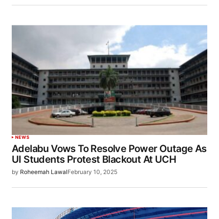
NEWS
Adelabu Vows To Resolve Power Outage As
UI Students Protest Blackout At UCH
by
Roheemah Lawal
February 10, 2025