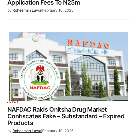
Application Fees To N25m
by
Roheemah Lawal
February 10, 2025
NEWS
NAFDAC Raids Onitsha Drug Market
Confiscates Fake – Substandard – Expired
Products
by
Roheemah Lawal
February 10, 2025