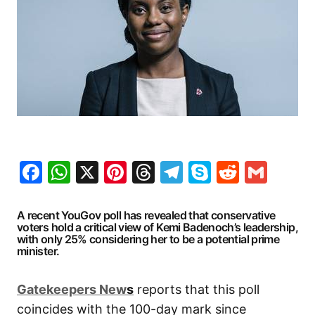
Facebook
WhatsApp
X
Pinterest
Threads
Telegram
Skype
Reddit
Gma
A recent YouGov poll has revealed that conservative
voters hold a critical view of Kemi Badenoch’s leadership,
with only 25% considering her to be a potential prime
minister.
G
atekeepers New
s
reports that this poll
coincides with the 100-day mark since