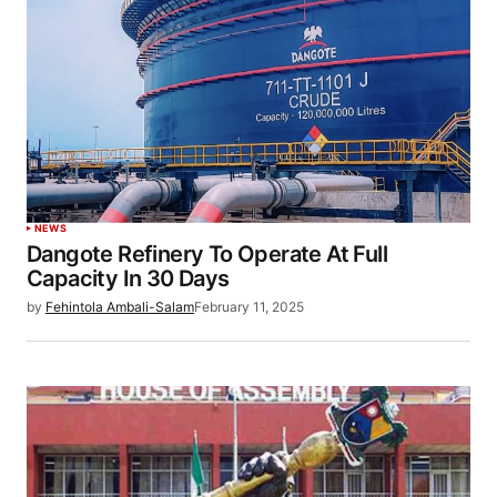
NEWS
Dangote Refinery To Operate At Full
Capacity In 30 Days
by
Fehintola Ambali-Salam
February 11, 2025