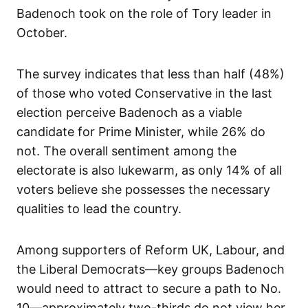
Badenoch took on the role of Tory leader in
October.
The survey indicates that less than half (48%)
of those who voted Conservative in the last
election perceive Badenoch as a viable
candidate for Prime Minister, while 26% do
not. The overall sentiment among the
electorate is also lukewarm, as only 14% of all
voters believe she possesses the necessary
qualities to lead the country.
Among supporters of Reform UK, Labour, and
the Liberal Democrats—key groups Badenoch
would need to attract to secure a path to No.
10—approximately two-thirds do not view her