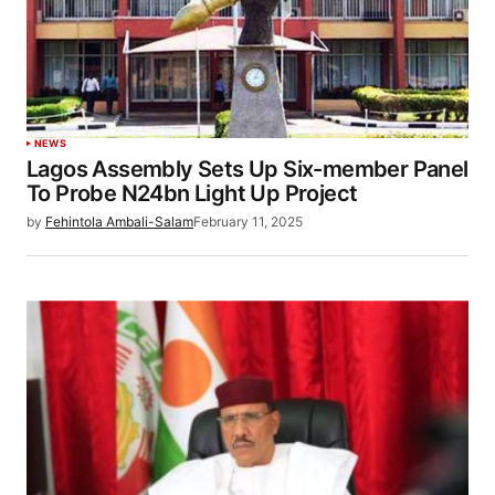
NEWS
Lagos Assembly Sets Up Six-member Panel
To Probe N24bn Light Up Project
by
Fehintola Ambali-Salam
February 11, 2025