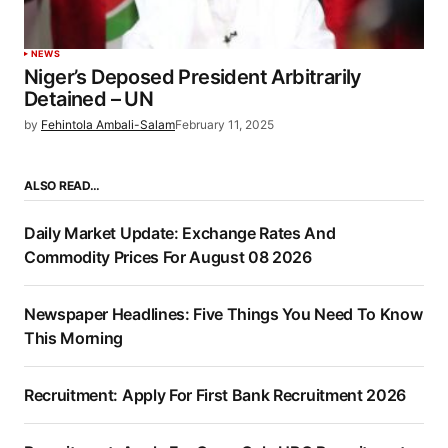
NEWS
Niger’s Deposed President Arbitrarily
Detained – UN
by
Fehintola Ambali-Salam
February 11, 2025
ALSO READ…
Daily Market Update: Exchange Rates And
Commodity Prices For August 08 2026
Newspaper Headlines: Five Things You Need To Know
This Morning
Recruitment: Apply For First Bank Recruitment 2026