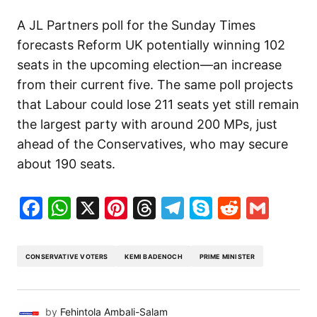
A JL Partners poll for the Sunday Times
forecasts Reform UK potentially winning 102
seats in the upcoming election—an increase
from their current five. The same poll projects
that Labour could lose 211 seats yet still remain
the largest party with around 200 MPs, just
ahead of the Conservatives, who may secure
about 190 seats.
Facebook
WhatsApp
X
Pinterest
Threads
Telegram
Skype
Reddit
Gma
CONSERVATIVE VOTERS
KEMI BADENOCH
PRIME MINISTER
by
Fehintola Ambali-Salam