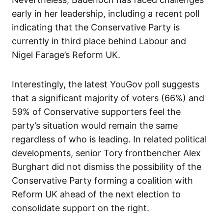
early in her leadership, including a recent poll
indicating that the Conservative Party is
currently in third place behind Labour and
Nigel Farage’s Reform UK.
Interestingly, the latest YouGov poll suggests
that a significant majority of voters (66%) and
59% of Conservative supporters feel the
party’s situation would remain the same
regardless of who is leading. In related political
developments, senior Tory frontbencher Alex
Burghart did not dismiss the possibility of the
Conservative Party forming a coalition with
Reform UK ahead of the next election to
consolidate support on the right.