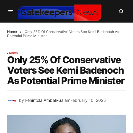
Home
Only 25% Of Conservative Voters See Kemi Badenoch As
Potential Prime Minister
NEWS
Only 25% Of Conservative
Voters See Kemi Badenoch
As Potential Prime Minister
by
Fehintola Ambali-Salam
February 10, 2025