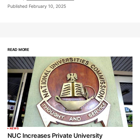
Published
February 10, 2025
READ MORE
NEWS
NUC Increases Private University