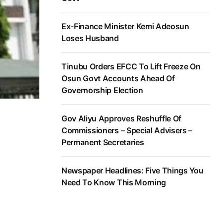
Ex-Finance Minister Kemi Adeosun
Loses Husband
Tinubu Orders EFCC To Lift Freeze On
Osun Govt Accounts Ahead Of
Governorship Election
Gov Aliyu Approves Reshuffle Of
Commissioners – Special Advisers –
Permanent Secretaries
Newspaper Headlines: Five Things You
Need To Know This Morning