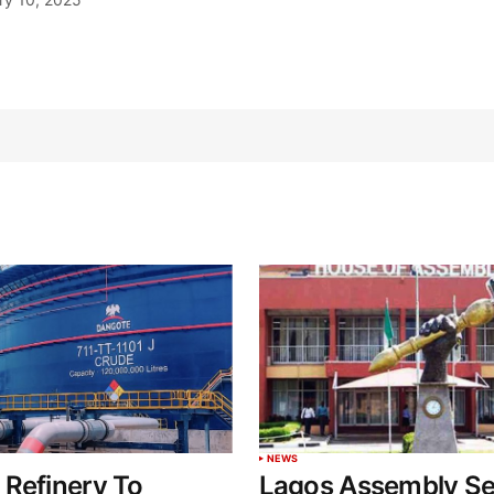
NEWS
Refinery To
Lagos Assembly Se