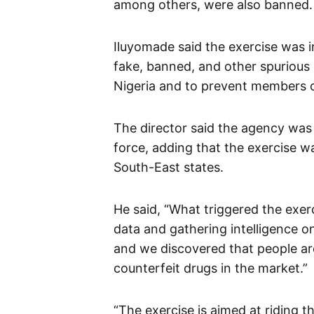
among others, were also banned.
Iluyomade said the exercise was i
fake, banned, and other spurious
Nigeria and to prevent members of
The director said the agency was 
force, adding that the exercise wa
South-East states.
He said, “What triggered the exerc
data and gathering intelligence o
and we discovered that people a
counterfeit drugs in the market.”
“The exercise is aimed at riding 