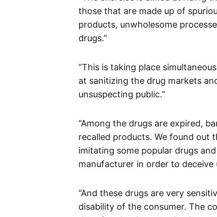
those that are made up of spuriou
products, unwholesome processed
drugs.”
“This is taking place simultaneous
at sanitizing the drug markets a
unsuspecting public.”
“Among the drugs are expired, ba
recalled products. We found out t
imitating some popular drugs and p
manufacturer in order to deceive
“And these drugs are very sensiti
disability of the consumer. The c