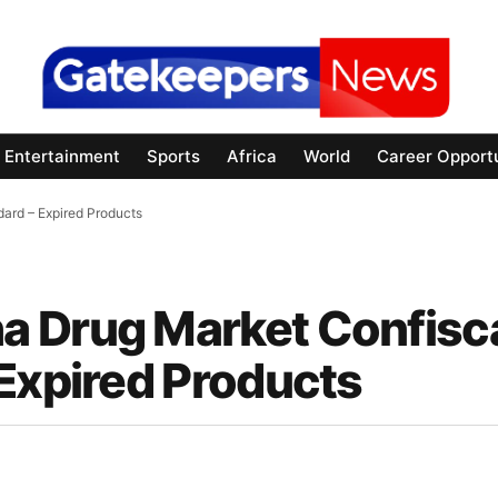
Entertainment
Sports
Africa
World
Career Opportu
ard – Expired Products
a Drug Market Confisc
 Expired Products