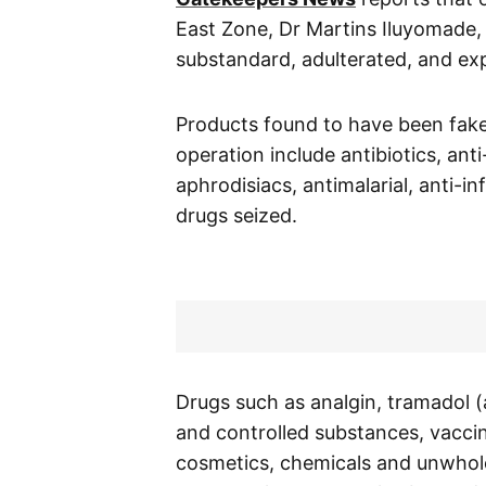
East Zone, Dr Martins Iluyomade, 
substandard, adulterated, and exp
Products found to have been fak
operation include antibiotics, ant
aphrodisiacs, antimalarial, anti-
drugs seized.
Drugs such as analgin, tramadol
and controlled substances, vaccin
cosmetics, chemicals and unwhole