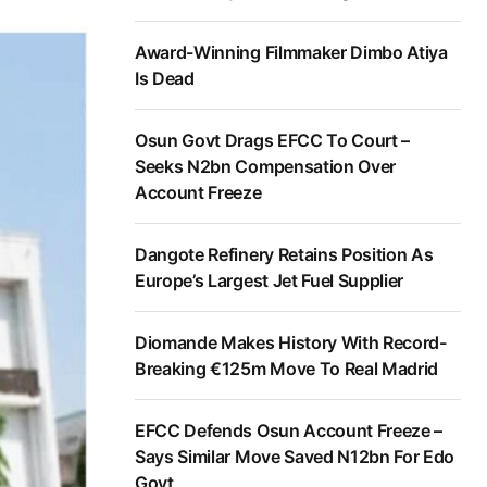
Award-Winning Filmmaker Dimbo Atiya
Is Dead
Osun Govt Drags EFCC To Court –
Seeks N2bn Compensation Over
Account Freeze
Dangote Refinery Retains Position As
Europe’s Largest Jet Fuel Supplier
Diomande Makes History With Record-
Breaking €125m Move To Real Madrid
EFCC Defends Osun Account Freeze –
Says Similar Move Saved N12bn For Edo
Govt