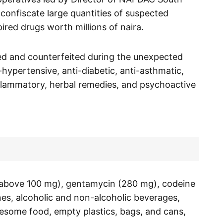
confiscate large quantities of suspected
ired drugs worth millions of naira.
ed and counterfeited during the unexpected
i-hypertensive, anti-diabetic, anti-asthmatic,
inflammatory, herbal remedies, and psychoactive
 (above 100 mg), gentamycin (280 mg), codeine
es, alcoholic and non-alcoholic beverages,
some food, empty plastics, bags, and cans,