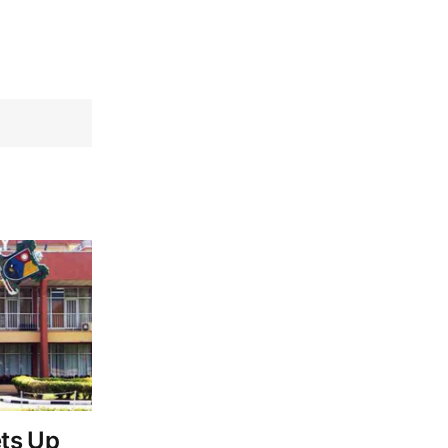
ts Up