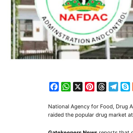
Facebook
WhatsApp
X
Pinteres
Threa
Te
National Agency for Food, Drug 
raided the popular drug market a
Gatekeepers News
reports that 