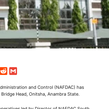
t
ds
legram
Skype
Reddit
Gmail
Administration and Control (NAFDAC) has
t Bridge Head, Onitsha, Anambra State.
operatives led by Director of NAFDAC South