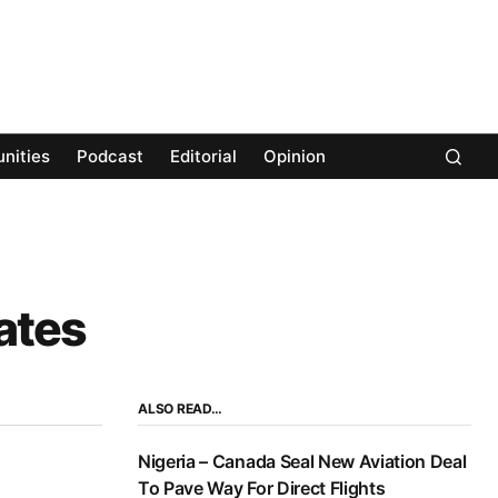
nities
Podcast
Editorial
Opinion
ates
ALSO READ…
Nigeria – Canada Seal New Aviation Deal
To Pave Way For Direct Flights