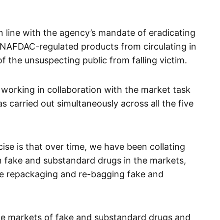
n line with the agency’s mandate of eradicating
 NAFDAC-regulated products from circulating in
 the unsuspecting public from falling victim.
working in collaboration with the market task
s carried out simultaneously across all the five
ise is that over time, we have been collating
n fake and substandard drugs in the markets,
re repackaging and re-bagging fake and
the markets of fake and substandard drugs and