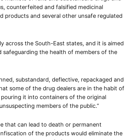
s, counterfeited and falsified medicinal
 products and several other unsafe regulated
ly across the South-East states, and it is aimed
nd safeguarding the health of members of the
nned, substandard, deflective, repackaged and
hat some of the drug dealers are in the habit of
ouring it into containers of the original
 unsuspecting members of the public.”
ve that can lead to death or permanent
onfiscation of the products would eliminate the