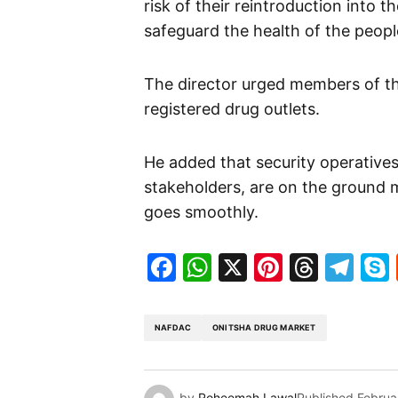
risk of their reintroduction into 
safeguard the health of the peopl
The director urged members of the
registered drug outlets.
He added that security operatives
stakeholders, are on the ground 
goes smoothly.
Facebook
WhatsApp
X
Pinteres
Threa
Te
NAFDAC
ONITSHA DRUG MARKET
by
Roheemah Lawal
Published
Februa