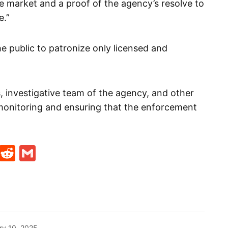
the market and a proof of the agency’s resolve to
e.”
 public to patronize only licensed and
, investigative team of the agency, and other
monitoring and ensuring that the enforcement
t
ds
legram
Skype
Reddit
Gmail
ry 10, 2025