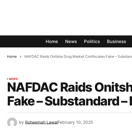
Home
News
Politics
Business
Home
NAFDAC Raids Onitsha Drug Market Confiscates Fake – Substand
NEWS
NAFDAC Raids Onitsh
Fake – Substandard –
by
Roheemah Lawal
February 10, 2025