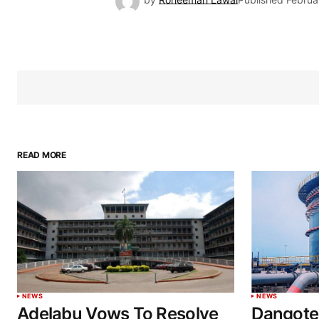
READ MORE
NEWS
NEWS
Adelabu Vows To Resolve
Dangote 