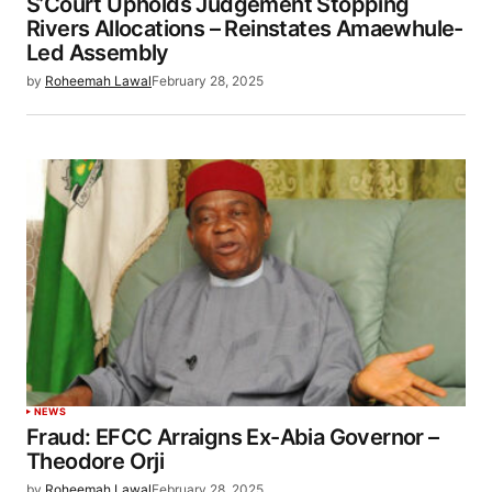
S’Court Upholds Judgement Stopping
Rivers Allocations – Reinstates Amaewhule-
Led Assembly
by
Roheemah Lawal
February 28, 2025
NEWS
Fraud: EFCC Arraigns Ex-Abia Governor –
Theodore Orji
by
Roheemah Lawal
February 28, 2025