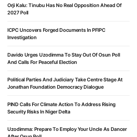
Orji Kalu: Tinubu Has No Real Opposition Ahead Of
2027 Poll
ICPC Uncovers Forged Documents In PFIPC
Investigation
Davido Urges Uzodimma To Stay Out Of Osun Poll
And Calls For Peaceful Election
Political Parties And Judiciary Take Centre Stage At
Jonathan Foundation Democracy Dialogue
PIND Calls For Climate Action To Address Rising
Security Risks In Niger Delta
Uzodimma: Prepare To Employ Your Uncle As Dancer
After Osun Poll