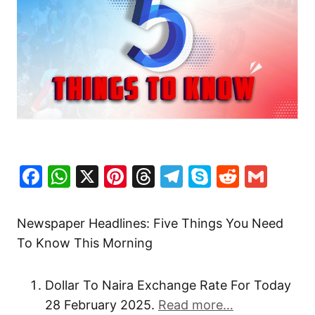
Facebook
WhatsApp
X
Pinterest
Threads
Telegram
Skype
Reddit
Gma
Newspaper Headlines: Five Things You Need
To Know This Morning
Dollar To Naira Exchange Rate For Today
28 February 2025.
Read more…