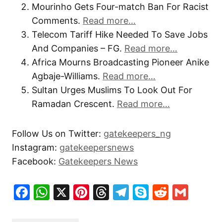
Mourinho Gets Four-match Ban For Racist
Comments.
Read more…
Telecom Tariff Hike Needed To Save Jobs
And Companies – FG.
Read more…
Africa Mourns Broadcasting Pioneer Anike
Agbaje-Williams.
Read more…
Sultan Urges Muslims To Look Out For
Ramadan Crescent.
Read more…
Follow Us on Twitter:
gatekeepers_ng
Instagram:
gatekeepersnews
Facebook:
Gatekeepers News
Facebook
WhatsApp
X
Pinterest
Threads
Telegram
Skype
Reddit
Gma