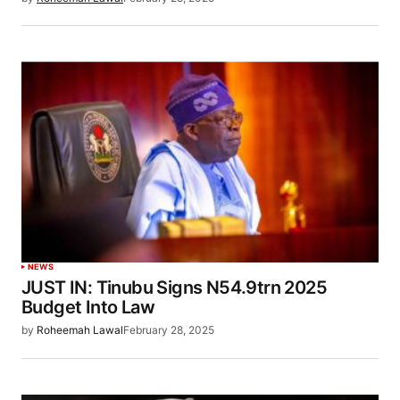
NEWS
JUST IN: Tinubu Signs N54.9trn 2025
Budget Into Law
by
Roheemah Lawal
February 28, 2025