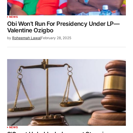
NEWS
Obi Won’t Run For Presidency Under LP—
Valentine Ozigbo
by
Roheemah Lawal
February 28, 2025
NEWS