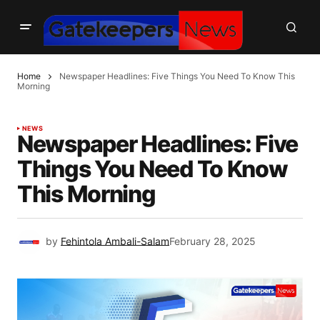
Home
Newspaper Headlines: Five Things You Need To Know This
Morning
NEWS
Newspaper Headlines: Five
Things You Need To Know
This Morning
by
Fehintola Ambali-Salam
February 28, 2025