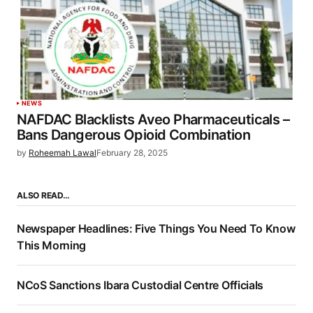
NEWS
NAFDAC Blacklists Aveo Pharmaceuticals –
Bans Dangerous Opioid Combination
by
Roheemah Lawal
February 28, 2025
ALSO READ…
Newspaper Headlines: Five Things You Need To Know
This Morning
NCoS Sanctions Ibara Custodial Centre Officials