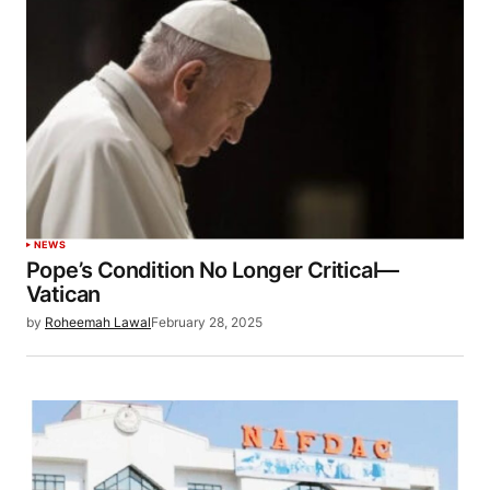
NEWS
Pope’s Condition No Longer Critical—
Vatican
by
Roheemah Lawal
February 28, 2025