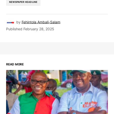
NEWSPAPER HEADLINE
by
Fehintola Ambali-Salam
Published
February 28, 2025
READ MORE