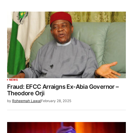
NEWS
Fraud: EFCC Arraigns Ex-Abia Governor –
Theodore Orji
by
Roheemah Lawal
February 28, 2025