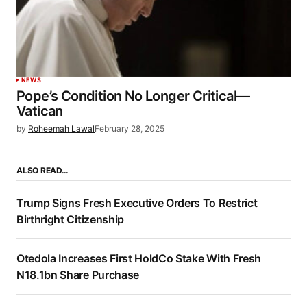
NEWS
Pope’s Condition No Longer Critical—
Vatican
by
Roheemah Lawal
February 28, 2025
ALSO READ…
Trump Signs Fresh Executive Orders To Restrict
Birthright Citizenship
Otedola Increases First HoldCo Stake With Fresh
N18.1bn Share Purchase