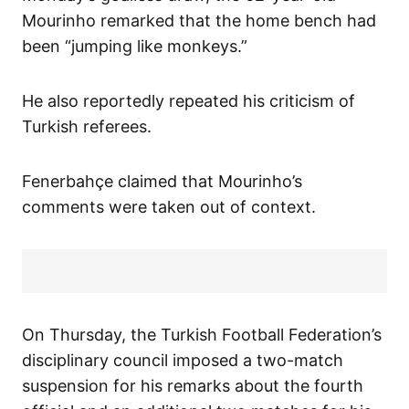
Mourinho remarked that the home bench had
been “jumping like monkeys.”
He also reportedly repeated his criticism of
Turkish referees.
Fenerbahçe claimed that Mourinho’s
comments were taken out of context.
On Thursday, the Turkish Football Federation’s
disciplinary council imposed a two-match
suspension for his remarks about the fourth