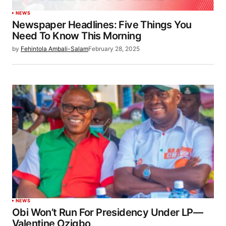
NEWS
Newspaper Headlines: Five Things You
Need To Know This Morning
by
Fehintola Ambali-Salam
February 28, 2025
NEWS
Obi Won’t Run For Presidency Under LP—
Valentine Ozigbo