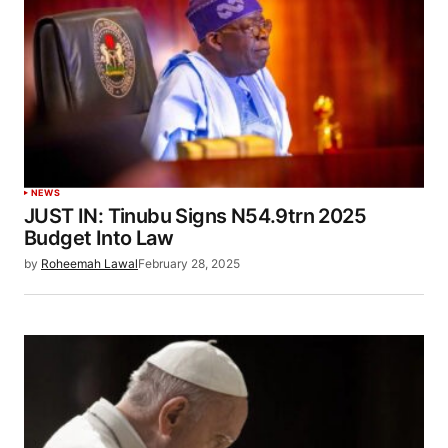
NEWS
JUST IN: Tinubu Signs N54.9trn 2025
Budget Into Law
by
Roheemah Lawal
February 28, 2025