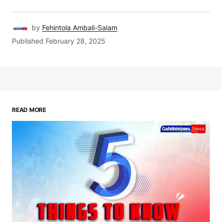
by
Fehintola Ambali-Salam
Published
February 28, 2025
READ MORE