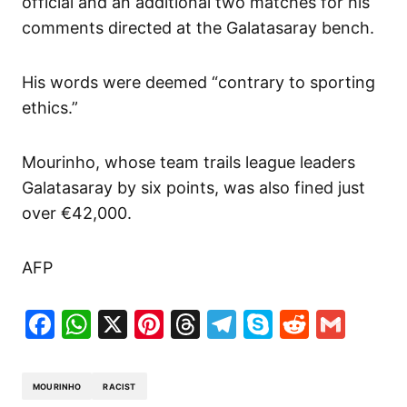
official and an additional two matches for his
comments directed at the Galatasaray bench.
His words were deemed “contrary to sporting
ethics.”
Mourinho, whose team trails league leaders
Galatasaray by six points, was also fined just
over €42,000.
AFP
Facebook
WhatsApp
X
Pinterest
Threads
Telegram
Skype
Reddit
Gma
MOURINHO
RACIST