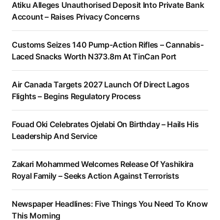
Atiku Alleges Unauthorised Deposit Into Private Bank
Account – Raises Privacy Concerns
Customs Seizes 140 Pump-Action Rifles – Cannabis-
Laced Snacks Worth N373.8m At TinCan Port
Air Canada Targets 2027 Launch Of Direct Lagos
Flights – Begins Regulatory Process
Fouad Oki Celebrates Ojelabi On Birthday – Hails His
Leadership And Service
Zakari Mohammed Welcomes Release Of Yashikira
Royal Family – Seeks Action Against Terrorists
Newspaper Headlines: Five Things You Need To Know
This Morning