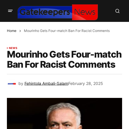
Home
Mourinho Gets Four-match Ban For Racist Comments
NEWS
Mourinho Gets Four-match
Ban For Racist Comments
by
Fehintola Ambali-Salam
February 28, 2025