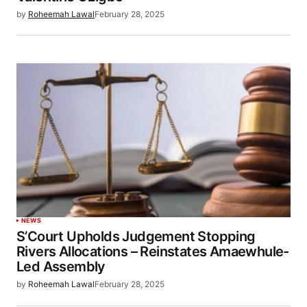
by
Roheemah Lawal
February 28, 2025
NEWS
S’Court Upholds Judgement Stopping
Rivers Allocations – Reinstates Amaewhule-
Led Assembly
by
Roheemah Lawal
February 28, 2025