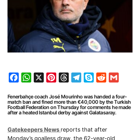
Facebook
WhatsApp
X
Pinterest
Threads
Telegram
Skype
Reddit
Gma
Fenerbahçe coach José Mourinho was handed a four-
match ban and fined more than €40,000 by the Turkish
Football Federation on Thursday for comments he made
after a heated Istanbul derby against Galatasaray.
G
atekeepers New
s
reports that after
Monday’s goalless draw, the 62-year-old