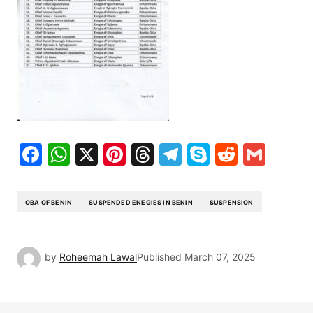
Facebook
WhatsApp
X
Pinterest
Threads
Telegram
Skype
Reddit
Gma
OBA OF BENIN
SUSPENDED ENEGIES IN BENIN
SUSPENSION
by
Roheemah Lawal
Published
March 07, 2025