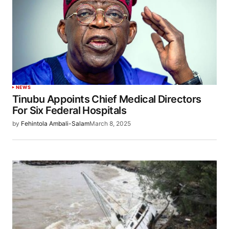
NEWS
Tinubu Appoints Chief Medical Directors
For Six Federal Hospitals
by
Fehintola Ambali-Salam
March 8, 2025