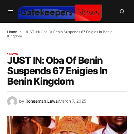
Home
JUST IN: Oba Of Benin Suspends 67 Enigies In Benin
Kingdom
NEWS
JUST IN: Oba Of Benin
Suspends 67 Enigies In
Benin Kingdom
by
Roheemah Lawal
March 7, 2025