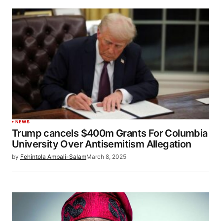
NEWS
Trump cancels $400m Grants For Columbia
University Over Antisemitism Allegation
by
Fehintola Ambali-Salam
March 8, 2025