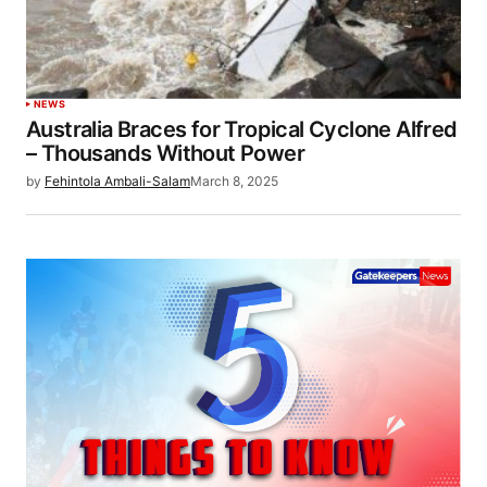
NEWS
Australia Braces for Tropical Cyclone Alfred
– Thousands Without Power
by
Fehintola Ambali-Salam
March 8, 2025