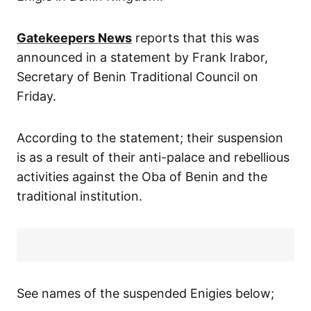
Gatekeepers News
reports that this was
announced in a statement by Frank Irabor,
Secretary of Benin Traditional Council on
Friday.
According to the statement; their suspension
is as a result of their anti-palace and rebellious
activities against the Oba of Benin and the
traditional institution.
See names of the suspended Enigies below;