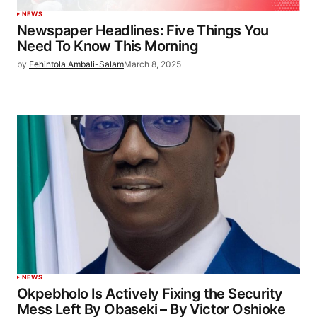
NEWS
Newspaper Headlines: Five Things You
Need To Know This Morning
by
Fehintola Ambali-Salam
March 8, 2025
NEWS
Okpebholo Is Actively Fixing the Security
Mess Left By Obaseki – By Victor Oshioke