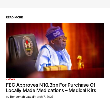
READ MORE
NEWS
FEC Approves N10.3bn For Purchase Of
Locally Made Medications – Medical Kits
by
Roheemah Lawal
March 7, 2025