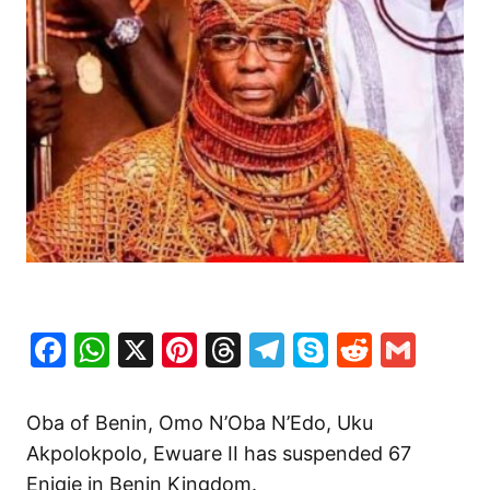
Facebook
WhatsApp
X
Pinterest
Threads
Telegram
Skype
Reddit
Gma
Oba of Benin, Omo N’Oba N’Edo, Uku
Akpolokpolo, Ewuare II has suspended 67
Enigie in Benin Kingdom.