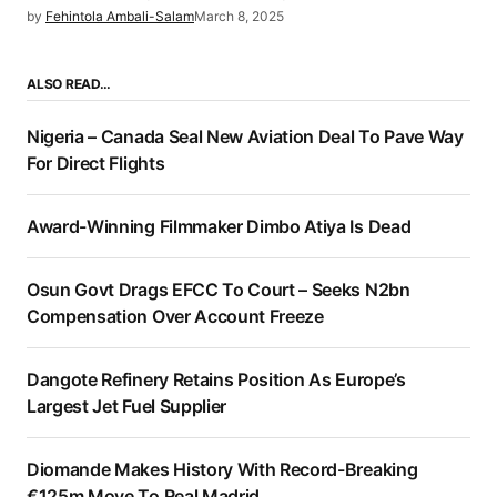
by
Fehintola Ambali-Salam
March 8, 2025
ALSO READ…
Nigeria – Canada Seal New Aviation Deal To Pave Way
For Direct Flights
Award-Winning Filmmaker Dimbo Atiya Is Dead
Osun Govt Drags EFCC To Court – Seeks N2bn
Compensation Over Account Freeze
Dangote Refinery Retains Position As Europe’s
Largest Jet Fuel Supplier
Diomande Makes History With Record-Breaking
€125m Move To Real Madrid