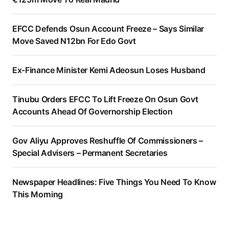
EFCC Defends Osun Account Freeze – Says Similar
Move Saved N12bn For Edo Govt
Ex-Finance Minister Kemi Adeosun Loses Husband
Tinubu Orders EFCC To Lift Freeze On Osun Govt
Accounts Ahead Of Governorship Election
Gov Aliyu Approves Reshuffle Of Commissioners –
Special Advisers – Permanent Secretaries
Newspaper Headlines: Five Things You Need To Know
This Morning