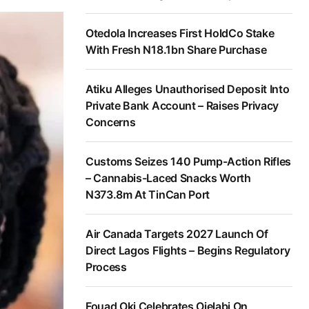
Otedola Increases First HoldCo Stake
With Fresh N18.1bn Share Purchase
Atiku Alleges Unauthorised Deposit Into
Private Bank Account – Raises Privacy
Concerns
Customs Seizes 140 Pump-Action Rifles
– Cannabis-Laced Snacks Worth
N373.8m At TinCan Port
Air Canada Targets 2027 Launch Of
Direct Lagos Flights – Begins Regulatory
Process
Fouad Oki Celebrates Ojelabi On