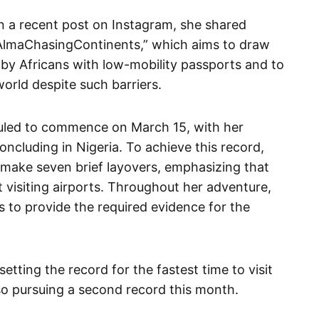
in a recent post on Instagram, she shared
 “AlmaChasingContinents,” which aims to draw
 by Africans with low-mobility passports and to
world despite such barriers.
duled to commence on March 15, with her
concluding in Nigeria. To achieve this record,
d make seven brief layovers, emphasizing that
t visiting airports. Throughout her adventure,
 to provide the required evidence for the
setting the record for the fastest time to visit
lso pursuing a second record this month.