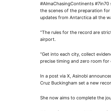
#AlmaChasingContinents #7in70 s
the scenes of the preparation for
updates from Antarctica all the w
“The rules for the record are strict
airport.
“Get into each city, collect evid
precise timing and zero room for e
In a post via X, Asinobi announc
Cruz Buckingham set a new recor
She now aims to complete the jou