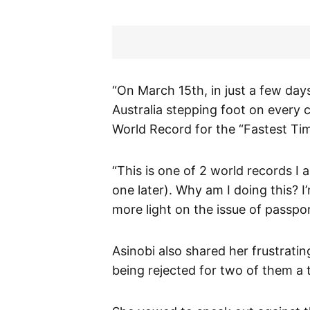
“On March 15th, in just a few days,
Australia stepping foot on every 
World Record for the “Fastest Tim
“This is one of 2 world records 
one later). Why am I doing this? I
more light on the issue of passpor
Asinobi also shared her frustratin
being rejected for two of them a t