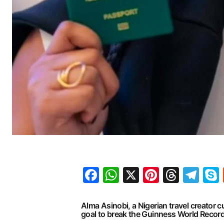
Facebook
WhatsApp
X
Pinteres
Threa
Te
Alma Asinobi, a Nigerian travel creator
goal to break the Guinness World Record (