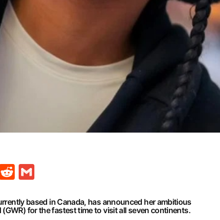
t
ds
legram
Skype
Reddit
Gmail
 currently based in Canada, has announced her ambitious
GWR) for the fastest time to visit all seven continents.