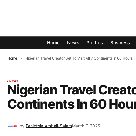
Home
News
Politics
Business
Home
Nigerian Travel Creator Set To Visit All 7 Continents In 60 Hours 
NEWS
Nigerian Travel Creator
Continents In 60 Hou
by
Fehintola Ambali-Salam
March 7, 2025