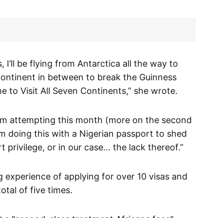
 I’ll be flying from Antarctica all the way to
continent in between to break the Guinness
e to Visit All Seven Continents,” she wrote.
I am attempting this month (more on the second
’m doing this with a Nigerian passport to shed
t privilege, or in our case… the lack thereof.”
g experience of applying for over 10 visas and
otal of five times.