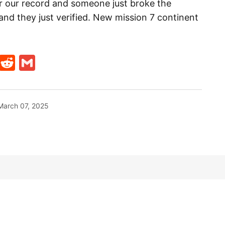
or our record and someone just broke the
nd they just verified. New mission 7 continent
t
ds
legram
Skype
Reddit
Gmail
March 07, 2025