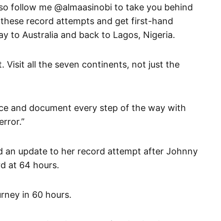
o follow me @almaasinobi to take you behind
 these record attempts and get first-hand
ay to Australia and back to Lagos, Nigeria.
. Visit all the seven continents, not just the
ence and document every step of the way with
rror.”
ed an update to her record attempt after Johnny
d at 64 hours.
rney in 60 hours.