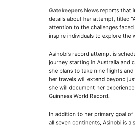
G
atekeepers New
s
reports that 
details about her attempt, titled
attention to the challenges faced
inspire individuals to explore the 
Asinobi’s record attempt is sche
journey starting in Australia and 
she plans to take nine flights an
her travels will extend beyond jus
she will document her experiences
Guinness World Record.
In addition to her primary goal of 
all seven continents, Asinobi is a