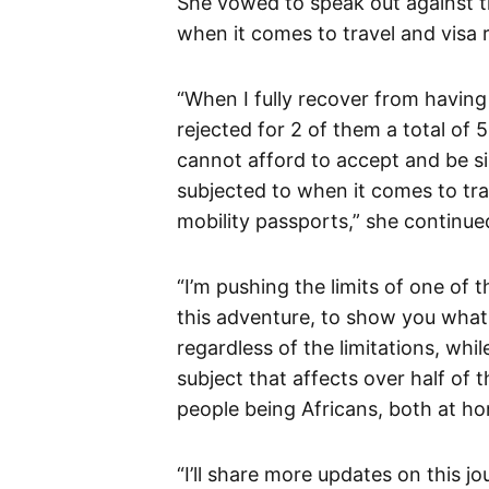
She vowed to speak out against t
when it comes to travel and visa 
“When I fully recover from having 
rejected for 2 of them a total of 
cannot afford to accept and be s
subjected to when it comes to tra
mobility passports,” she continue
“I’m pushing the limits of one of
this adventure, to show you what’
regardless of the limitations, whi
subject that affects over half of 
people being Africans, both at ho
“I’ll share more updates on this j