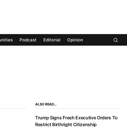
nities
Podcast
Editorial
Opinion
ALSO READ…
Trump Signs Fresh Executive Orders To
Restrict Birthright Citizenship