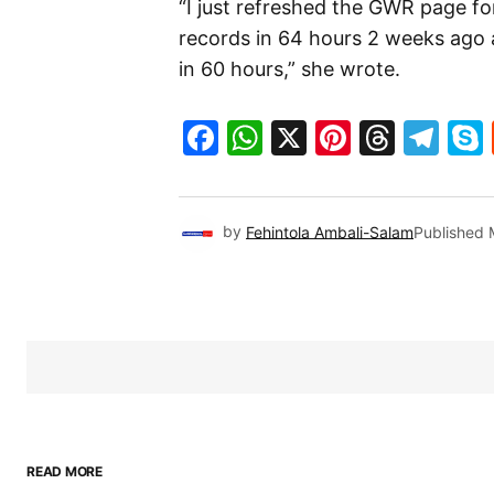
“I just refreshed the GWR page f
records in 64 hours 2 weeks ago a
in 60 hours,” she wrote.
Facebook
WhatsApp
X
Pinteres
Threa
Te
by
Fehintola Ambali-Salam
Published
READ MORE