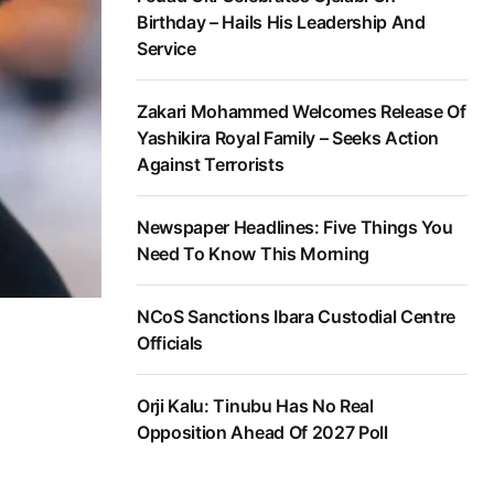
Birthday – Hails His Leadership And
Service
Zakari Mohammed Welcomes Release Of
Yashikira Royal Family – Seeks Action
Against Terrorists
Newspaper Headlines: Five Things You
Need To Know This Morning
NCoS Sanctions Ibara Custodial Centre
Officials
Orji Kalu: Tinubu Has No Real
Opposition Ahead Of 2027 Poll