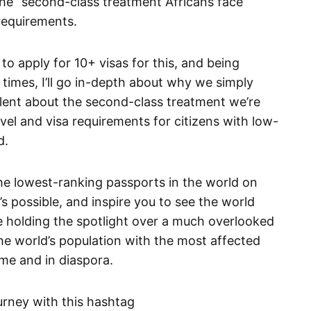
he “second-class treatment Africans face”
requirements.
to apply for 10+ visas for this, and being
5 times, I’ll go in-depth about why we simply
ilent about the second-class treatment we’re
vel and visa requirements for citizens with low-
d.
 the lowest-ranking passports in the world on
s possible, and inspire you to see the world
le holding the spotlight over a much overlooked
the world’s population with the most affected
me and in diaspora.
ourney with this hashtag