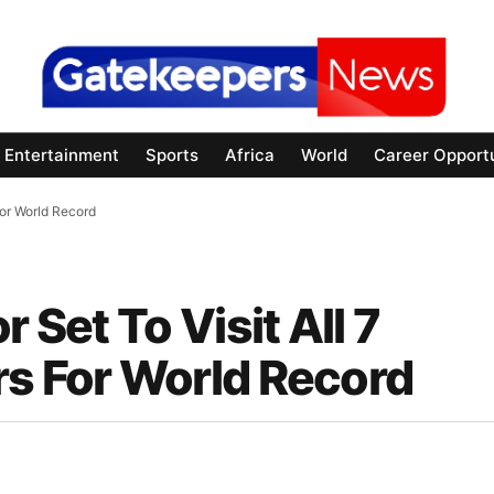
Entertainment
Sports
Africa
World
Career Opportu
For World Record
 Set To Visit All 7
rs For World Record