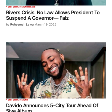
ENTERTAINMENT
NEWS
Rivers Crisis: No Law Allows President To
Suspend A Governor— Falz
by
Roheemah Lawal
March 19, 2025
ENTERTAINMENT
Davido Announces 5-City Tour Ahead Of
5ive Album