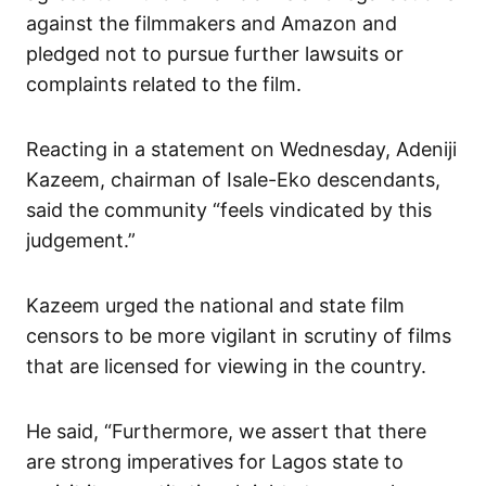
against the filmmakers and Amazon and
pledged not to pursue further lawsuits or
complaints related to the film.
Reacting in a statement on Wednesday, Adeniji
Kazeem, chairman of Isale-Eko descendants,
said the community “feels vindicated by this
judgement.”
Kazeem urged the national and state film
censors to be more vigilant in scrutiny of films
that are licensed for viewing in the country.
He said, “Furthermore, we assert that there
are strong imperatives for Lagos state to