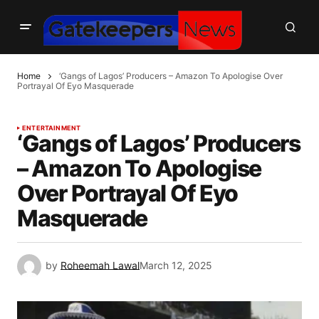
Home
‘Gangs of Lagos’ Producers – Amazon To Apologise Over
Portrayal Of Eyo Masquerade
ENTERTAINMENT
‘Gangs of Lagos’ Producers
– Amazon To Apologise
Over Portrayal Of Eyo
Masquerade
by
Roheemah Lawal
March 12, 2025