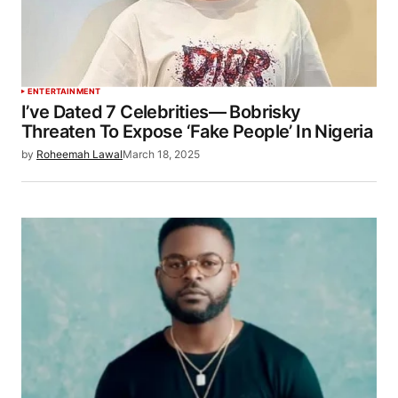
ENTERTAINMENT
I’ve Dated 7 Celebrities— Bobrisky
Threaten To Expose ‘Fake People’ In Nigeria
by
Roheemah Lawal
March 18, 2025