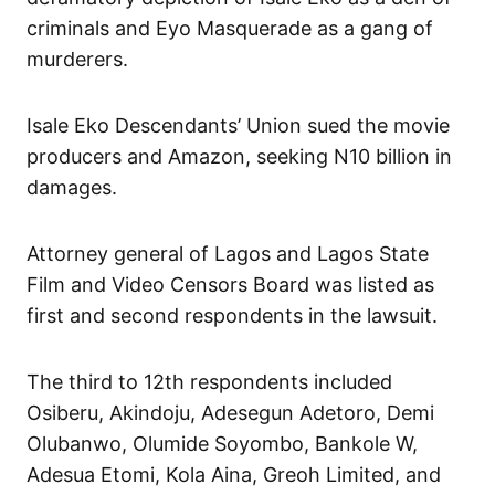
criminals and Eyo Masquerade as a gang of
murderers.
Isale Eko Descendants’ Union sued the movie
producers and Amazon, seeking N10 billion in
damages.
Attorney general of Lagos and Lagos State
Film and Video Censors Board was listed as
first and second respondents in the lawsuit.
The third to 12th respondents included
Osiberu, Akindoju, Adesegun Adetoro, Demi
Olubanwo, Olumide Soyombo, Bankole W,
Adesua Etomi, Kola Aina, Greoh Limited, and