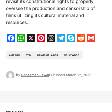
revisit its constitutional rights to properly
oversee the production and censorship of
films utilizing its cultural material and
resources.”
Facebook
WhatsApp
X
Pinterest
Threads
Telegram
Skype
Reddit
Gma
AMAZON
EYO
GANGS OF LAGOS
NOLLYWOOD
by
Roheemah Lawal
Published
March 12, 2025