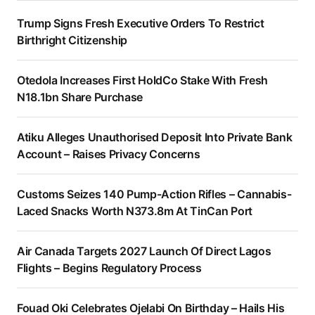
Trump Signs Fresh Executive Orders To Restrict
Birthright Citizenship
Otedola Increases First HoldCo Stake With Fresh
N18.1bn Share Purchase
Atiku Alleges Unauthorised Deposit Into Private Bank
Account – Raises Privacy Concerns
Customs Seizes 140 Pump-Action Rifles – Cannabis-
Laced Snacks Worth N373.8m At TinCan Port
Air Canada Targets 2027 Launch Of Direct Lagos
Flights – Begins Regulatory Process
Fouad Oki Celebrates Ojelabi On Birthday – Hails His