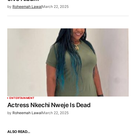
by
Roheemah Lawal
March 22, 2025
ENTERTAINMENT
Actress Nkechi Nweje Is Dead
by
Roheemah Lawal
March 22, 2025
ALSO READ…