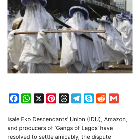
Facebook
WhatsApp
X
Pinterest
Threads
Telegram
Skype
Reddit
Gma
Isale Eko Descendants’ Union (IDU), Amazon,
and producers of ‘Gangs of Lagos’ have
resolved to settle amicably, the dispute