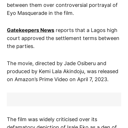
between them over controversial portrayal of
Eyo Masquerade in the film.
Gatekeepers News
reports that a Lagos high
court approved the settlement terms between
the parties.
The movie, directed by Jade Osiberu and
produced by Kemi Lala Akindoju, was released
on Amazon’s Prime Video on April 7, 2023.
The film was widely criticised over its
defamatory depiction of Isale Eko as a den of