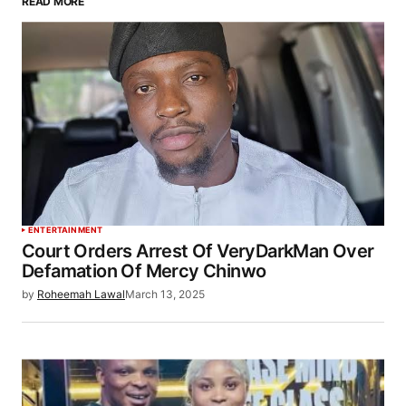
READ MORE
ENTERTAINMENT
Court Orders Arrest Of VeryDarkMan Over
Defamation Of Mercy Chinwo
by
Roheemah Lawal
March 13, 2025