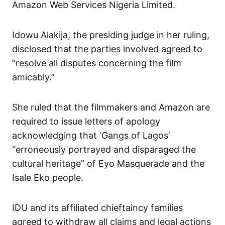
Amazon Web Services Nigeria Limited.
Idowu Alakija, the presiding judge in her ruling,
disclosed that the parties involved agreed to
“resolve all disputes concerning the film
amicably.”
She ruled that the filmmakers and Amazon are
required to issue letters of apology
acknowledging that ‘Gangs of Lagos’
“erroneously portrayed and disparaged the
cultural heritage” of Eyo Masquerade and the
Isale Eko people.
IDU and its affiliated chieftaincy families
agreed to withdraw all claims and legal actions