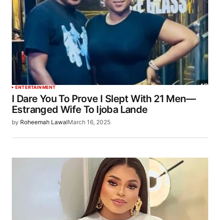
ENTERTAINMENT
I Dare You To Prove I Slept With 21 Men—
Estranged Wife To Ijoba Lande
by
Roheemah Lawal
March 16, 2025