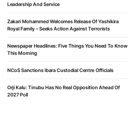
Leadership And Service
Zakari Mohammed Welcomes Release Of Yashikira
Royal Family – Seeks Action Against Terrorists
Newspaper Headlines: Five Things You Need To Know
This Morning
NCoS Sanctions Ibara Custodial Centre Officials
Orji Kalu: Tinubu Has No Real Opposition Ahead Of
2027 Poll