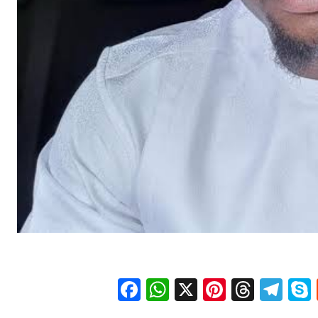
Facebook
WhatsApp
X
Pinteres
Threa
Te