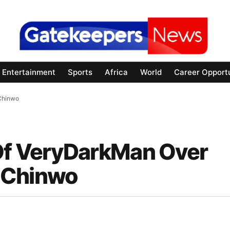
Entertainment
Sports
Africa
World
Career Opportu
 Chinwo
 Of VeryDarkMan Over
 Chinwo