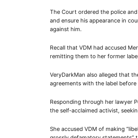
The Court ordered the police and
and ensure his appearance in cour
against him.
Recall that VDM had accused Mer
remitting them to her former lab
VeryDarkMan also alleged that the
agreements with the label before
Responding through her lawyer Pel
the self-acclaimed activist, seekin
She accused VDM of making “libelo
grossly defamatory statements” 