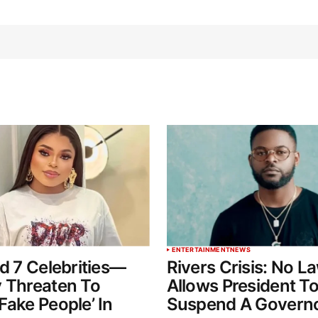
ENTERTAINMENT
NEWS
ed 7 Celebrities—
Rivers Crisis: No L
 Threaten To
Allows President T
Fake People’ In
Suspend A Govern