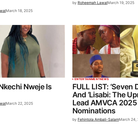
by
Roheemah Lawal
March 19, 2025
wal
March 18, 2025
ENTERTAINMENT
NEWS
Nkechi Nweje Is
FULL LIST: ‘Seven 
And ‘Lisabi: The Upr
Lead AMVCA 2025
wal
March 22, 2025
Nominations
by
Fehintola Ambali-Salam
March 24,