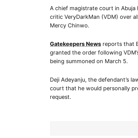
A chief magistrate court in Abuja 
critic VeryDarkMan (VDM) over al
Mercy Chinwo.
Gatekeepers News
reports that 
granted the order following VDM’s
being summoned on March 5.
Deji Adeyanju, the defendant’s la
court that he would personally pre
request.