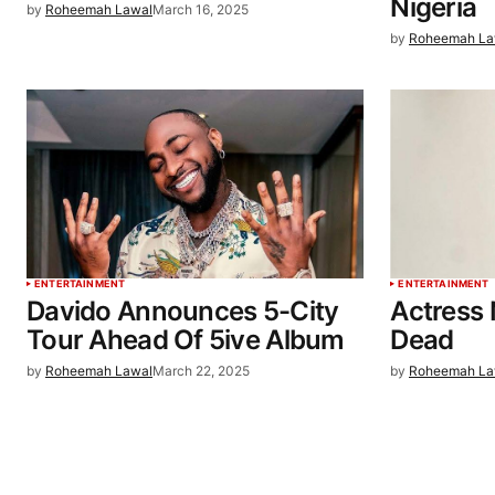
Nigeria
by
Roheemah Lawal
March 16, 2025
by
Roheemah La
ENTERTAINMENT
ENTERTAINMENT
Davido Announces 5-City
Actress 
Tour Ahead Of 5ive Album
Dead
by
Roheemah Lawal
March 22, 2025
by
Roheemah La