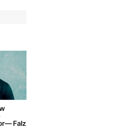
aw
o
or— Falz