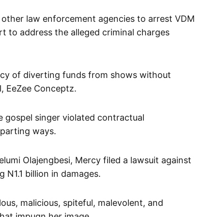
 other law enforcement agencies to arrest VDM
t to address the alleged criminal charges
cy of diverting funds from shows without
el, EeZee Conceptz.
 gospel singer violated contractual
 parting ways.
umi Olajengbesi, Mercy filed a lawsuit against
g N1.1 billion in damages.
us, malicious, spiteful, malevolent, and
that impugn her image.