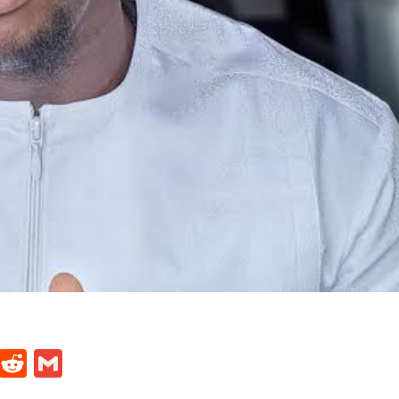
t
ds
legram
Skype
Reddit
Gmail