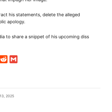
ct his statements, delete the alleged
lic apology.
ia to share a snippet of his upcoming diss
t
ds
legram
Skype
Reddit
Gmail
13, 2025