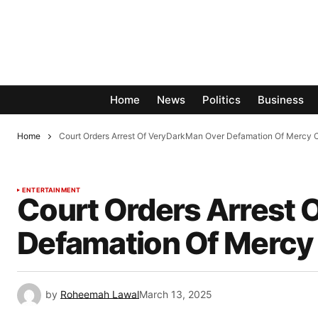
Home
News
Politics
Business
Home
Court Orders Arrest Of VeryDarkMan Over Defamation Of Mercy
ENTERTAINMENT
Court Orders Arrest
Defamation Of Mercy
by
Roheemah Lawal
March 13, 2025