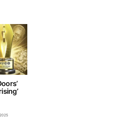
Doors’
ising’
 2025