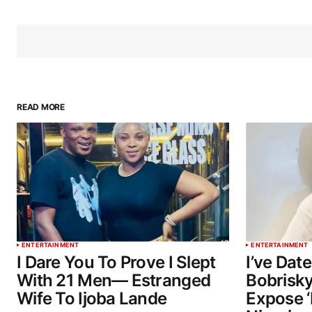
READ MORE
ENTERTAINMENT
ENTERTAINMENT
I Dare You To Prove I Slept
I’ve Dat
With 21 Men— Estranged
Bobrisky
Wife To Ijoba Lande
Expose ‘