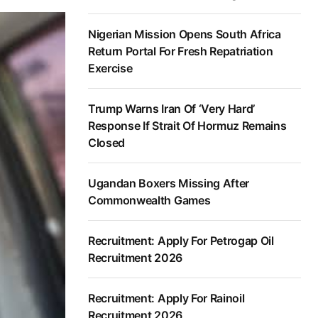
Nigerian Mission Opens South Africa
Return Portal For Fresh Repatriation
Exercise
Trump Warns Iran Of ‘Very Hard’
Response If Strait Of Hormuz Remains
Closed
Ugandan Boxers Missing After
Commonwealth Games
Recruitment: Apply For Petrogap Oil
Recruitment 2026
Recruitment: Apply For Rainoil
Recruitment 2026