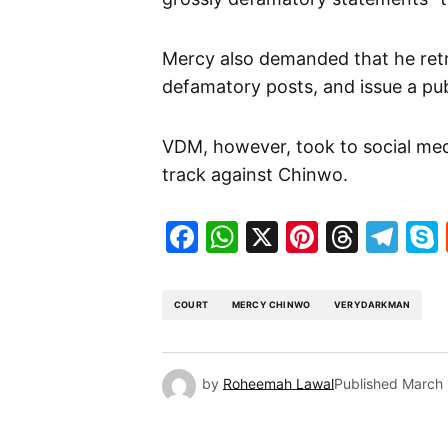
Mercy also demanded that he retra
defamatory posts, and issue a pub
VDM, however, took to social med
track against Chinwo.
Facebook
WhatsApp
X
Pinteres
Threa
Te
COURT
MERCY CHINWO
VERYDARKMAN
by
Roheemah Lawal
Published
March 