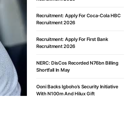
Recruitment: Apply For Coca-Cola HBC
Recruitment 2026
Recruitment: Apply For First Bank
Recruitment 2026
NERC: DisCos Recorded N76bn Billing
Shortfall In May
Ooni Backs Igboho’s Security Initiative
With N100m And Hilux Gift