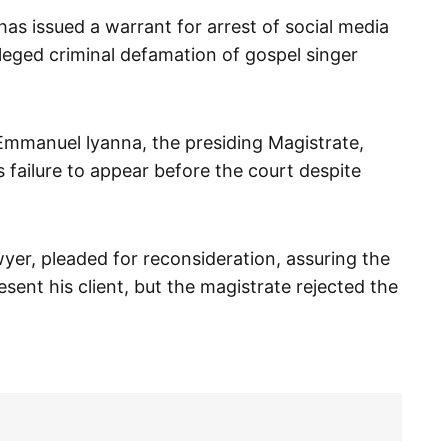
has issued a warrant for arrest of social media
leged criminal defamation of gospel singer
Emmanuel lyanna, the presiding Magistrate,
 failure to appear before the court despite
wyer, pleaded for reconsideration, assuring the
sent his client, but the magistrate rejected the