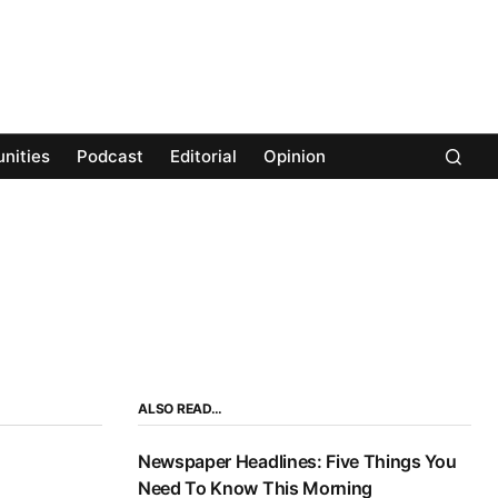
nities
Podcast
Editorial
Opinion
ALSO READ…
Newspaper Headlines: Five Things You
Need To Know This Morning