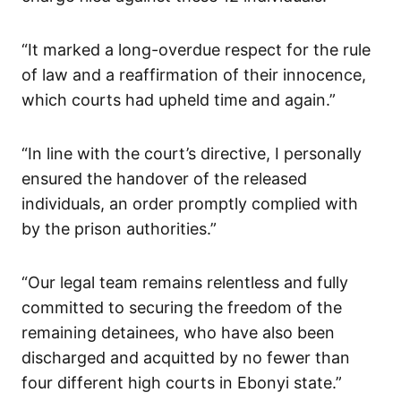
“It marked a long-overdue respect for the rule
of law and a reaffirmation of their innocence,
which courts had upheld time and again.”
“In line with the court’s directive, I personally
ensured the handover of the released
individuals, an order promptly complied with
by the prison authorities.”
“Our legal team remains relentless and fully
committed to securing the freedom of the
remaining detainees, who have also been
discharged and acquitted by no fewer than
four different high courts in Ebonyi state.”