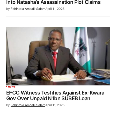
Into Natasha’s Assassination Plot Claims
by
Fehintola Ambali-Salam
April 11, 2025
NEWS
EFCC Witness Testifies Against Ex-Kwara
Gov Over Unpaid N1bn SUBEB Loan
by
Fehintola Ambali-Salam
April 11, 2025