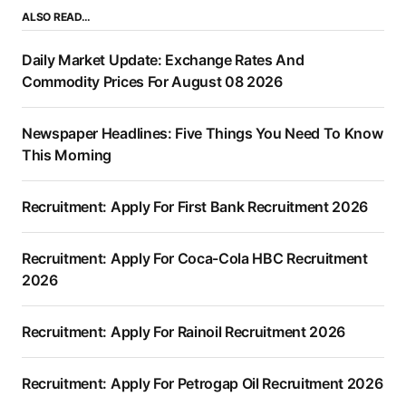
ALSO READ…
Daily Market Update: Exchange Rates And
Commodity Prices For August 08 2026
Newspaper Headlines: Five Things You Need To Know
This Morning
Recruitment: Apply For First Bank Recruitment 2026
Recruitment: Apply For Coca-Cola HBC Recruitment
2026
Recruitment: Apply For Rainoil Recruitment 2026
Recruitment: Apply For Petrogap Oil Recruitment 2026