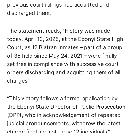
previous court rulings had acquitted and
discharged them.
The statement reads, “History was made
today, April 10, 2025, at the Ebonyi State High
Court, as 12 Biafran inmates – part of a group
of 36 held since May 24, 2021 – were finally
set free in compliance with successive court
orders discharging and acquitting them of all
charges.”
“This victory follows a formal application by
the Ebonyi State Director of Public Prosecution
(DPP), who in acknowledgement of repeated
judicial pronouncements, withdrew the latest
charge filed against these 12 individuals.”