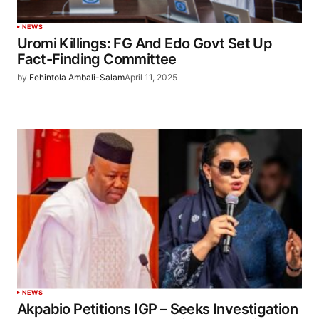
NEWS
Uromi Killings: FG And Edo Govt Set Up
Fact-Finding Committee
by
Fehintola Ambali-Salam
April 11, 2025
NEWS
Akpabio Petitions IGP – Seeks Investigation