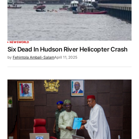
NEWS
WORLD
Six Dead In Hudson River Helicopter Crash
by
Fehintola Ambali-Salam
April 11, 2025