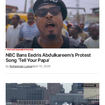
ENTERTAINMENT
NEWS
NBC Bans Eedris Abdulkareem’s Protest
Song ‘Tell Your Papa’
by
Roheemah Lawal
April 10, 2025