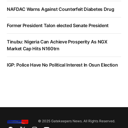
NAFDAC Warns Against Counterfeit Diabetes Drug
Former President Talon elected Senate President
Tinubu: Nigeria Can Achieve Prosperity As NGX
Market Cap Hits N160trn
IGP: Police Have No Political Interest In Osun Election
© 2025 Gatekeepers News. All Rights Reserved.