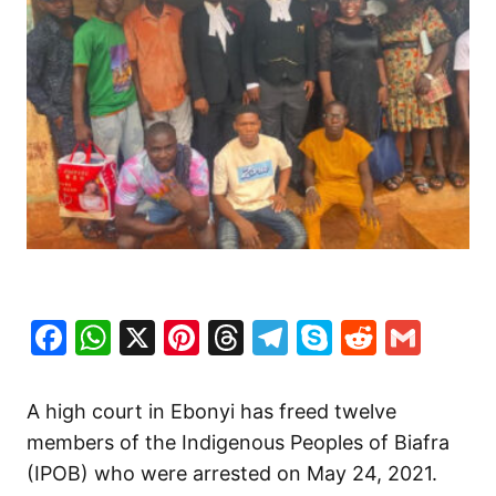
Facebook
WhatsApp
X
Pinterest
Threads
Telegram
Skype
Reddit
Gma
A high court in Ebonyi has freed twelve
members of the Indigenous Peoples of Biafra
(IPOB) who were arrested on May 24, 2021.