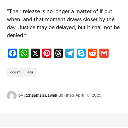
“Their release is no longer a matter of if but
when, and that moment draws closer by the
day. Justice may be delayed, but it shall not be
denied.”
Facebook
WhatsApp
X
Pinterest
Threads
Telegram
Skype
Reddit
Gma
COURT
IPOB
by
Roheemah Lawal
Published
April 10, 2025