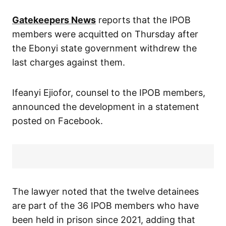
Gatekeepers News
reports that the IPOB
members were acquitted on Thursday after
the Ebonyi state government withdrew the
last charges against them.
Ifeanyi Ejiofor, counsel to the IPOB members,
announced the development in a statement
posted on Facebook.
The lawyer noted that the twelve detainees
are part of the 36 IPOB members who have
been held in prison since 2021, adding that