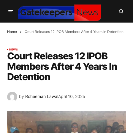
Home
Court Releases 12 IPOB Members After 4 Years In Detention
NEWS
Court Releases 12 IPOB
Members After 4 Years In
Detention
by
Roheemah Lawal
April 10, 2025