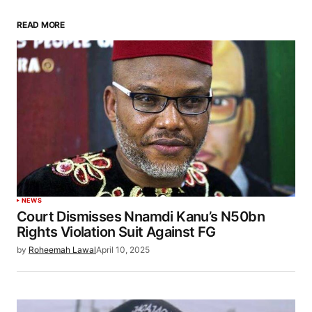
READ MORE
NEWS
Court Dismisses Nnamdi Kanu’s N50bn
Rights Violation Suit Against FG
by
Roheemah Lawal
April 10, 2025