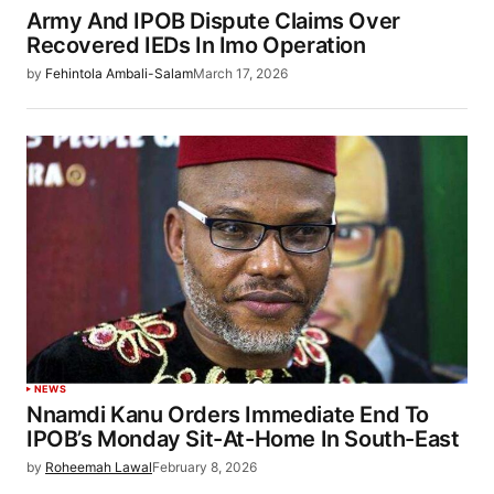
Army And IPOB Dispute Claims Over
Recovered IEDs In Imo Operation
by
Fehintola Ambali-Salam
March 17, 2026
NEWS
Nnamdi Kanu Orders Immediate End To
IPOB’s Monday Sit-At-Home In South-East
by
Roheemah Lawal
February 8, 2026