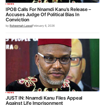
NEWS
IPOB Calls For Nnamdi Kanu’s Release –
Accuses Judge Of Political Bias In
Conviction
by
Roheemah Lawal
February 6, 2026
NEWS
JUST IN: Nnamdi Kanu Files Appeal
Against Life Imprisonment