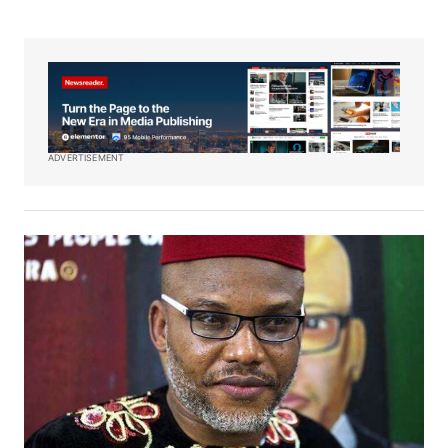
ADVERTISEMENT