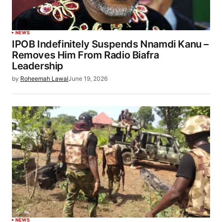
NEWS
IPOB Indefinitely Suspends Nnamdi Kanu –
Removes Him From Radio Biafra
Leadership
by
Roheemah Lawal
June 19, 2026
NEWS