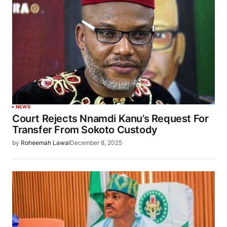
NEWS
Court Rejects Nnamdi Kanu’s Request For
Transfer From Sokoto Custody
by
Roheemah Lawal
December 8, 2025