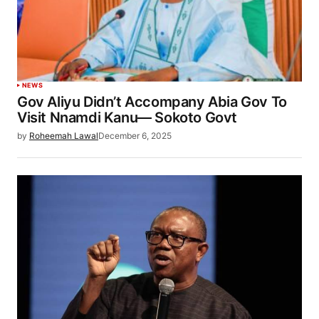
NEWS
Gov Aliyu Didn’t Accompany Abia Gov To
Visit Nnamdi Kanu— Sokoto Govt
by
Roheemah Lawal
December 6, 2025