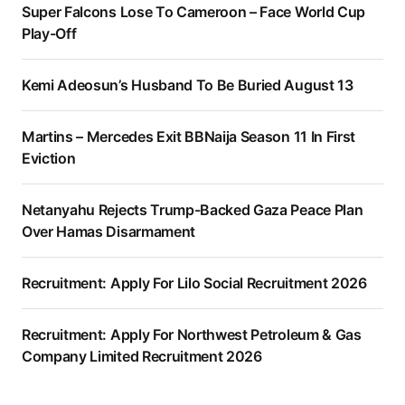
Super Falcons Lose To Cameroon – Face World Cup
Play-Off
Kemi Adeosun’s Husband To Be Buried August 13
Martins – Mercedes Exit BBNaija Season 11 In First
Eviction
Netanyahu Rejects Trump-Backed Gaza Peace Plan
Over Hamas Disarmament
Recruitment: Apply For Lilo Social Recruitment 2026
Recruitment: Apply For Northwest Petroleum & Gas
Company Limited Recruitment 2026