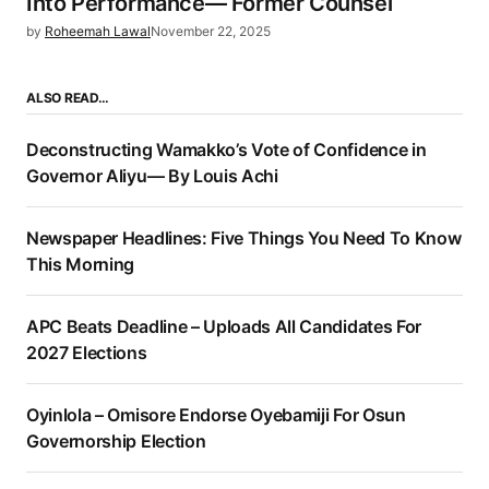
Into Performance— Former Counsel
by
Roheemah Lawal
November 22, 2025
ALSO READ…
Deconstructing Wamakko’s Vote of Confidence in
Governor Aliyu— By Louis Achi
Newspaper Headlines: Five Things You Need To Know
This Morning
APC Beats Deadline – Uploads All Candidates For
2027 Elections
Oyinlola – Omisore Endorse Oyebamiji For Osun
Governorship Election