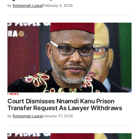
by
Roheemah Lawal
February 4, 2026
NEWS
Court Dismisses Nnamdi Kanu Prison
Transfer Request As Lawyer Withdraws
by
Roheemah Lawal
January 27, 2026