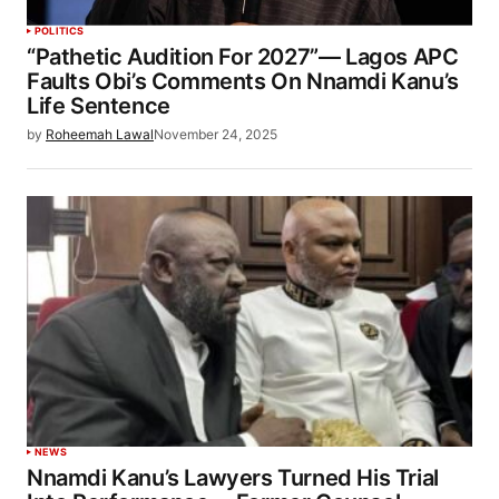
POLITICS
“Pathetic Audition For 2027”— Lagos APC
Faults Obi’s Comments On Nnamdi Kanu’s
Life Sentence
by
Roheemah Lawal
November 24, 2025
NEWS
Nnamdi Kanu’s Lawyers Turned His Trial