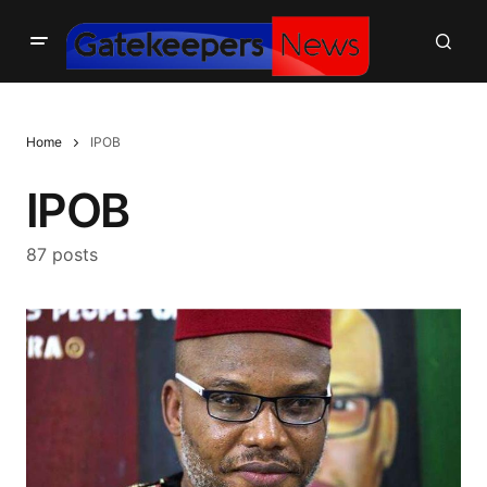
Home
IPOB
IPOB
87 posts