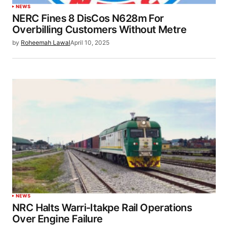
NEWS
NERC Fines 8 DisCos N628m For
Overbilling Customers Without Metre
by
Roheemah Lawal
April 10, 2025
NEWS
NRC Halts Warri-Itakpe Rail Operations
Over Engine Failure