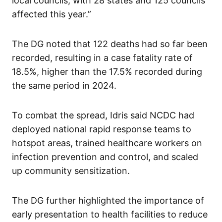
local councils, with 28 states and 125 councils
affected this year.”
The DG noted that 122 deaths had so far been
recorded, resulting in a case fatality rate of
18.5%, higher than the 17.5% recorded during
the same period in 2024.
To combat the spread, Idris said NCDC had
deployed national rapid response teams to
hotspot areas, trained healthcare workers on
infection prevention and control, and scaled
up community sensitization.
The DG further highlighted the importance of
early presentation to health facilities to reduce