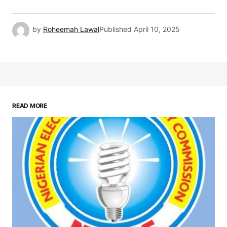
by
Roheemah Lawal
Published
April 10, 2025
READ MORE