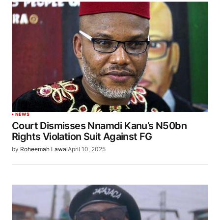
NEWS
Court Dismisses Nnamdi Kanu’s N50bn
Rights Violation Suit Against FG
by
Roheemah Lawal
April 10, 2025