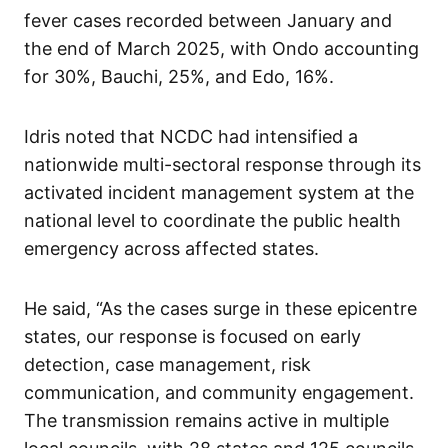
fever cases recorded between January and
the end of March 2025, with Ondo accounting
for 30%, Bauchi, 25%, and Edo, 16%.
Idris noted that NCDC had intensified a
nationwide multi-sectoral response through its
activated incident management system at the
national level to coordinate the public health
emergency across affected states.
He said, “As the cases surge in these epicentre
states, our response is focused on early
detection, case management, risk
communication, and community engagement.
The transmission remains active in multiple