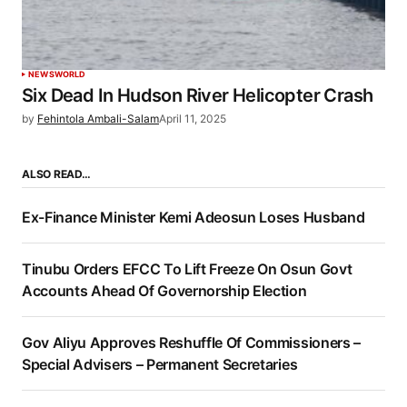
NEWS
WORLD
Six Dead In Hudson River Helicopter Crash
by
Fehintola Ambali-Salam
April 11, 2025
ALSO READ…
Ex-Finance Minister Kemi Adeosun Loses Husband
Tinubu Orders EFCC To Lift Freeze On Osun Govt
Accounts Ahead Of Governorship Election
Gov Aliyu Approves Reshuffle Of Commissioners –
Special Advisers – Permanent Secretaries