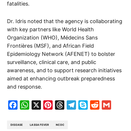
fatalities.
Dr. Idris noted that the agency is collaborating
with key partners like World Health
Organization (WHO), Médecins Sans
Frontières (MSF), and African Field
Epidemiology Network (AFENET) to bolster
surveillance, clinical care, and public
awareness, and to support research initiatives
aimed at enhancing outbreak preparedness
and response.
Facebook
WhatsApp
X
Pinterest
Threads
Telegram
Skype
Reddit
Gma
DISEASE
LASSA FEVER
NCDC