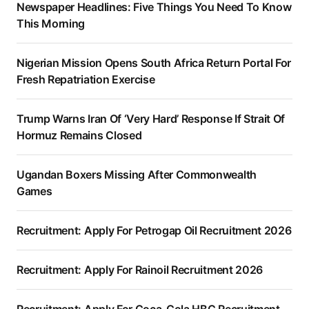
Newspaper Headlines: Five Things You Need To Know
This Morning
Nigerian Mission Opens South Africa Return Portal For
Fresh Repatriation Exercise
Trump Warns Iran Of ‘Very Hard’ Response If Strait Of
Hormuz Remains Closed
Ugandan Boxers Missing After Commonwealth
Games
Recruitment: Apply For Petrogap Oil Recruitment 2026
Recruitment: Apply For Rainoil Recruitment 2026