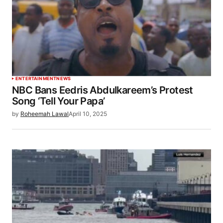
ENTERTAINMENT
NEWS
NBC Bans Eedris Abdulkareem’s Protest
Song ‘Tell Your Papa’
by
Roheemah Lawal
April 10, 2025