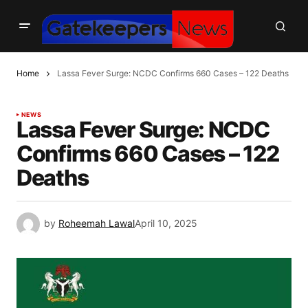
Home
Lassa Fever Surge: NCDC Confirms 660 Cases – 122 Deaths
NEWS
Lassa Fever Surge: NCDC
Confirms 660 Cases – 122
Deaths
by
Roheemah Lawal
April 10, 2025