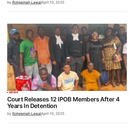
by
Roheemah Lawal
April 10, 2025
NEWS
Court Releases 12 IPOB Members After 4
Years In Detention
by
Roheemah Lawal
April 10, 2025