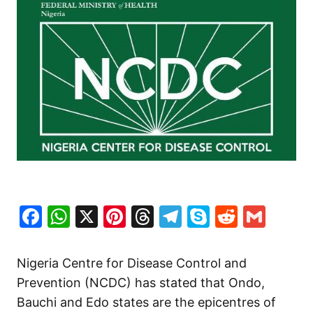
Facebook
WhatsApp
X
Pinterest
Threads
Telegram
Skype
Reddit
Gma
Nigeria Centre for Disease Control and
Prevention (NCDC) has stated that Ondo,
Bauchi and Edo states are the epicentres of