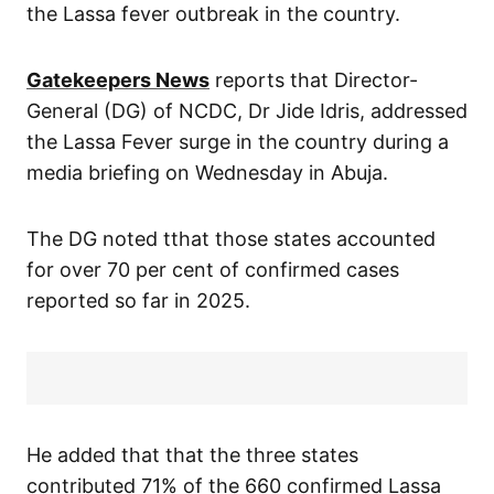
the Lassa fever outbreak in the country.
Gatekeepers News
reports that Director-
General (DG) of NCDC, Dr Jide Idris, addressed
the Lassa Fever surge in the country during a
media briefing on Wednesday in Abuja.
The DG noted tthat those states accounted
for over 70 per cent of confirmed cases
reported so far in 2025.
He added that that the three states
contributed 71% of the 660 confirmed Lassa