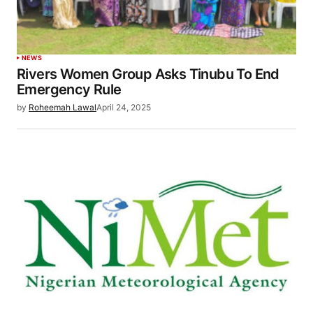
NEWS
Rivers Women Group Asks Tinubu To End
Emergency Rule
by
Roheemah Lawal
April 24, 2025