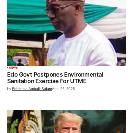
NEWS
Edo Govt Postpones Environmental
Sanitation Exercise For UTME
by
Fehintola Ambali-Salam
April 25, 2025