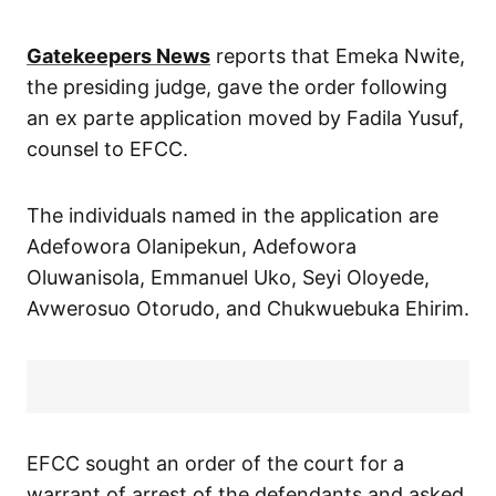
Gatekeepers News
reports that Emeka Nwite,
the presiding judge, gave the order following
an ex parte application moved by Fadila Yusuf,
counsel to EFCC.
The individuals named in the application are
Adefowora Olanipekun, Adefowora
Oluwanisola, Emmanuel Uko, Seyi Oloyede,
Avwerosuo Otorudo, and Chukwuebuka Ehirim.
EFCC sought an order of the court for a
warrant of arrest of the defendants and asked