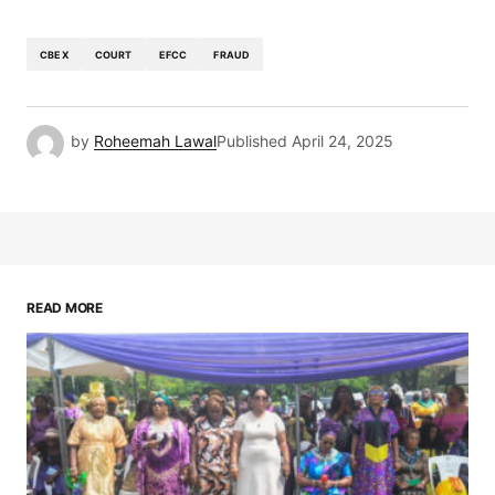
CBEX
COURT
EFCC
FRAUD
by
Roheemah Lawal
Published
April 24, 2025
READ MORE