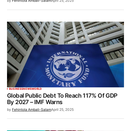
by
Fehintola Ambali-Salam
April 25, 2025
BUSINESS
NEWS
WORLD
Global Public Debt To Reach 117% Of GDP
By 2027 – IMF Warns
by
Fehintola Ambali-Salam
April 25, 2025