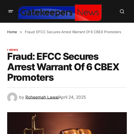
Home
Fraud: EFCC Secures Arrest Warrant Of 6 CBEX Promoters
NEWS
Fraud: EFCC Secures
Arrest Warrant Of 6 CBEX
Promoters
by
Roheemah Lawal
April 24, 2025