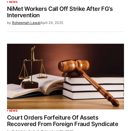
NEWS
NiMet Workers Call Off Strike After FG’s
Intervention
by
Roheemah Lawal
April 24, 2025
NEWS
Court Orders Forfeiture Of Assets
Recovered From Foreign Fraud Syndicate