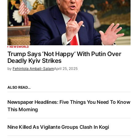
NEWS
WORLD
Trump Says ‘Not Happy’ With Putin Over
Deadly Kyiv Strikes
by
Fehintola Ambali-Salam
April 25, 2025
ALSO READ…
Newspaper Headlines: Five Things You Need To Know
This Morning
Nine Killed As Vigilante Groups Clash In Kogi