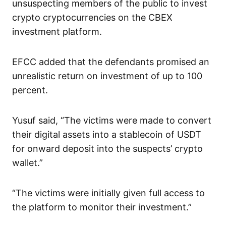
unsuspecting members of the public to invest
crypto cryptocurrencies on the CBEX
investment platform.
EFCC added that the defendants promised an
unrealistic return on investment of up to 100
percent.
Yusuf said, “The victims were made to convert
their digital assets into a stablecoin of USDT
for onward deposit into the suspects’ crypto
wallet.”
“The victims were initially given full access to
the platform to monitor their investment.”