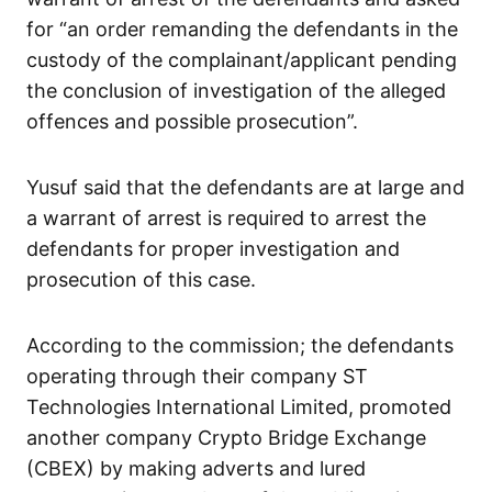
for “an order remanding the defendants in the
custody of the complainant/applicant pending
the conclusion of investigation of the alleged
offences and possible prosecution”.
Yusuf said that the defendants are at large and
a warrant of arrest is required to arrest the
defendants for proper investigation and
prosecution of this case.
According to the commission; the defendants
operating through their company ST
Technologies International Limited, promoted
another company Crypto Bridge Exchange
(CBEX) by making adverts and lured