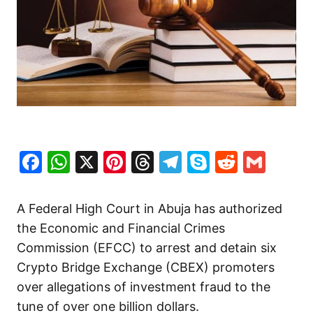
Facebook
WhatsApp
X
Pinterest
Threads
Telegram
Skype
Reddit
Gma
A Federal High Court in Abuja has authorized
the Economic and Financial Crimes
Commission (EFCC) to arrest and detain six
Crypto Bridge Exchange (CBEX) promoters
over allegations of investment fraud to the
tune of over one billion dollars.