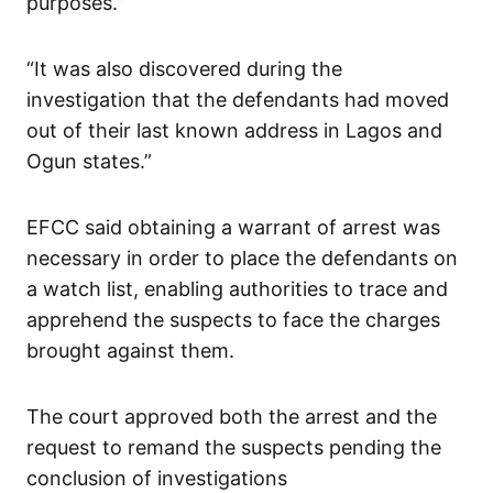
purposes.”
“It was also discovered during the
investigation that the defendants had moved
out of their last known address in Lagos and
Ogun states.”
EFCC said obtaining a warrant of arrest was
necessary in order to place the defendants on
a watch list, enabling authorities to trace and
apprehend the suspects to face the charges
brought against them.
The court approved both the arrest and the
request to remand the suspects pending the
conclusion of investigations