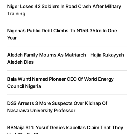
Niger Loses 42 Soldiers In Road Crash After Military
Training
Nigeria’s Public Debt Climbs To N159.35trn In One
Year
Aledeh Family Mourns As Matriarch – Hajia Rukayyah
Aledeh Dies
Bala Wunti Named Pioneer CEO Of World Energy
Council Nigeria
DSS Arrests 3 More Suspects Over Kidnap Of
Nasarawa University Professor
BBNaija S11: Yusuf Denies Isabella’s Claim That They