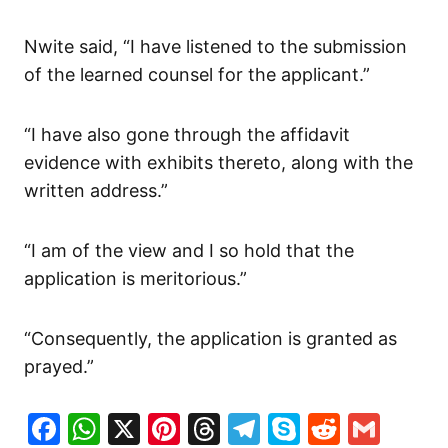
Nwite said, “I have listened to the submission
of the learned counsel for the applicant.”
“I have also gone through the affidavit
evidence with exhibits thereto, along with the
written address.”
“I am of the view and I so hold that the
application is meritorious.”
“Consequently, the application is granted as
prayed.”
Facebook
WhatsApp
X
Pinterest
Threads
Telegram
Skype
Reddit
Gma