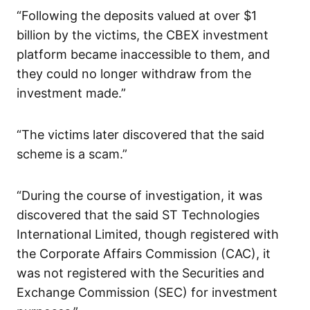
“Following the deposits valued at over $1
billion by the victims, the CBEX investment
platform became inaccessible to them, and
they could no longer withdraw from the
investment made.”
“The victims later discovered that the said
scheme is a scam.”
“During the course of investigation, it was
discovered that the said ST Technologies
International Limited, though registered with
the Corporate Affairs Commission (CAC), it
was not registered with the Securities and
Exchange Commission (SEC) for investment