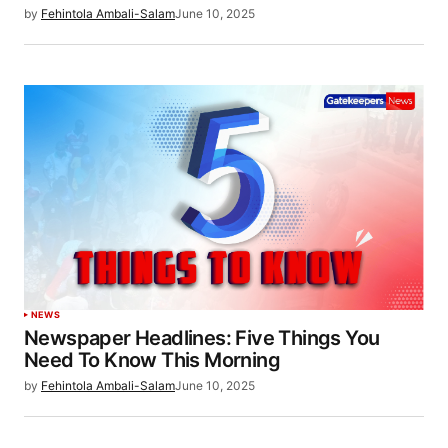
by
Fehintola Ambali-Salam
June 10, 2025
NEWS
Newspaper Headlines: Five Things You
Need To Know This Morning
by
Fehintola Ambali-Salam
June 10, 2025