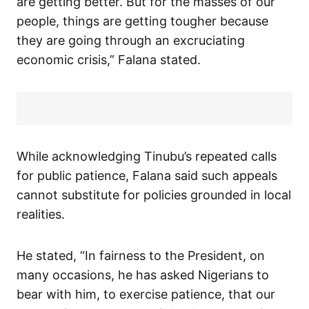
are getting better. But for the masses of our
people, things are getting tougher because
they are going through an excruciating
economic crisis,” Falana stated.
While acknowledging Tinubu’s repeated calls
for public patience, Falana said such appeals
cannot substitute for policies grounded in local
realities.
He stated, “In fairness to the President, on
many occasions, he has asked Nigerians to
bear with him, to exercise patience, that our