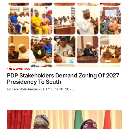
NEWS
POLITICS
PDP Stakeholders Demand Zoning Of 2027
Presidency To South
by
Fehintola Ambali-Salam
June 10, 2025