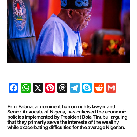
Facebook
WhatsApp
X
Pinterest
Threads
Telegram
Skype
Reddit
Gma
Femi Falana, a prominent human rights lawyer and
Senior Advocate of Nigeria, has criticised the economic
policies implemented by President Bola Tinubu, arguing
that they primarily serve the interests of the wealthy
while exacerbating difficulties for the average Nigerian.