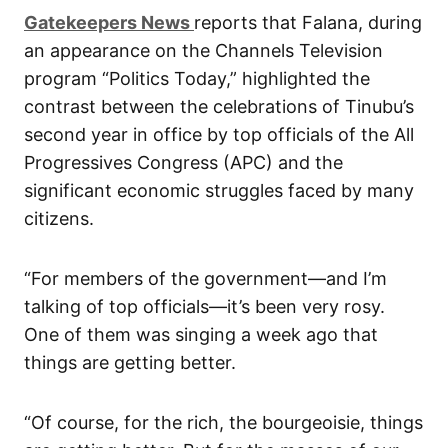
G
atekeepers New
s
reports that Falana, during
an appearance on the Channels Television
program “Politics Today,” highlighted the
contrast between the celebrations of Tinubu’s
second year in office by top officials of the All
Progressives Congress (APC) and the
significant economic struggles faced by many
citizens.
“For members of the government—and I’m
talking of top officials—it’s been very rosy.
One of them was singing a week ago that
things are getting better.
“Of course, for the rich, the bourgeoisie, things