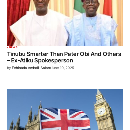
NEWS
Tinubu Smarter Than Peter Obi And Others
– Ex-Atiku Spokesperson
by
Fehintola Ambali-Salam
June 10, 2025