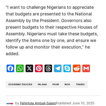
“I want to challenge Nigerians to appreciate
that budgets are presented to the National
Assembly by the President. Governors also
present budgets to their respective Houses of
Assembly. Nigerians must take these budgets,
identify the items one by one, and ensure we
follow up and monitor their execution,” he
added.
Facebook
WhatsApp
X
Pinterest
Threads
Telegram
Skype
Reddit
Gma
ECONOMIC POLICIES
FALANA
POOR
RICH
TINUBU
by
Fehintola Ambali-Salam
Published
June 10, 2025