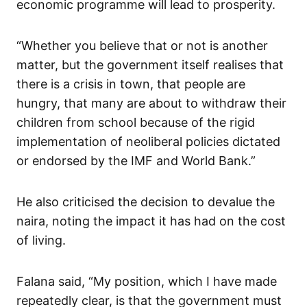
economic programme will lead to prosperity.
“Whether you believe that or not is another
matter, but the government itself realises that
there is a crisis in town, that people are
hungry, that many are about to withdraw their
children from school because of the rigid
implementation of neoliberal policies dictated
or endorsed by the IMF and World Bank.”
He also criticised the decision to devalue the
naira, noting the impact it has had on the cost
of living.
Falana said, “My position, which I have made
repeatedly clear, is that the government must