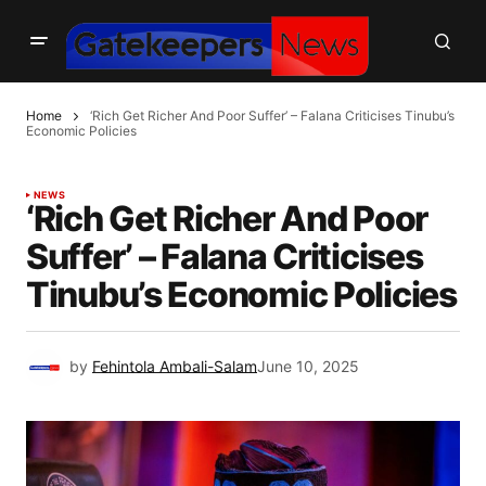
Home
‘Rich Get Richer And Poor Suffer’ – Falana Criticises Tinubu’s
Economic Policies
NEWS
‘Rich Get Richer And Poor
Suffer’ – Falana Criticises
Tinubu’s Economic Policies
by
Fehintola Ambali-Salam
June 10, 2025