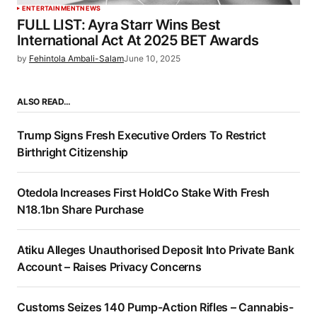
ENTERTAINMENT
NEWS
FULL LIST: Ayra Starr Wins Best
International Act At 2025 BET Awards
by
Fehintola Ambali-Salam
June 10, 2025
ALSO READ…
Trump Signs Fresh Executive Orders To Restrict
Birthright Citizenship
Otedola Increases First HoldCo Stake With Fresh
N18.1bn Share Purchase
Atiku Alleges Unauthorised Deposit Into Private Bank
Account – Raises Privacy Concerns
Customs Seizes 140 Pump-Action Rifles – Cannabis-