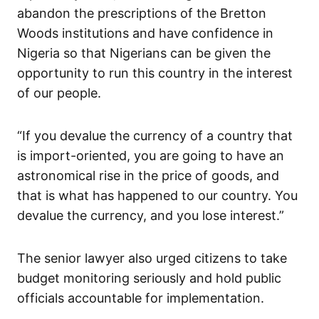
abandon the prescriptions of the Bretton
Woods institutions and have confidence in
Nigeria so that Nigerians can be given the
opportunity to run this country in the interest
of our people.
“If you devalue the currency of a country that
is import-oriented, you are going to have an
astronomical rise in the price of goods, and
that is what has happened to our country. You
devalue the currency, and you lose interest.”
The senior lawyer also urged citizens to take
budget monitoring seriously and hold public
officials accountable for implementation.