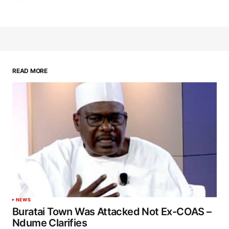
READ MORE
NEWS
Buratai Town Was Attacked Not Ex-COAS –
Ndume Clarifies