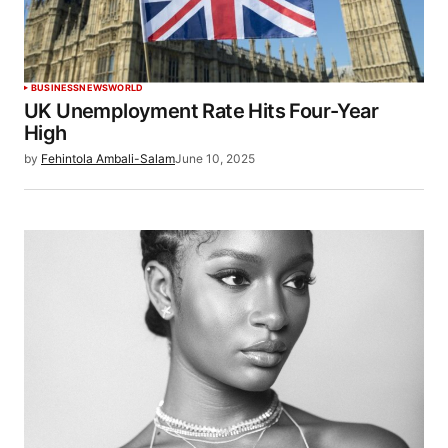
BUSINESS
NEWS
WORLD
UK Unemployment Rate Hits Four-Year
High
by
Fehintola Ambali-Salam
June 10, 2025