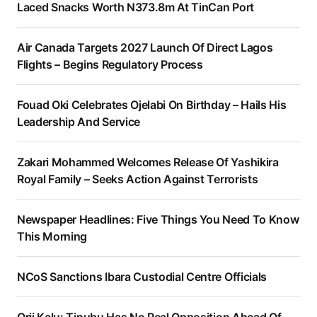
Laced Snacks Worth N373.8m At TinCan Port
Air Canada Targets 2027 Launch Of Direct Lagos
Flights – Begins Regulatory Process
Fouad Oki Celebrates Ojelabi On Birthday – Hails His
Leadership And Service
Zakari Mohammed Welcomes Release Of Yashikira
Royal Family – Seeks Action Against Terrorists
Newspaper Headlines: Five Things You Need To Know
This Morning
NCoS Sanctions Ibara Custodial Centre Officials