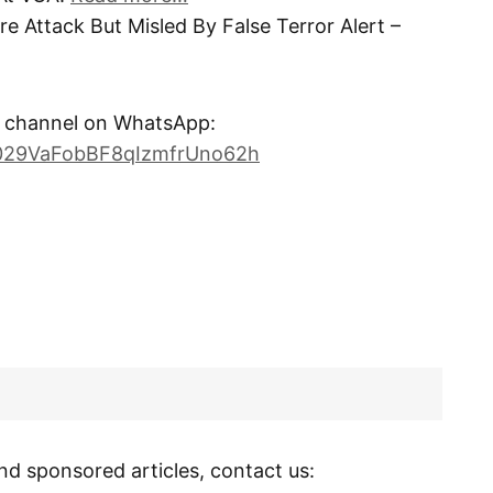
e Attack But Misled By False Terror Alert –
channel on WhatsApp:
0029VaFobBF8qIzmfrUno62h
nd sponsored articles, contact us: