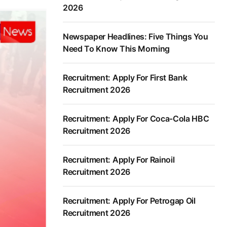
2026
Newspaper Headlines: Five Things You
Need To Know This Morning
Recruitment: Apply For First Bank
Recruitment 2026
Recruitment: Apply For Coca-Cola HBC
Recruitment 2026
Recruitment: Apply For Rainoil
Recruitment 2026
Recruitment: Apply For Petrogap Oil
Recruitment 2026