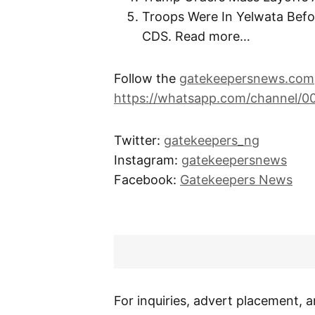
Troops Were In Yelwata Befor
CDS. Read more…
Follow the
gatekeepersnews.com
https://whatsapp.com/channel/
Twitter:
gatekeepers_ng
Instagram:
gatekeepersnews
Facebook:
Gatekeepers News
For inquiries, advert placement, a