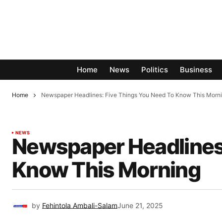
Home
News
Politics
Business
Home
Newspaper Headlines: Five Things You Need To Know This Morn
NEWS
Newspaper Headlines:
Know This Morning
by
Fehintola Ambali-Salam
June 21, 2025