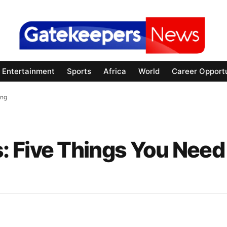
Entertainment
Sports
Africa
World
Career Opportu
ing
 Five Things You Need