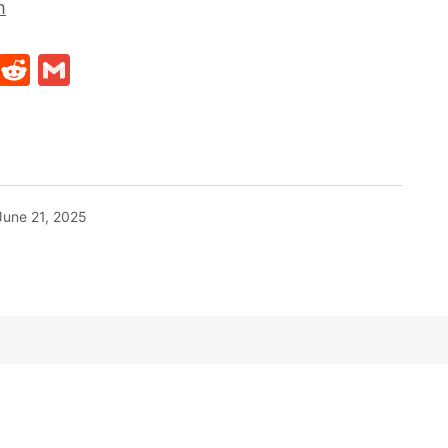
m
t
ds
legram
Skype
Reddit
Gmail
June 21, 2025