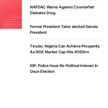
NAFDAC Warns Against Counterfeit
Diabetes Drug
Former President Talon elected Senate
President
Tinubu: Nigeria Can Achieve Prosperity
As NGX Market Cap Hits N160trn
IGP: Police Have No Political Interest In
Osun Election