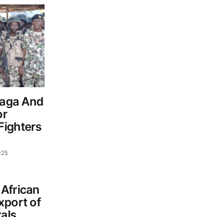
Baga And
or
Fighters
025
African
xport of
als