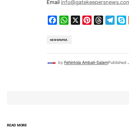
Email
info@gatekeepersnews.co
Facebook
WhatsApp
X
Pinteres
Threa
Te
NEWSPAPER.
by
Fehintola Ambali-Salam
Published
READ MORE