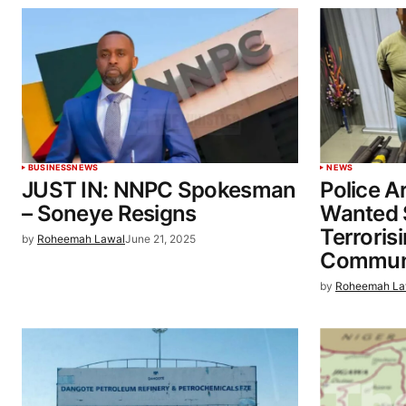
BUSINESS
NEWS
NEWS
JUST IN: NNPC Spokesman
Police Ar
– Soneye Resigns
Wanted 
Terroris
by
Roheemah Lawal
June 21, 2025
Communi
by
Roheemah La