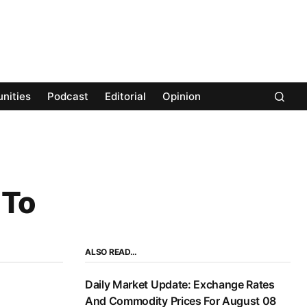
nities
Podcast
Editorial
Opinion
 To
ALSO READ…
Daily Market Update: Exchange Rates
And Commodity Prices For August 08