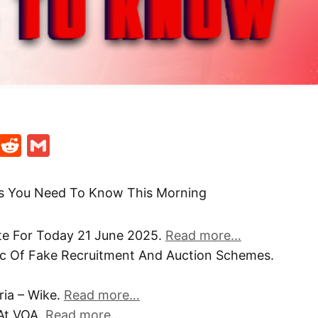
t
ds
legram
Skype
Reddit
Gmail
gs You Need To Know This Morning
te For Today 21 June 2025.
Read more…
ic Of Fake Recruitment And Auction Schemes.
eria – Wike.
Read more…
At VOA.
Read more…