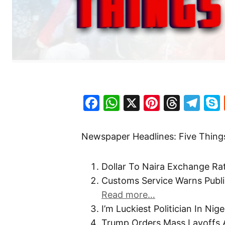
Facebook
WhatsApp
X
Pinteres
Threa
Te
Newspaper Headlines: Five Thin
Dollar To Naira Exchange Ra
Customs Service Warns Publ
Read more…
I’m Luckiest Politician In Nig
Trump Orders Mass Layoffs 