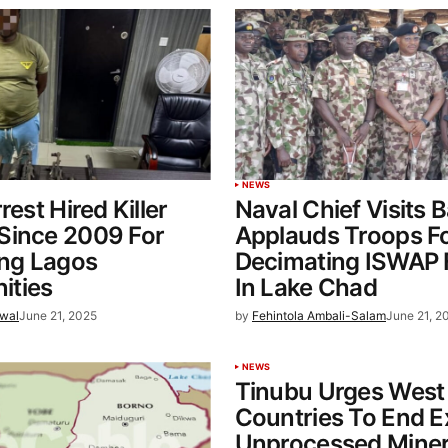
NEWS
rest Hired Killer
Naval Chief Visits 
Since 2009 For
Applauds Troops F
ing Lagos
Decimating ISWAP 
ties
In Lake Chad
wal
June 21, 2025
by
Fehintola Ambali-Salam
June 21, 2
NEWS
Tinubu Urges West 
Countries To End E
Unprocessed Miner