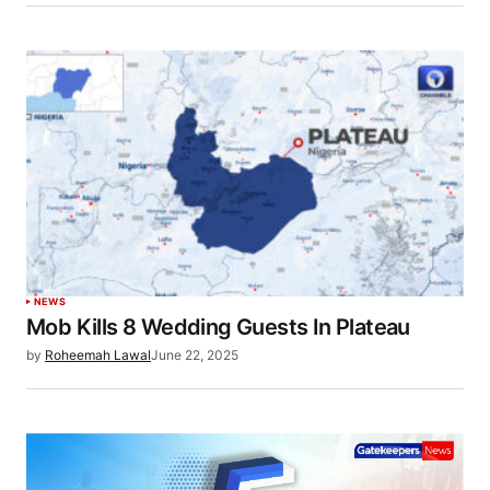
NEWS
Mob Kills 8 Wedding Guests In Plateau
by
Roheemah Lawal
June 22, 2025