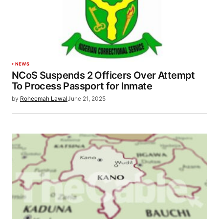
NEWS
NCoS Suspends 2 Officers Over Attempt
To Process Passport for Inmate
by
Roheemah Lawal
June 21, 2025