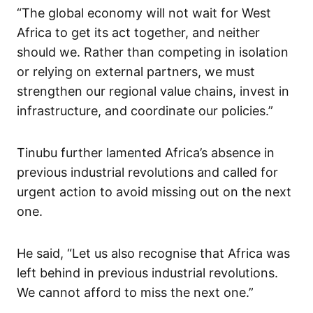
“The global economy will not wait for West
Africa to get its act together, and neither
should we. Rather than competing in isolation
or relying on external partners, we must
strengthen our regional value chains, invest in
infrastructure, and coordinate our policies.”
Tinubu further lamented Africa’s absence in
previous industrial revolutions and called for
urgent action to avoid missing out on the next
one.
He said, “Let us also recognise that Africa was
left behind in previous industrial revolutions.
We cannot afford to miss the next one.”