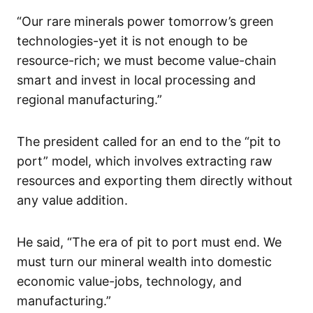
“Our rare minerals power tomorrow’s green
technologies-yet it is not enough to be
resource-rich; we must become value-chain
smart and invest in local processing and
regional manufacturing.”
The president called for an end to the “pit to
port” model, which involves extracting raw
resources and exporting them directly without
any value addition.
He said, “The era of pit to port must end. We
must turn our mineral wealth into domestic
economic value-jobs, technology, and
manufacturing.”