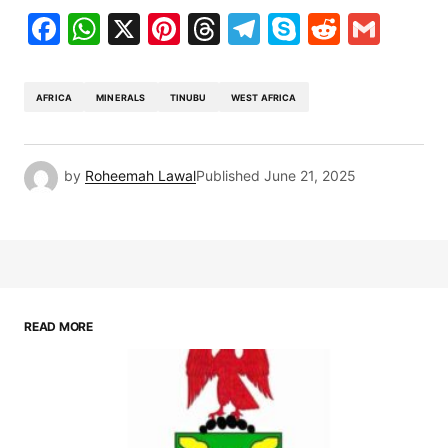
Facebook
WhatsApp
X
Pinterest
Threads
Telegram
Skype
Reddit
Gma
AFRICA
MINERALS
TINUBU
WEST AFRICA
by
Roheemah Lawal
Published
June 21, 2025
READ MORE