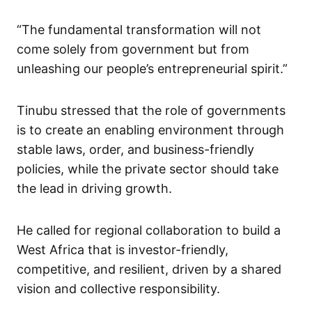
“The fundamental transformation will not
come solely from government but from
unleashing our people’s entrepreneurial spirit.”
Tinubu stressed that the role of governments
is to create an enabling environment through
stable laws, order, and business-friendly
policies, while the private sector should take
the lead in driving growth.
He called for regional collaboration to build a
West Africa that is investor-friendly,
competitive, and resilient, driven by a shared
vision and collective responsibility.