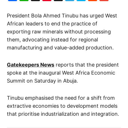
President Bola Ahmed Tinubu has urged West
African leaders to end the practice of
exporting raw minerals without processing
them, advocating instead for regional
manufacturing and value-added production.
Gatekeepers News
reports that the president
spoke at the inaugural West Africa Economic
Summit on Saturday in Abuja.
Tinubu emphasised the need for a shift from
extractive economies to development models
that prioritise industrialization and integration.