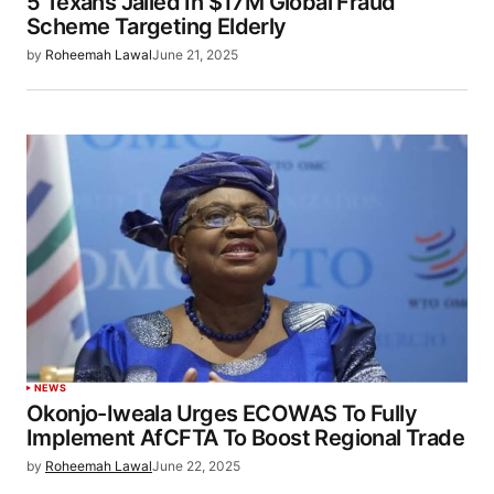
5 Texans Jailed In $17M Global Fraud
Scheme Targeting Elderly
by
Roheemah Lawal
June 21, 2025
NEWS
Okonjo-Iweala Urges ECOWAS To Fully
Implement AfCFTA To Boost Regional Trade
by
Roheemah Lawal
June 22, 2025