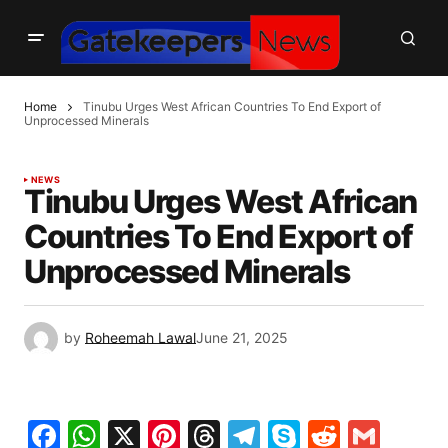
Home
Tinubu Urges West African Countries To End Export of
Unprocessed Minerals
NEWS
Tinubu Urges West African
Countries To End Export of
Unprocessed Minerals
by
Roheemah Lawal
June 21, 2025
Facebook
WhatsApp
X
Pinterest
Threads
Telegram
Skype
Reddit
Gma