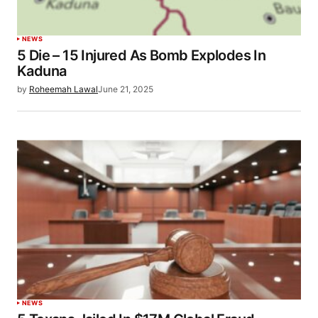
NEWS
5 Die – 15 Injured As Bomb Explodes In
Kaduna
by
Roheemah Lawal
June 21, 2025
NEWS