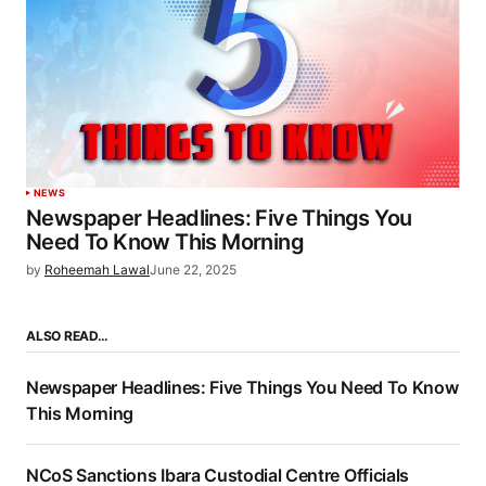
NEWS
Newspaper Headlines: Five Things You
Need To Know This Morning
by
Roheemah Lawal
June 22, 2025
ALSO READ…
Newspaper Headlines: Five Things You Need To Know
This Morning
NCoS Sanctions Ibara Custodial Centre Officials