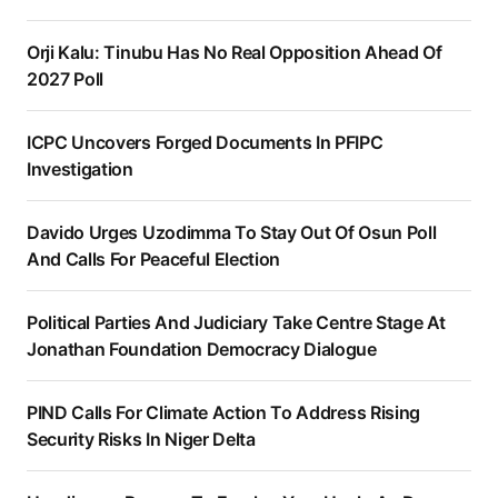
Orji Kalu: Tinubu Has No Real Opposition Ahead Of
2027 Poll
ICPC Uncovers Forged Documents In PFIPC
Investigation
Davido Urges Uzodimma To Stay Out Of Osun Poll
And Calls For Peaceful Election
Political Parties And Judiciary Take Centre Stage At
Jonathan Foundation Democracy Dialogue
PIND Calls For Climate Action To Address Rising
Security Risks In Niger Delta