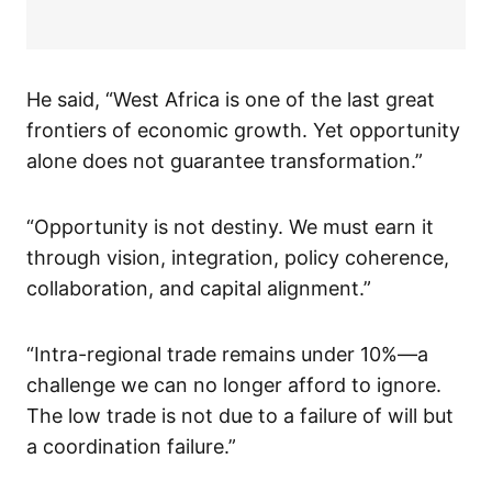
He said, “West Africa is one of the last great
frontiers of economic growth. Yet opportunity
alone does not guarantee transformation.”
“Opportunity is not destiny. We must earn it
through vision, integration, policy coherence,
collaboration, and capital alignment.”
“Intra-regional trade remains under 10%—a
challenge we can no longer afford to ignore.
The low trade is not due to a failure of will but
a coordination failure.”