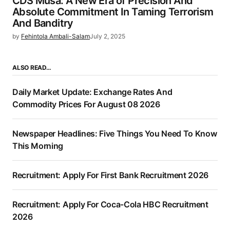
CDS Musa: A New Era of Precision And
Absolute Commitment In Taming Terrorism
And Banditry
by
Fehintola Ambali-Salam
July 2, 2025
ALSO READ…
Daily Market Update: Exchange Rates And
Commodity Prices For August 08 2026
Newspaper Headlines: Five Things You Need To Know
This Morning
Recruitment: Apply For First Bank Recruitment 2026
Recruitment: Apply For Coca-Cola HBC Recruitment
2026