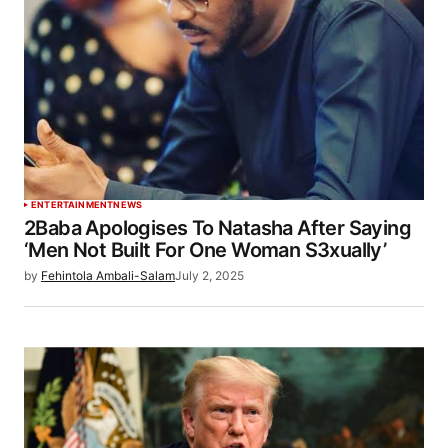
ENTERTAINMENT
NEWS
2Baba Apologises To Natasha After Saying
‘Men Not Built For One Woman S3xually’
by
Fehintola Ambali-Salam
July 2, 2025