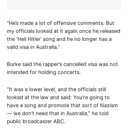
“He’s made a lot of offensive comments. But
my officials looked at it again once he released
the ‘Heil Hitler’ song and he no longer has a
valid visa in Australia.”
Burke said the rapper’s cancelled visa was not
intended for holding concerts.
“It was a lower level, and the officials still
looked at the law and said: You’re going to
have a song and promote that sort of Nazism
— we don’t need that in Australia,” he told
public broadcaster ABC.