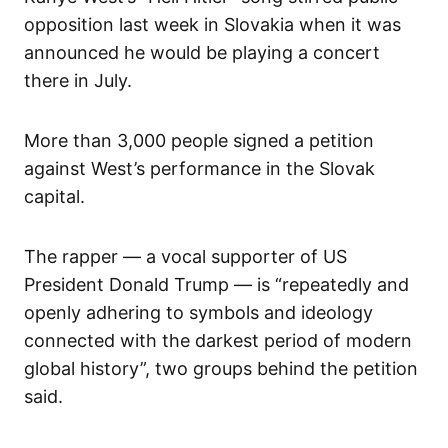
opposition last week in Slovakia when it was
announced he would be playing a concert
there in July.
More than 3,000 people signed a petition
against West’s performance in the Slovak
capital.
The rapper — a vocal supporter of US
President Donald Trump — is “repeatedly and
openly adhering to symbols and ideology
connected with the darkest period of modern
global history”, two groups behind the petition
said.