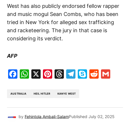
West has also publicly endorsed fellow rapper
and music mogul Sean Combs, who has been
tried in New York for alleged sex trafficking
and racketeering. The jury in that case is
considering its verdict.
AFP
Facebook
WhatsApp
X
Pinterest
Threads
Telegram
Skype
Reddit
Gma
AUSTRALIA
HEIL HITLER
KANYE WEST
by
Fehintola Ambali-Salam
Published
July 02, 2025