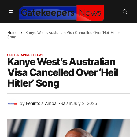
Home
Kanye West’s Australian Visa Cancelled Over ‘Heil Hitler’
Song
ENTERTAINMENT
NEWS
Kanye West’s Australian
Visa Cancelled Over ‘Heil
Hitler’ Song
by
Fehintola Ambali-Salam
July 2, 2025