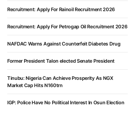
Recruitment: Apply For Rainoil Recruitment 2026
Recruitment: Apply For Petrogap Oil Recruitment 2026
NAFDAC Warns Against Counterfeit Diabetes Drug
Former President Talon elected Senate President
Tinubu: Nigeria Can Achieve Prosperity As NGX
Market Cap Hits N160trn
IGP: Police Have No Political Interest In Osun Election