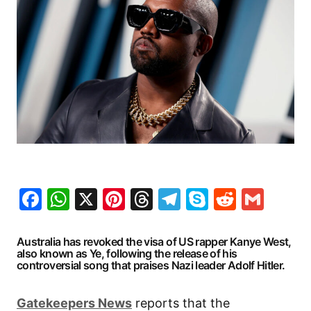
Facebook
WhatsApp
X
Pinterest
Threads
Telegram
Skype
Reddit
Gma
Australia has revoked the visa of US rapper Kanye West,
also known as Ye, following the release of his
controversial song that praises Nazi leader Adolf Hitler.
Gatekeepers News
reports that the