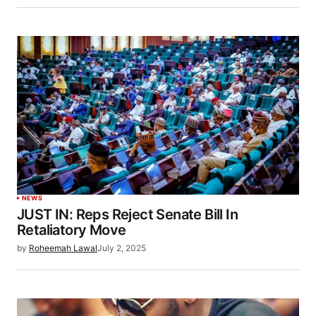
NEWS
JUST IN: Reps Reject Senate Bill In
Retaliatory Move
by
Roheemah Lawal
July 2, 2025