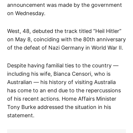
announcement was made by the government
on Wednesday.
West, 48, debuted the track titled “Heil Hitler”
on May 8, coinciding with the 80th anniversary
of the defeat of Nazi Germany in World War II.
Despite having familial ties to the country —
including his wife, Bianca Censori, who is
Australian — his history of visiting Australia
has come to an end due to the repercussions
of his recent actions. Home Affairs Minister
Tony Burke addressed the situation in his
statement.