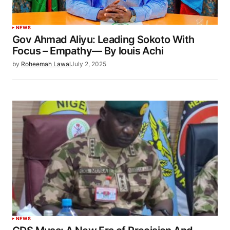
NEWS
Gov Ahmad Aliyu: Leading Sokoto With
Focus – Empathy— By louis Achi
by
Roheemah Lawal
July 2, 2025
NEWS