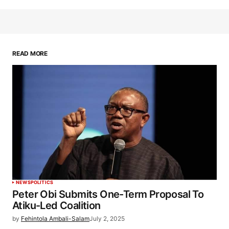
READ MORE
NEWS
POLITICS
Peter Obi Submits One-Term Proposal To
Atiku-Led Coalition
by
Fehintola Ambali-Salam
July 2, 2025