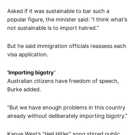
Asked if it was sustainable to bar such a
popular figure, the minister said: “I think what’s
not sustainable is to import hatred.”
But he said immigration officials reassess each
visa application.
‘Importing bigotry’
Australian citizens have freedom of speech,
Burke added.
“But we have enough problems in this country
already without deliberately importing bigotry.”
Kanye West’s “Heil Hitler” song stirred public