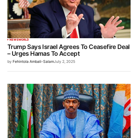
NEWS
WORLD
Trump Says Israel Agrees To Ceasefire Deal
– Urges Hamas To Accept
by
Fehintola Ambali-Salam
July 2, 2025