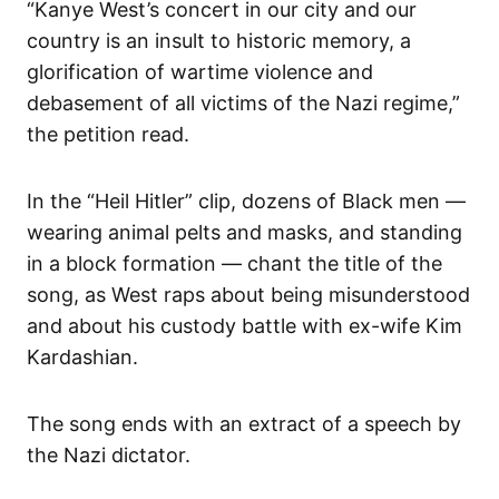
“Kanye West’s concert in our city and our
country is an insult to historic memory, a
glorification of wartime violence and
debasement of all victims of the Nazi regime,”
the petition read.
In the “Heil Hitler” clip, dozens of Black men —
wearing animal pelts and masks, and standing
in a block formation — chant the title of the
song, as West raps about being misunderstood
and about his custody battle with ex-wife Kim
Kardashian.
The song ends with an extract of a speech by
the Nazi dictator.