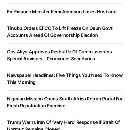
Ex-Finance Minister Kemi Adeosun Loses Husband
Tinubu Orders EFCC To Lift Freeze On Osun Govt
Accounts Ahead Of Governorship Election
Gov Aliyu Approves Reshuffle Of Commissioners –
Special Advisers – Permanent Secretaries
Newspaper Headlines: Five Things You Need To Know
This Morning
Nigerian Mission Opens South Africa Return Portal For
Fresh Repatriation Exercise
Trump Warns Iran Of ‘Very Hard’ Response If Strait Of
Hormuz Remains Closed