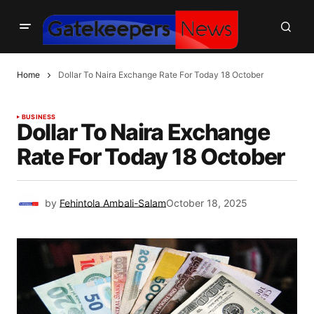
Home
Dollar To Naira Exchange Rate For Today 18 October
BUSINESS
Dollar To Naira Exchange
Rate For Today 18 October
by
Fehintola Ambali-Salam
October 18, 2025