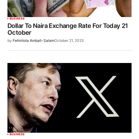
BUSINESS
Dollar To Naira Exchange Rate For Today 21
October
by
Fehintola Ambali-Salam
October 21, 2025
BUSINESS