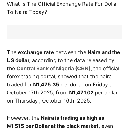
What Is The Official Exchange Rate For Dollar
To Naira Today?
The
exchange rate
between the
Naira and the
US dollar,
according to the data released by
the
Central Bank of Nigeria (CBN)
,
the official
forex trading portal, showed that the naira
traded for
₦1,475.35
per dollar on Friday ,
October 17th 2025, from
₦1,471.02
per dollar
on Thursday , October 16th, 2025.
However, the
Naira is trading as high as
₦1,515
per Dollar at the black market,
even