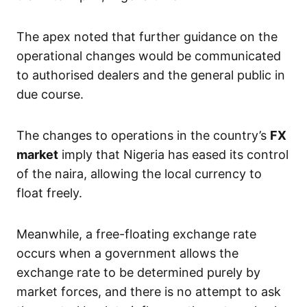
The apex noted that further guidance on the
operational changes would be communicated
to authorised dealers and the general public in
due course.
The changes to operations in the country’s
FX
market
imply that Nigeria has eased its control
of the naira, allowing the local currency to
float freely.
Meanwhile, a free-floating exchange rate
occurs when a government allows the
exchange rate to be determined purely by
market forces, and there is no attempt to ask