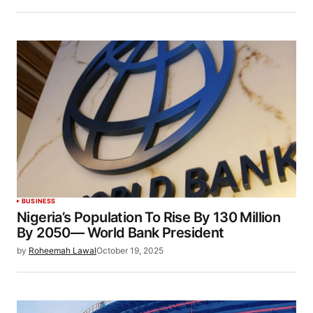
BUSINESS
Nigeria’s Population To Rise By 130 Million
By 2050— World Bank President
by
Roheemah Lawal
October 19, 2025