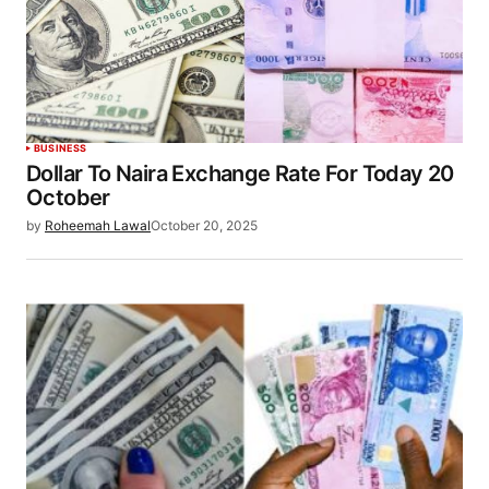
BUSINESS
Dollar To Naira Exchange Rate For Today 20
October
by
Roheemah Lawal
October 20, 2025