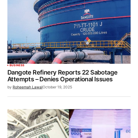
BUSINESS
Dangote Refinery Reports 22 Sabotage
Attempts – Denies Operational Issues
by
Roheemah Lawal
October 19, 2025