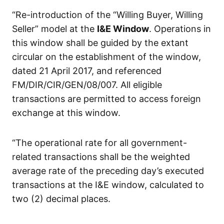
“Re-introduction of the “Willing Buyer, Willing
Seller” model at the
I&E Window
. Operations in
this window shall be guided by the extant
circular on the establishment of the window,
dated 21 April 2017, and referenced
FM/DIR/CIR/GEN/08/007. All eligible
transactions are permitted to access foreign
exchange at this window.
“The operational rate for all government-
related transactions shall be the weighted
average rate of the preceding day’s executed
transactions at the I&E window, calculated to
two (2) decimal places.