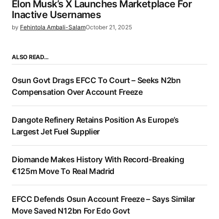
Elon Musk’s X Launches Marketplace For
Inactive Usernames
by
Fehintola Ambali-Salam
October 21, 2025
ALSO READ…
Osun Govt Drags EFCC To Court – Seeks N2bn
Compensation Over Account Freeze
Dangote Refinery Retains Position As Europe’s
Largest Jet Fuel Supplier
Diomande Makes History With Record-Breaking
€125m Move To Real Madrid
EFCC Defends Osun Account Freeze – Says Similar
Move Saved N12bn For Edo Govt