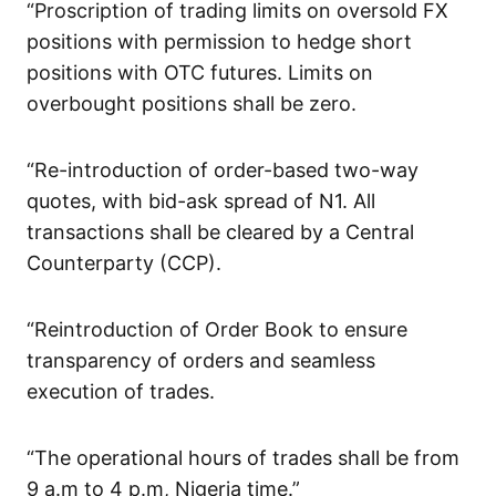
“Proscription of trading limits on oversold FX
positions with permission to hedge short
positions with OTC futures. Limits on
overbought positions shall be zero.
“Re-introduction of order-based two-way
quotes, with bid-ask spread of N1. All
transactions shall be cleared by a Central
Counterparty (CCP).
“Reintroduction of Order Book to ensure
transparency of orders and seamless
execution of trades.
“The operational hours of trades shall be from
9 a.m to 4 p.m, Nigeria time.”