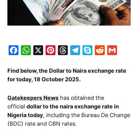
Facebook
WhatsApp
X
Pinterest
Threads
Telegram
Skype
Reddit
Gma
Find below, the Dollar to Naira exchange rate
for today, 18 October
2025.
Gatekeepers News
has obtained the
official
dollar to the naira exchange rate in
Nigeria today
, including the Bureau De Change
(BDC) rate and CBN rates.