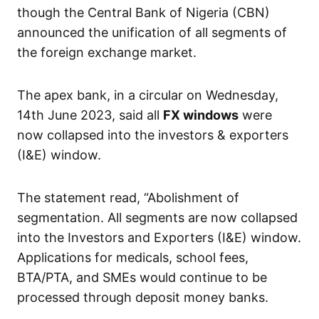
though the Central Bank of Nigeria (CBN)
announced the unification of all segments of
the foreign exchange market.
The apex bank, in a circular on Wednesday,
14th June 2023, said all
FX windows
were
now collapsed into the investors & exporters
(I&E) window.
The statement read, “Abolishment of
segmentation. All segments are now collapsed
into the Investors and Exporters (I&E) window.
Applications for medicals, school fees,
BTA/PTA, and SMEs would continue to be
processed through deposit money banks.