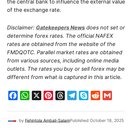
the central bank to influence the external value
of the exchange rate.
Disclaimer:
Gatekeepers
News
does not set or
determine forex rates. The official NAFEX
rates are obtained from the website of the
FMDQOTC. Parallel market rates are obtained
from various sources, including online media
outlets. The rates you buy or sell forex may be
different from what is captured in this
article.
Facebook
WhatsApp
X
Pinterest
Threads
Telegram
Skype
Reddit
Gma
by
Fehintola Ambali-Salam
Published
October 18, 2025