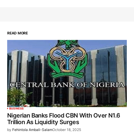
READ MORE
BUSINESS
Nigerian Banks Flood CBN With Over N1.6
Trillion As Liquidity Surges
by
Fehintola Ambali-Salam
October 18, 2025