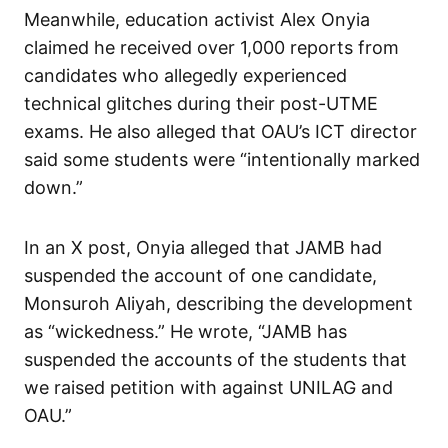
Meanwhile, education activist Alex Onyia
claimed he received over 1,000 reports from
candidates who allegedly experienced
technical glitches during their post-UTME
exams. He also alleged that OAU’s ICT director
said some students were “intentionally marked
down.”
In an X post, Onyia alleged that JAMB had
suspended the account of one candidate,
Monsuroh Aliyah, describing the development
as “wickedness.” He wrote, “JAMB has
suspended the accounts of the students that
we raised petition with against UNILAG and
OAU.”