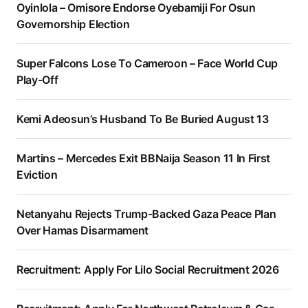
Oyinlola – Omisore Endorse Oyebamiji For Osun
Governorship Election
Super Falcons Lose To Cameroon – Face World Cup
Play-Off
Kemi Adeosun’s Husband To Be Buried August 13
Martins – Mercedes Exit BBNaija Season 11 In First
Eviction
Netanyahu Rejects Trump-Backed Gaza Peace Plan
Over Hamas Disarmament
Recruitment: Apply For Lilo Social Recruitment 2026