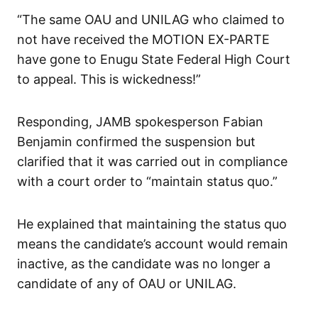
“The same OAU and UNILAG who claimed to
not have received the MOTION EX-PARTE
have gone to Enugu State Federal High Court
to appeal. This is wickedness!”
Responding, JAMB spokesperson Fabian
Benjamin confirmed the suspension but
clarified that it was carried out in compliance
with a court order to “maintain status quo.”
He explained that maintaining the status quo
means the candidate’s account would remain
inactive, as the candidate was no longer a
candidate of any of OAU or UNILAG.