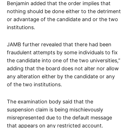
Benjamin added that the order implies that
nothing should be done either to the detriment
or advantage of the candidate and or the two
institutions.
JAMB further revealed that there had been
fraudulent attempts by some individuals to fix
the candidate into one of the two universities,”
adding that the board does not alter nor allow
any alteration either by the candidate or any
of the two institutions.
The examination body said that the
suspension claim is being mischievously
misrepresented due to the default message
that appears on any restricted account.