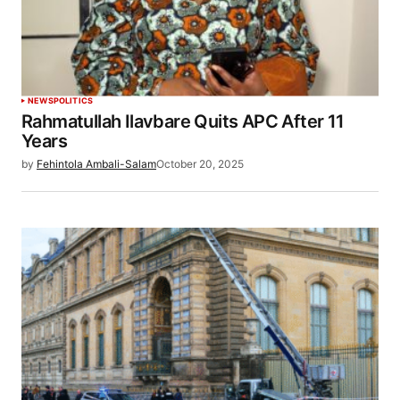
NEWS
POLITICS
Rahmatullah Ilavbare Quits APC After 11
Years
by
Fehintola Ambali-Salam
October 20, 2025