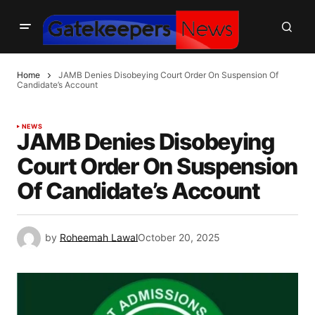
Home
JAMB Denies Disobeying Court Order On Suspension Of
Candidate’s Account
NEWS
JAMB Denies Disobeying
Court Order On Suspension
Of Candidate’s Account
by
Roheemah Lawal
October 20, 2025