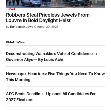
NEWS
Robbers Steal Priceless Jewels From
Louvre In Bold Daylight Heist
by
Roheemah Lawal
October 20, 2025
ALSO READ…
Deconstructing Wamakko’s Vote of Confidence in
Governor Aliyu— By Louis Achi
Newspaper Headlines: Five Things You Need To Know
This Morning
APC Beats Deadline – Uploads All Candidates For
2027 Elections