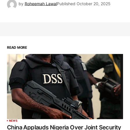
by
Roheemah Lawal
Published
October 20, 2025
READ MORE
NEWS
China Applauds Nigeria Over Joint Security