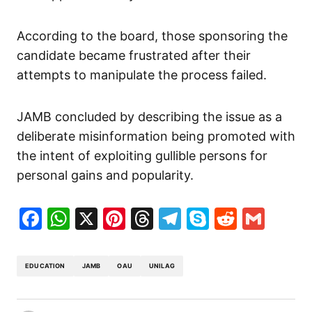
According to the board, those sponsoring the
candidate became frustrated after their
attempts to manipulate the process failed.
JAMB concluded by describing the issue as a
deliberate misinformation being promoted with
the intent of exploiting gullible persons for
personal gains and popularity.
Facebook
WhatsApp
X
Pinterest
Threads
Telegram
Skype
Reddit
Gma
EDUCATION
JAMB
OAU
UNILAG