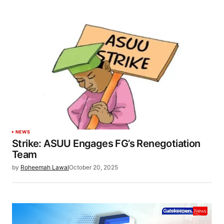
NEWS
Strike: ASUU Engages FG’s Renegotiation
Team
by
Roheemah Lawal
October 20, 2025