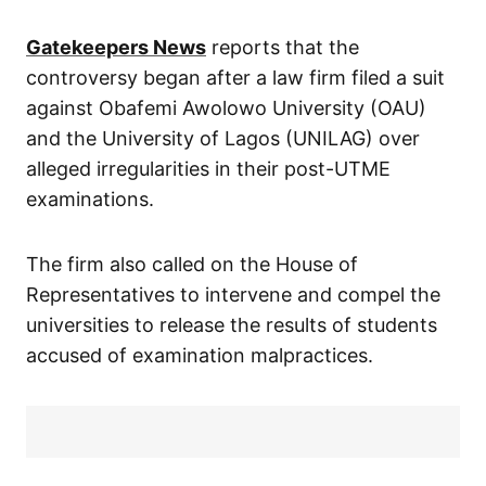
Gatekeepers News
reports that the
controversy began after a law firm filed a suit
against Obafemi Awolowo University (OAU)
and the University of Lagos (UNILAG) over
alleged irregularities in their post-UTME
examinations.
The firm also called on the House of
Representatives to intervene and compel the
universities to release the results of students
accused of examination malpractices.