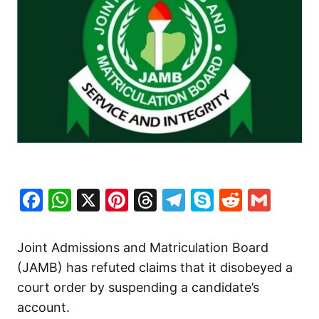
Facebook
WhatsApp
X
Pinterest
Threads
Telegram
Skype
Reddit
Gma
Joint Admissions and Matriculation Board
(JAMB) has refuted claims that it disobeyed a
court order by suspending a candidate’s
account.