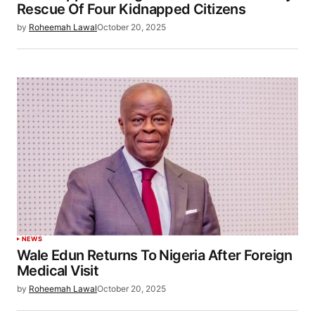
Rescue Of Four Kidnapped Citizens
by
Roheemah Lawal
October 20, 2025
NEWS
Wale Edun Returns To Nigeria After Foreign
Medical Visit
by
Roheemah Lawal
October 20, 2025