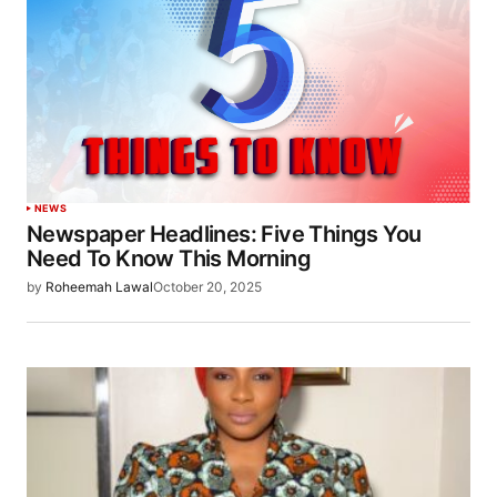
NEWS
Newspaper Headlines: Five Things You
Need To Know This Morning
by
Roheemah Lawal
October 20, 2025