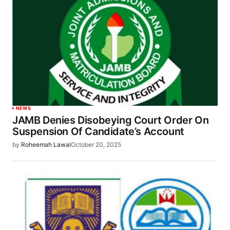
NEWS
JAMB Denies Disobeying Court Order On
Suspension Of Candidate’s Account
by
Roheemah Lawal
October 20, 2025