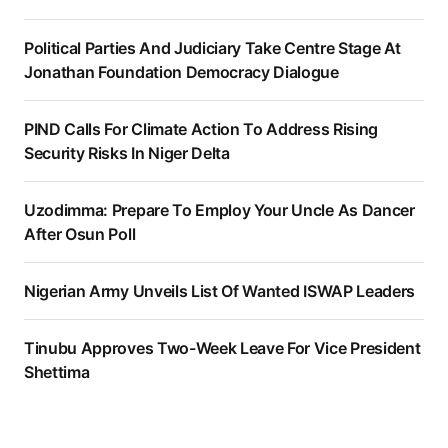
Political Parties And Judiciary Take Centre Stage At
Jonathan Foundation Democracy Dialogue
PIND Calls For Climate Action To Address Rising
Security Risks In Niger Delta
Uzodimma: Prepare To Employ Your Uncle As Dancer
After Osun Poll
Nigerian Army Unveils List Of Wanted ISWAP Leaders
Tinubu Approves Two-Week Leave For Vice President
Shettima