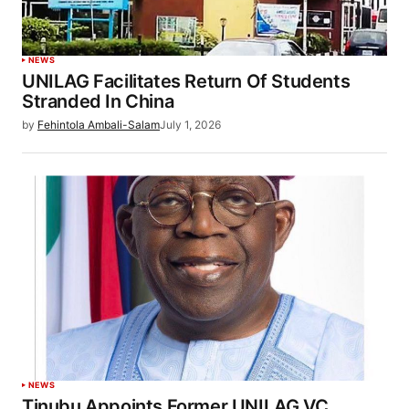
NEWS
UNILAG Facilitates Return Of Students
Stranded In China
by
Fehintola Ambali-Salam
July 1, 2026
NEWS
Tinubu Appoints Former UNILAG VC