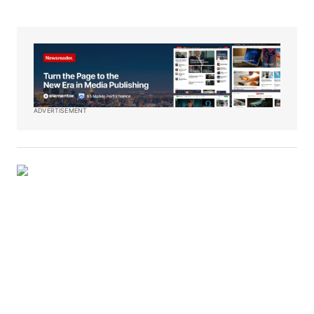
ADVERTISEMENT