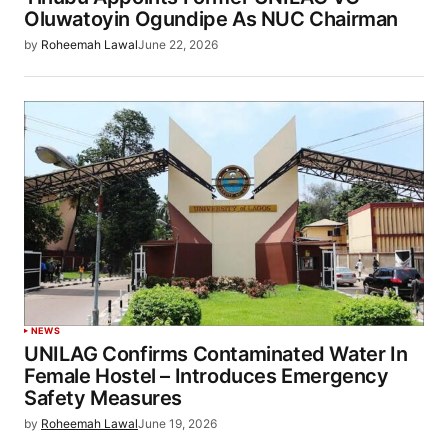
Oluwatoyin Ogundipe As NUC Chairman
by
Roheemah Lawal
June 22, 2026
NEWS
UNILAG Confirms Contaminated Water In
Female Hostel – Introduces Emergency
Safety Measures
by
Roheemah Lawal
June 19, 2026