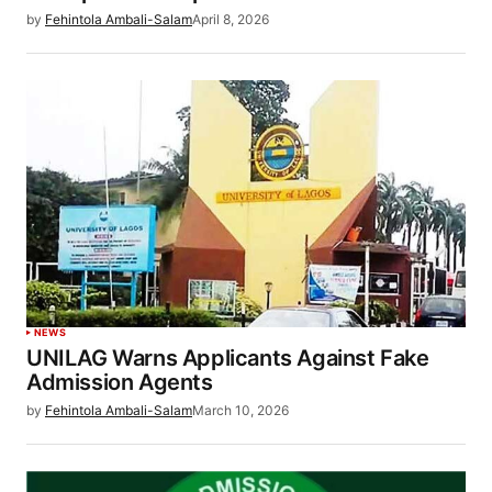
by
Fehintola Ambali-Salam
April 8, 2026
NEWS
UNILAG Warns Applicants Against Fake
Admission Agents
by
Fehintola Ambali-Salam
March 10, 2026