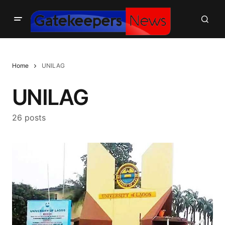
Home
UNILAG
UNILAG
26 posts