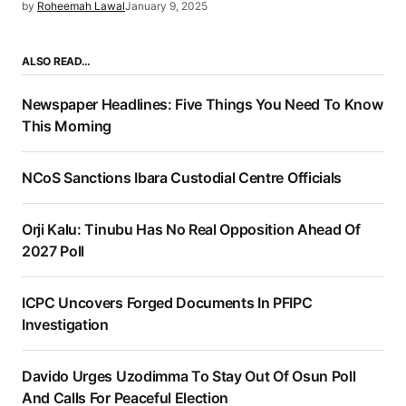
by
Roheemah Lawal
January 9, 2025
ALSO READ…
Newspaper Headlines: Five Things You Need To Know
This Morning
NCoS Sanctions Ibara Custodial Centre Officials
Orji Kalu: Tinubu Has No Real Opposition Ahead Of
2027 Poll
ICPC Uncovers Forged Documents In PFIPC
Investigation
Davido Urges Uzodimma To Stay Out Of Osun Poll
And Calls For Peaceful Election