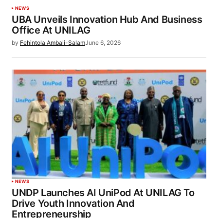
NEWS
UBA Unveils Innovation Hub And Business
Office At UNILAG
by
Fehintola Ambali-Salam
June 6, 2026
NEWS
UNDP Launches AI UniPod At UNILAG To
Drive Youth Innovation And
Entrepreneurship