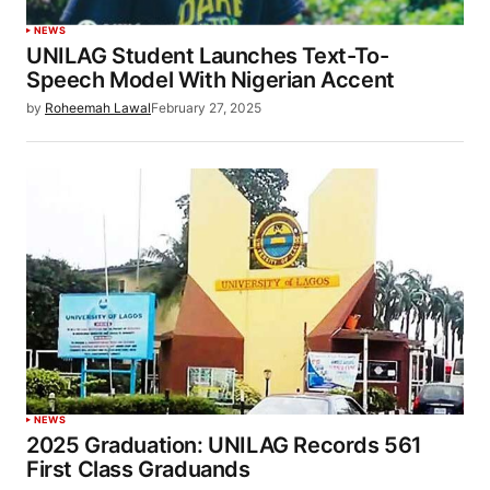
NEWS
UNILAG Student Launches Text-To-
Speech Model With Nigerian Accent
by
Roheemah Lawal
February 27, 2025
NEWS
2025 Graduation: UNILAG Records 561
First Class Graduands