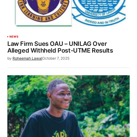
NEWS
Law Firm Sues OAU – UNILAG Over
Alleged Withheld Post-UTME Results
by
Roheemah Lawal
October 7, 2025