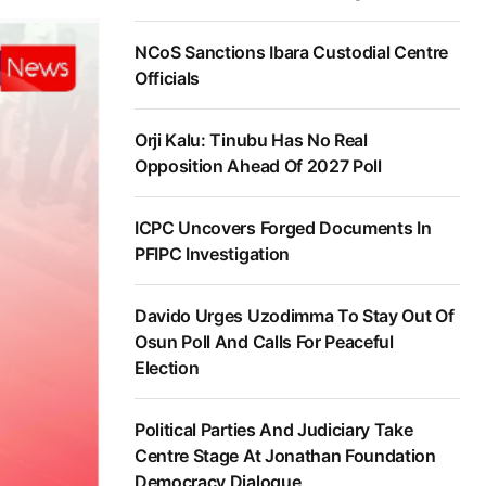
NCoS Sanctions Ibara Custodial Centre
Officials
Orji Kalu: Tinubu Has No Real
Opposition Ahead Of 2027 Poll
ICPC Uncovers Forged Documents In
PFIPC Investigation
Davido Urges Uzodimma To Stay Out Of
Osun Poll And Calls For Peaceful
Election
Political Parties And Judiciary Take
Centre Stage At Jonathan Foundation
Democracy Dialogue