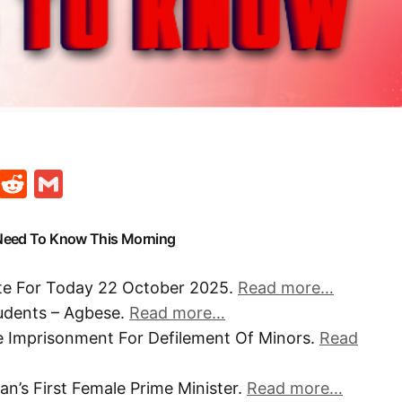
t
ds
legram
Skype
Reddit
Gmail
 Need To Know This Morning
ate For Today 22 October 2025.
Read more…
udents – Agbese.
Read more…
e Imprisonment For Defilement Of Minors.
Read
n’s First Female Prime Minister.
Read more…