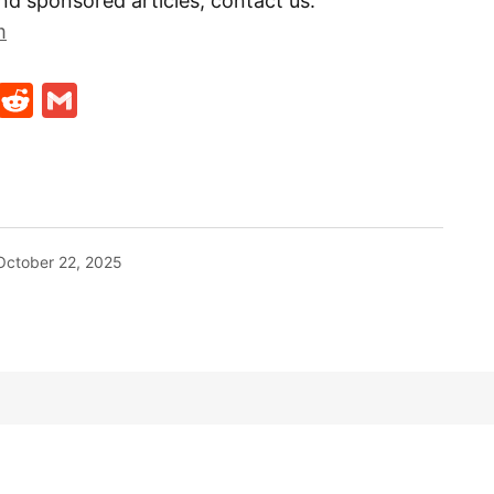
nd sponsored articles, contact us:
m
t
ds
legram
Skype
Reddit
Gmail
October 22, 2025