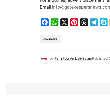
For inquiries, advert placement, a
Email
info@gatekeepersnews.co
Facebook
WhatsApp
X
Pinteres
Threa
Te
NEWSPAPER.
by
Fehintola Ambali-Salam
Published