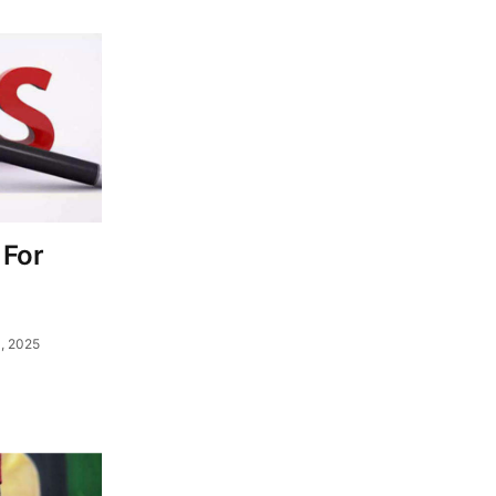
 For
, 2025