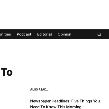
nities
Podcast
Editorial
Opinion
 To
ALSO READ…
Newspaper Headlines: Five Things You
Need To Know This Morning