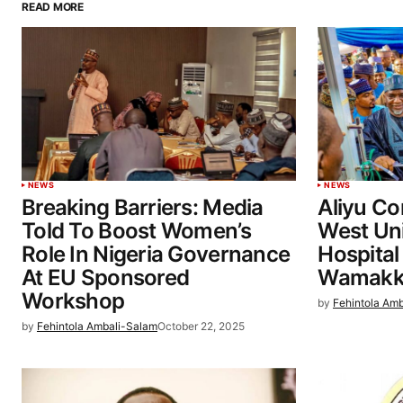
READ MORE
NEWS
NEWS
Breaking Barriers: Media
Aliyu C
Told To Boost Women’s
West Uni
Role In Nigeria Governance
Hospital
At EU Sponsored
Wamakk
Workshop
by
Fehintola Am
by
Fehintola Ambali-Salam
October 22, 2025