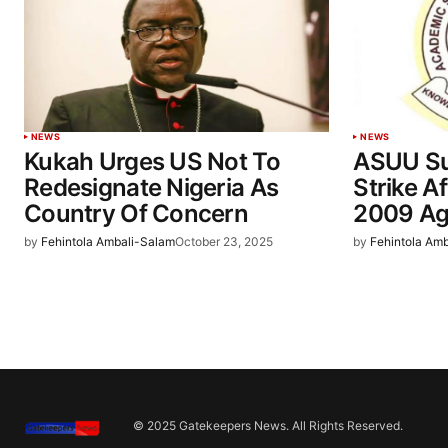
NEWS
NEWS
Kukah Urges US Not To
ASUU Su
Redesignate Nigeria As
Strike A
Country Of Concern
2009 Ag
by
Fehintola Ambali-Salam
October 23, 2025
by
Fehintola Am
© 2025 Gatekeepers News. All Rights Reserved.