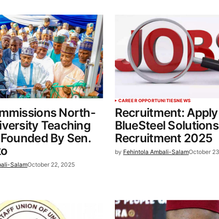
CAREER OPPORTUNITIES
NEWS
ommissions North-
Recruitment: Apply
versity Teaching
BlueSteel Solutions
 Founded By Sen.
Recruitment 2025
o
by
Fehintola Ambali-Salam
October 23
bali-Salam
October 22, 2025