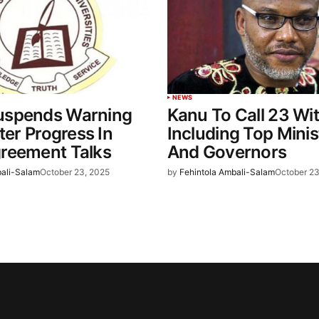
NEWS
spends Warning
Kanu To Call 23 Wi
fter Progress In
Including Top Minis
reement Talks
And Governors
bali-Salam
October 23, 2025
by
Fehintola Ambali-Salam
October 23