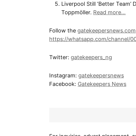
Liverpool Still ‘Better Team’
Toppmöller.
Read more…
Follow the
gatekeepersnews.com
https://whatsapp.com/channel/
Twitter:
gatekeepers_ng
Instagram:
gatekeepersnews
Facebook:
Gatekeepers News