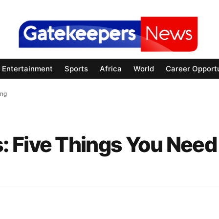
Entertainment
Sports
Africa
World
Career Opportu
ing
 Five Things You Need