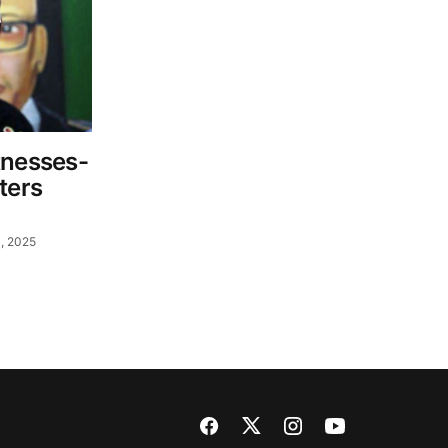
tnesses-
ters
, 2025