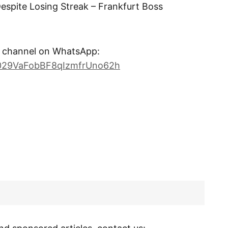
 Despite Losing Streak – Frankfurt Boss
channel on WhatsApp:
0029VaFobBF8qIzmfrUno62h