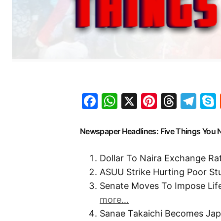
Facebook
WhatsApp
X
Pinteres
Threa
Te
Newspaper Headlines: Five Things You
Dollar To Naira Exchange R
ASUU Strike Hurting Poor St
Senate Moves To Impose Lif
more…
Sanae Takaichi Becomes Japa