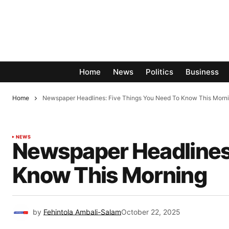
Home
News
Politics
Business
Home
Newspaper Headlines: Five Things You Need To Know This Morn
NEWS
Newspaper Headlines:
Know This Morning
by
Fehintola Ambali-Salam
October 22, 2025