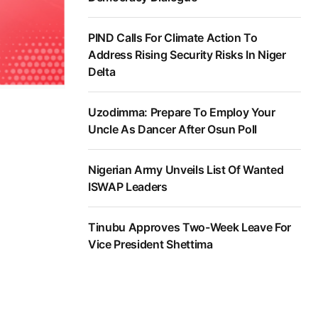
PIND Calls For Climate Action To
Address Rising Security Risks In Niger
Delta
Uzodimma: Prepare To Employ Your
Uncle As Dancer After Osun Poll
Nigerian Army Unveils List Of Wanted
ISWAP Leaders
Tinubu Approves Two-Week Leave For
Vice President Shettima