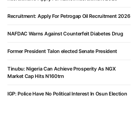
Recruitment: Apply For Petrogap Oil Recruitment 2026
NAFDAC Warns Against Counterfeit Diabetes Drug
Former President Talon elected Senate President
Tinubu: Nigeria Can Achieve Prosperity As NGX
Market Cap Hits N160trn
IGP: Police Have No Political Interest In Osun Election