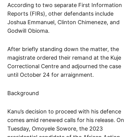
According to two separate First Information
Reports (FIRs), other defendants include
Joshua Emmanuel, Clinton Chimeneze, and
Godwill Obioma.
After briefly standing down the matter, the
magistrate ordered their remand at the Kuje
Correctional Centre and adjourned the case
until October 24 for arraignment.
Background
Kanu’s decision to proceed with his defence
comes amid renewed calls for his release. On
Tuesday, Omoyele Sowore, the 2023