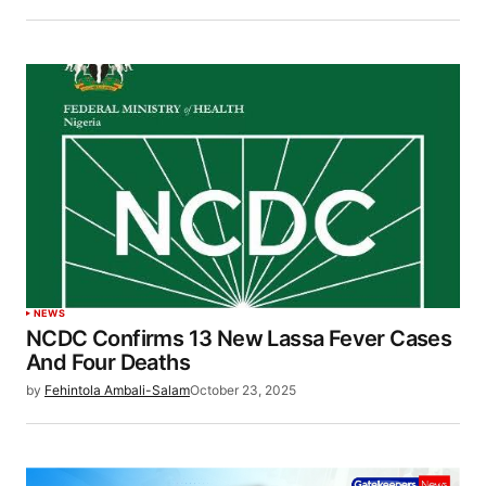
NEWS
NCDC Confirms 13 New Lassa Fever Cases
And Four Deaths
by
Fehintola Ambali-Salam
October 23, 2025