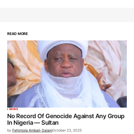
READ MORE
NEWS
No Record Of Genocide Against Any Group
In Nigeria — Sultan
by
Fehintola Ambali-Salam
October 23, 2025