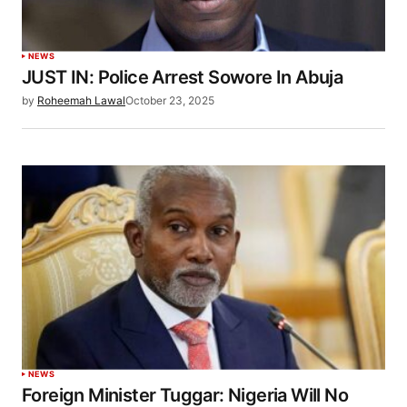
NEWS
JUST IN: Police Arrest Sowore In Abuja
by
Roheemah Lawal
October 23, 2025
NEWS
Foreign Minister Tuggar: Nigeria Will No