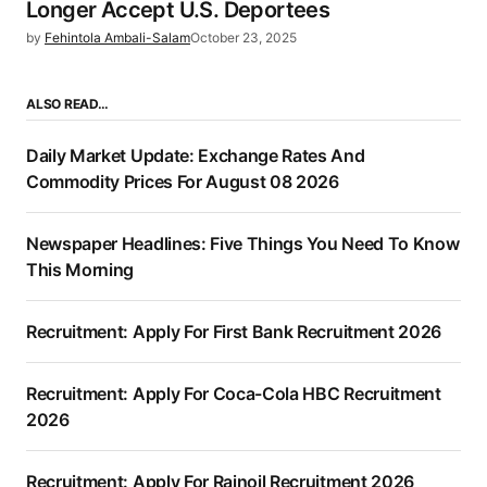
Longer Accept U.S. Deportees
by
Fehintola Ambali-Salam
October 23, 2025
ALSO READ…
Daily Market Update: Exchange Rates And
Commodity Prices For August 08 2026
Newspaper Headlines: Five Things You Need To Know
This Morning
Recruitment: Apply For First Bank Recruitment 2026
Recruitment: Apply For Coca-Cola HBC Recruitment
2026
Recruitment: Apply For Rainoil Recruitment 2026