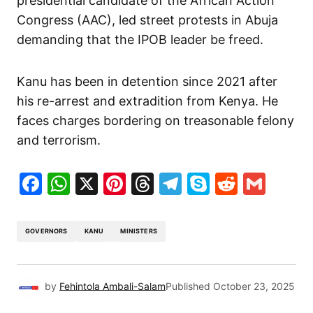
presidential candidate of the African Action
Congress (AAC), led street protests in Abuja
demanding that the IPOB leader be freed.
Kanu has been in detention since 2021 after
his re-arrest and extradition from Kenya. He
faces charges bordering on treasonable felony
and terrorism.
Facebook
WhatsApp
X
Pinterest
Threads
Telegram
Skype
Reddit
Gma
GOVERNORS
KANU
MINISTERS
by
Fehintola Ambali-Salam
Published
October 23, 2025