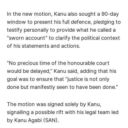
In the new motion, Kanu also sought a 90-day
window to present his full defence, pledging to
testify personally to provide what he called a
“sworn account” to clarify the political context
of his statements and actions.
“No precious time of the honourable court
would be delayed,” Kanu said, adding that his
goal was to ensure that “justice is not only
done but manifestly seen to have been done.”
The motion was signed solely by Kanu,
signalling a possible rift with his legal team led
by Kanu Agabi (SAN).