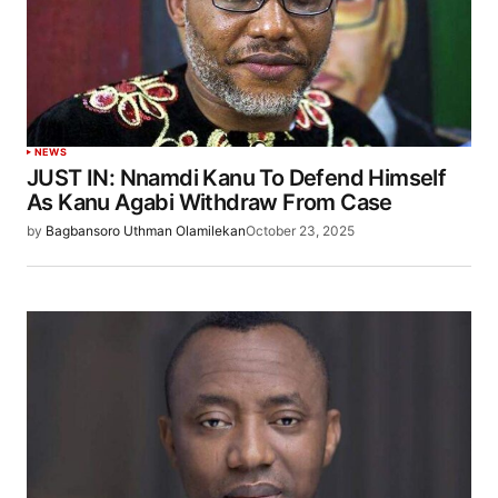
NEWS
JUST IN: Nnamdi Kanu To Defend Himself
As Kanu Agabi Withdraw From Case
by
Bagbansoro Uthman Olamilekan
October 23, 2025