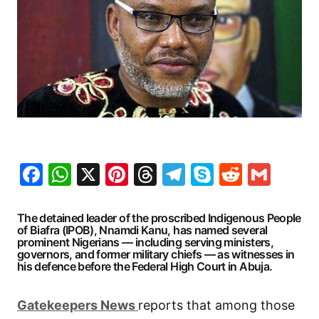
Facebook
WhatsApp
X
Pinterest
Threads
Telegram
Skype
Reddit
Gma
The detained leader of the proscribed Indigenous People
of Biafra (IPOB), Nnamdi Kanu, has named several
prominent Nigerians — including serving ministers,
governors, and former military chiefs — as witnesses in
his defence before the Federal High Court in Abuja.
G
atekeepers New
s
reports that among those