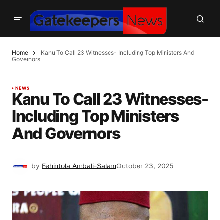
Home
Kanu To Call 23 Witnesses- Including Top Ministers And
Governors
NEWS
Kanu To Call 23 Witnesses-
Including Top Ministers
And Governors
by
Fehintola Ambali-Salam
October 23, 2025