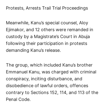
Protests, Arrests Trail Trial Proceedings
Meanwhile, Kanu’s special counsel, Aloy
Ejimakor, and 12 others were remanded in
custody by a Magistrate’s Court in Abuja
following their participation in protests
demanding Kanu’s release.
The group, which included Kanu’s brother
Emmanuel Kanu, was charged with criminal
conspiracy, inciting disturbance, and
disobedience of lawful orders, offences
contrary to Sections 152, 114, and 113 of the
Penal Code.