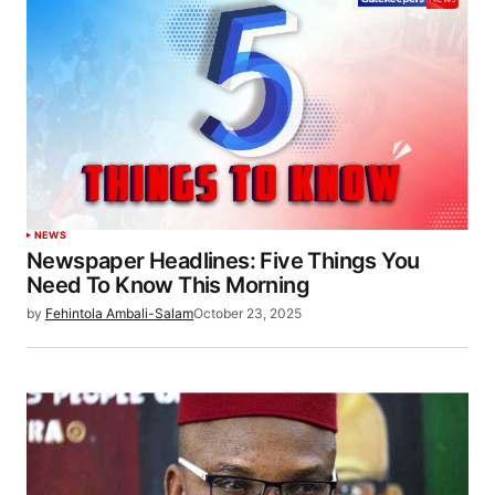
NEWS
Newspaper Headlines: Five Things You
Need To Know This Morning
by
Fehintola Ambali-Salam
October 23, 2025