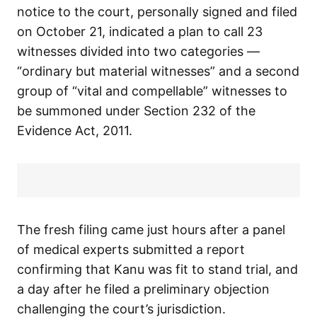
notice to the court, personally signed and filed
on October 21, indicated a plan to call 23
witnesses divided into two categories —
“ordinary but material witnesses” and a second
group of “vital and compellable” witnesses to
be summoned under Section 232 of the
Evidence Act, 2011.
The fresh filing came just hours after a panel
of medical experts submitted a report
confirming that Kanu was fit to stand trial, and
a day after he filed a preliminary objection
challenging the court’s jurisdiction.