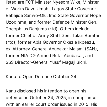
listed are FCT Minister Nyesom Wike, Minister
of Works Dave Umahi, Lagos State Governor
Babajide Sanwo-Olu, Imo State Governor Hope
Uzodinma, and former Defence Minister Gen.
Theophilus Danjuma (rtd). Others include
former Chief of Army Staff Gen. Tukur Buratai
(rtd), former Abia Governor Okezie Ikpeazu,
ex-Attorney-General Abubakar Malami (SAN),
former NIA DG Ahmed Rufai Abubakar, and
SSS Director-General Yusuf Magaji Bichi.
Kanu to Open Defence October 24
Kanu disclosed his intention to open his
defence on October 24, 2025, in compliance
with an earlier court order issued in 2015. His