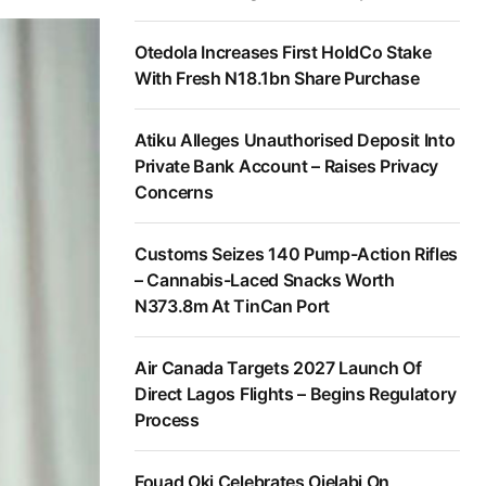
Otedola Increases First HoldCo Stake
With Fresh N18.1bn Share Purchase
Atiku Alleges Unauthorised Deposit Into
Private Bank Account – Raises Privacy
Concerns
Customs Seizes 140 Pump-Action Rifles
– Cannabis-Laced Snacks Worth
N373.8m At TinCan Port
Air Canada Targets 2027 Launch Of
Direct Lagos Flights – Begins Regulatory
Process
Fouad Oki Celebrates Ojelabi On