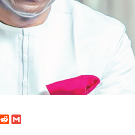
t
ds
legram
Skype
Reddit
Gmail