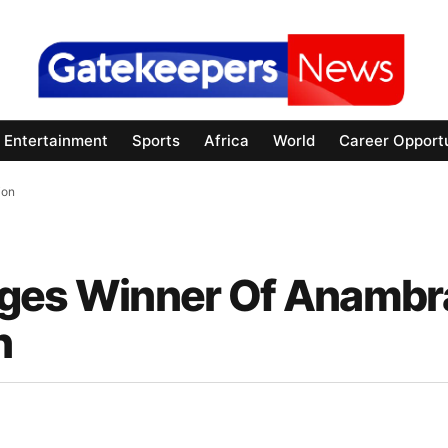
Entertainment
Sports
Africa
World
Career Opportu
ion
rges Winner Of Anambr
n