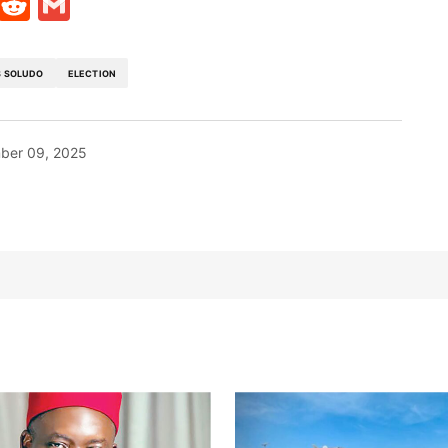
t
ds
legram
Skype
Reddit
Gmail
 SOLUDO
ELECTION
ber 09, 2025