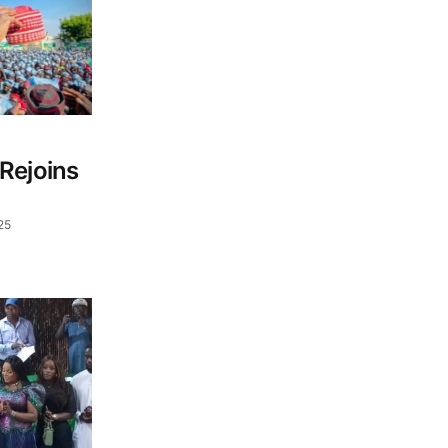
Rejoins
25