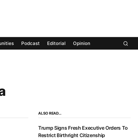
nities
Podcast
Editorial
Opinion
a
ALSO READ…
Trump Signs Fresh Executive Orders To
Restrict Birthright Citizenship