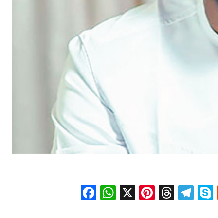
Facebook
WhatsApp
X
Pinteres
Threa
Te