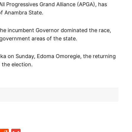
All Progressives Grand Alliance (APGA), has
of Anambra State.
the incumbent Governor dominated the race,
l government areas of the state.
 Awka on Sunday, Edoma Omoregie, the returning
 the election.