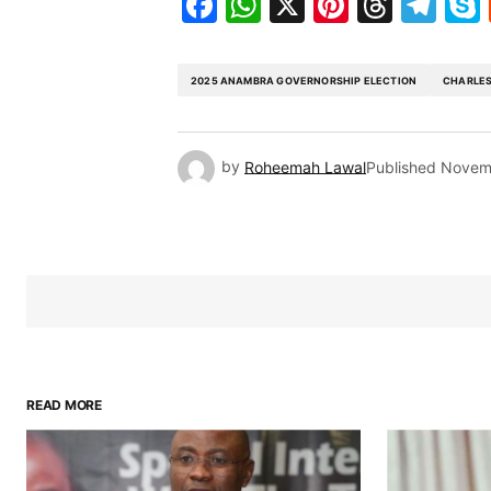
Facebook
WhatsApp
X
Pinteres
Threa
Te
2025 ANAMBRA GOVERNORSHIP ELECTION
CHARLES
by
Roheemah Lawal
Published
Novem
READ MORE