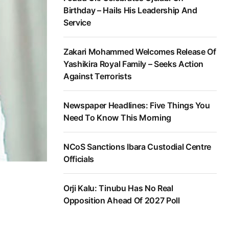
Birthday – Hails His Leadership And
Service
Zakari Mohammed Welcomes Release Of
Yashikira Royal Family – Seeks Action
Against Terrorists
Newspaper Headlines: Five Things You
Need To Know This Morning
NCoS Sanctions Ibara Custodial Centre
Officials
Orji Kalu: Tinubu Has No Real
Opposition Ahead Of 2027 Poll