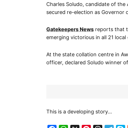
Charles Soludo, candidate of the 
secured re-election as Governor 
Gatekeepers News
reports that 
emerging victorious in all 21 loca
At the state collation centre in
officer, declared Soludo winner of
This is a developing story…