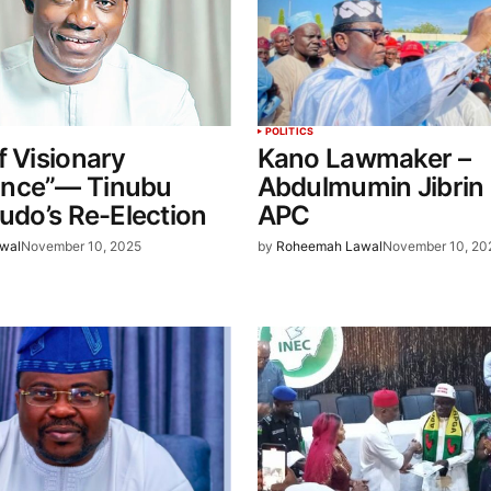
POLITICS
f Visionary
Kano Lawmaker –
nce”— Tinubu
Abdulmumin Jibrin 
ludo’s Re-Election
APC
wal
November 10, 2025
by
Roheemah Lawal
November 10, 20