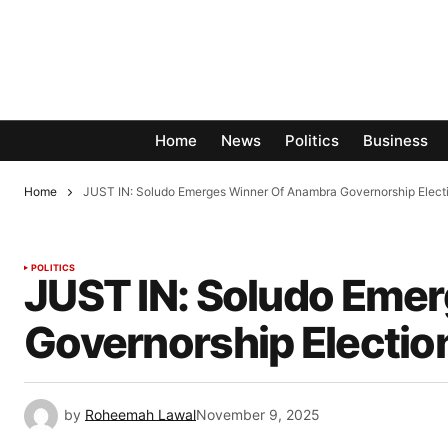
Home
News
Politics
Business
Home
JUST IN: Soludo Emerges Winner Of Anambra Governorship Elect
POLITICS
JUST IN: Soludo Eme
Governorship Electio
by
Roheemah Lawal
November 9, 2025