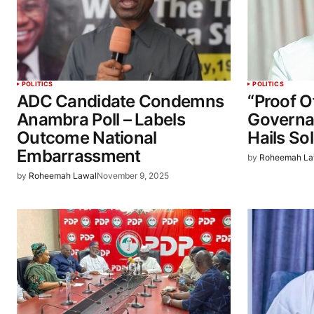
POLITICS
POLITICS
ADC Candidate Condemns
“Proof O
Anambra Poll – Labels
Governa
Outcome National
Hails So
Embarrassment
by
Roheemah La
by
Roheemah Lawal
November 9, 2025