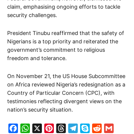
claim, emphasising ongoing efforts to tackle
security challenges.
President Tinubu reaffirmed that the safety of
Nigerians is a top priority and reiterated the
government’s commitment to religious
freedom and tolerance.
On November 21, the US House Subcommittee
on Africa reviewed Nigeria’s redesignation as a
Country of Particular Concern (CPC), with
testimonies reflecting divergent views on the
nation’s security situation.
Facebook
WhatsApp
X
Pinterest
Threads
Telegram
Skype
Reddit
Gma