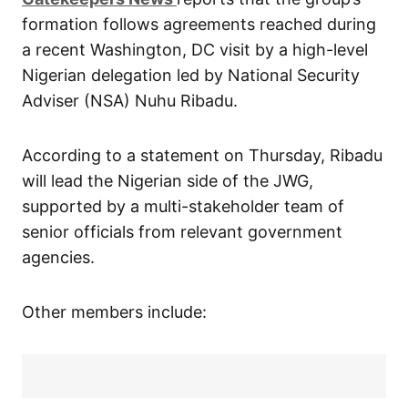
formation follows agreements reached during
a recent Washington, DC visit by a high-level
Nigerian delegation led by National Security
Adviser (NSA) Nuhu Ribadu.
According to a statement on Thursday, Ribadu
will lead the Nigerian side of the JWG,
supported by a multi-stakeholder team of
senior officials from relevant government
agencies.
Other members include: