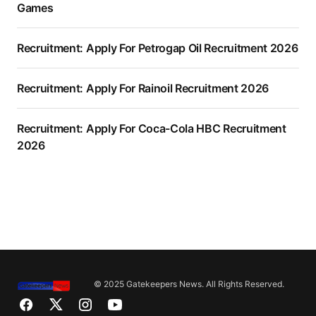
Games
Recruitment: Apply For Petrogap Oil Recruitment 2026
Recruitment: Apply For Rainoil Recruitment 2026
Recruitment: Apply For Coca-Cola HBC Recruitment
2026
© 2025 Gatekeepers News. All Rights Reserved.