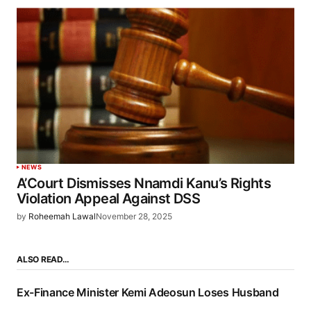
NEWS
A’Court Dismisses Nnamdi Kanu’s Rights
Violation Appeal Against DSS
by
Roheemah Lawal
November 28, 2025
ALSO READ…
Ex-Finance Minister Kemi Adeosun Loses Husband