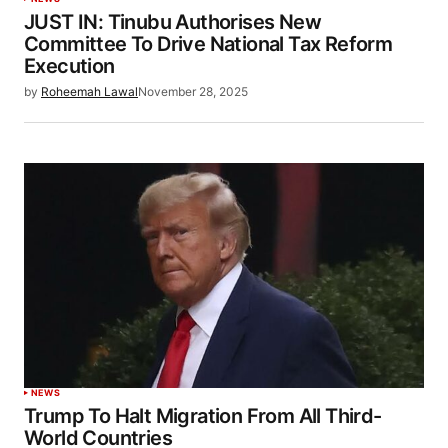
JUST IN: Tinubu Authorises New
Committee To Drive National Tax Reform
Execution
by
Roheemah Lawal
November 28, 2025
NEWS
Trump To Halt Migration From All Third-
World Countries