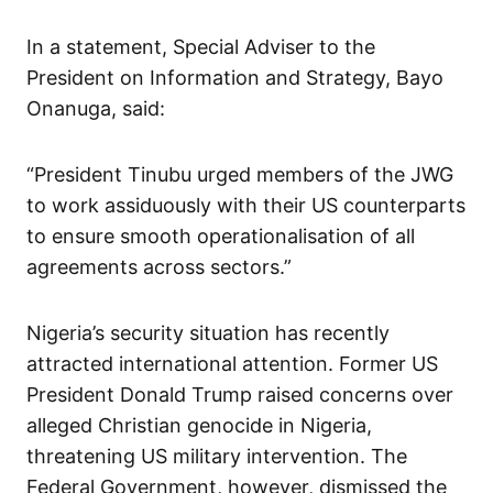
In a statement, Special Adviser to the
President on Information and Strategy, Bayo
Onanuga, said:
“President Tinubu urged members of the JWG
to work assiduously with their US counterparts
to ensure smooth operationalisation of all
agreements across sectors.”
Nigeria’s security situation has recently
attracted international attention. Former US
President Donald Trump raised concerns over
alleged Christian genocide in Nigeria,
threatening US military intervention. The
Federal Government, however, dismissed the