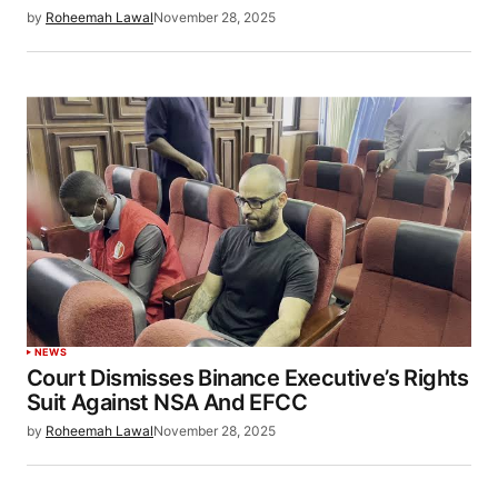
by
Roheemah Lawal
November 28, 2025
NEWS
Court Dismisses Binance Executive’s Rights
Suit Against NSA And EFCC
by
Roheemah Lawal
November 28, 2025