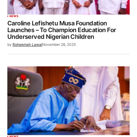
NEWS
Caroline Lefishetu Musa Foundation
Launches – To Champion Education For
Underserved Nigerian Children
by
Roheemah Lawal
November 28, 2025
NEWS