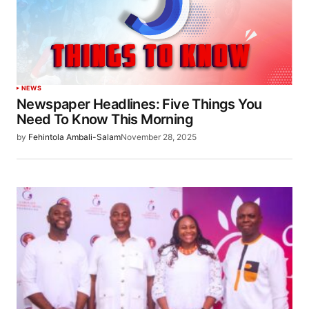
NEWS
Newspaper Headlines: Five Things You
Need To Know This Morning
by
Fehintola Ambali-Salam
November 28, 2025