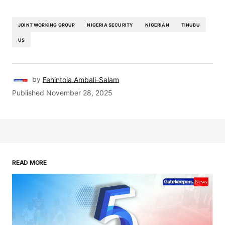
JOINT WORKING GROUP
NIGERIA SECURITY
NIGERIAN
TINUBU
US
by
Fehintola Ambali-Salam
Published
November 28, 2025
READ MORE