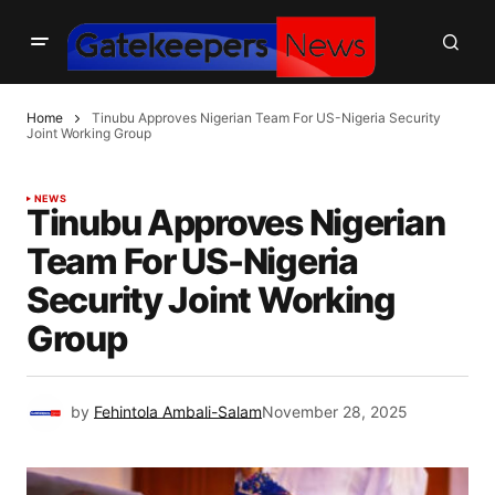
Home
Tinubu Approves Nigerian Team For US-Nigeria Security
Joint Working Group
NEWS
Tinubu Approves Nigerian
Team For US-Nigeria
Security Joint Working
Group
by
Fehintola Ambali-Salam
November 28, 2025