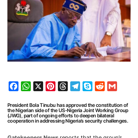
Facebook
WhatsApp
X
Pinterest
Threads
Telegram
Skype
Reddit
Gma
President Bola Tinubu has approved the constitution of
the Nigerian side of the US-Nigeria Joint Working Group
(JWG), part of ongoing efforts to deepen bilateral
cooperation in addressing Nigeria’s security challenges.
G
atekeepers New
s
reports that the group’s