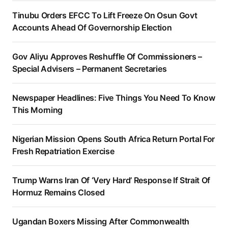
Tinubu Orders EFCC To Lift Freeze On Osun Govt
Accounts Ahead Of Governorship Election
Gov Aliyu Approves Reshuffle Of Commissioners –
Special Advisers – Permanent Secretaries
Newspaper Headlines: Five Things You Need To Know
This Morning
Nigerian Mission Opens South Africa Return Portal For
Fresh Repatriation Exercise
Trump Warns Iran Of ‘Very Hard’ Response If Strait Of
Hormuz Remains Closed
Ugandan Boxers Missing After Commonwealth