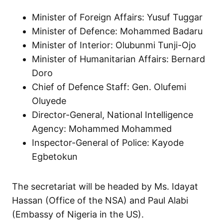
Minister of Foreign Affairs: Yusuf Tuggar
Minister of Defence: Mohammed Badaru
Minister of Interior: Olubunmi Tunji-Ojo
Minister of Humanitarian Affairs: Bernard
Doro
Chief of Defence Staff: Gen. Olufemi
Oluyede
Director-General, National Intelligence
Agency: Mohammed Mohammed
Inspector-General of Police: Kayode
Egbetokun
The secretariat will be headed by Ms. Idayat
Hassan (Office of the NSA) and Paul Alabi
(Embassy of Nigeria in the US).