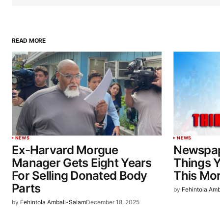
READ MORE
NEWS
NEWS
Ex-Harvard Morgue
Newspap
Manager Gets Eight Years
Things 
For Selling Donated Body
This Mo
Parts
by
Fehintola Am
by
Fehintola Ambali-Salam
December 18, 2025