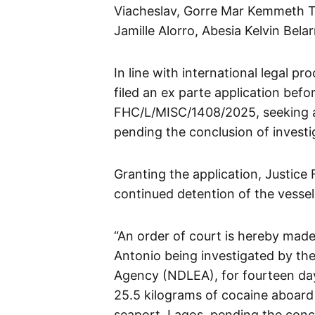
Viacheslav, Gorre Mar Kemmeth T
Jamille Alorro, Abesia Kelvin Be
In line with international legal 
filed an ex parte application befo
FHC/L/MISC/1408/2025, seeking an
pending the conclusion of investig
Granting the application, Justic
continued detention of the vessel
“An order of court is hereby mad
Antonio being investigated by th
Agency (NDLEA), for fourteen days
25.5 kilograms of cocaine aboard
seaport, Lagos, pending the conclu