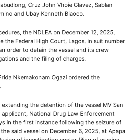
abudlong, Cruz John Vhoie Glavez, Sablan
larmino and Ubay Kenneth Biaoco.
procedures, the NDLEA on December 12, 2025,
re the Federal High Court, Lagos, in suit number
 order to detain the vessel and its crew
ations and the filing of charges.
e Frida Nkemakonam Ogazi ordered the
.
e extending the detention of the vessel MV San
e applicant, National Drug Law Enforcement
 in the first instance following the seizure of
 the said vessel on December 6, 2025, at Apapa
sion of investigation and or filing of criminal