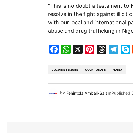
“This is no doubt a testament to
resolve in the fight against illicit
with our local and international 
abuse and drug trafficking in Nige
Facebook
WhatsApp
X
Pinteres
Threa
Te
COCAINE SEIZURE
COURT ORDER
NDLEA
by
Fehintola Ambali-Salam
Published