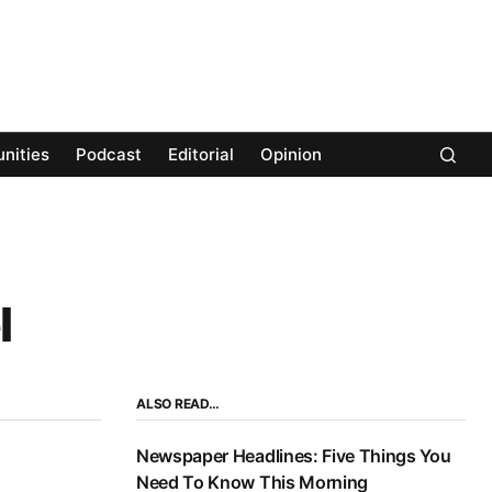
nities
Podcast
Editorial
Opinion
l
ALSO READ…
Newspaper Headlines: Five Things You
Need To Know This Morning