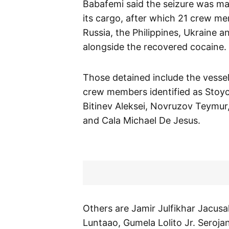
Babafemi said the seizure was ma
its cargo, after which 21 crew me
Russia, the Philippines, Ukraine 
alongside the recovered cocaine.
Those detained include the vesse
crew members identified as Stoyc
Bitinev Aleksei, Novruzov Teymur
and Cala Michael De Jesus.
Others are Jamir Julfikhar Jacus
Luntaao, Gumela Lolito Jr. Seroja