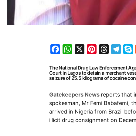
Facebook
WhatsApp
X
Pinteres
Threa
Te
The National Drug Law Enforcement Agen
Court in Lagos to detain a merchant ves
seizure of 25.5 kilograms of cocaine con
G
atekeepers New
s
reports that 
spokesman, Mr Femi Babafemi, th
arrived in Nigeria from Brazil be
illicit drug consignment on Decemb