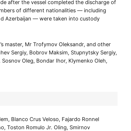
de after the vessel completed the discharge of
mbers of different nationalities — including
and Azerbaijan — were taken into custody
l’s master, Mr Trofymov Oleksandr, and other
hev Sergiy, Bobrov Maksim, Stupnytsky Sergiy,
, Sosnov Oleg, Bondar Ihor, Klymenko Oleh,
alem, Blanco Crus Veloso, Fajardo Ronnel
no, Toston Romulo Jr. Oling, Smirnov