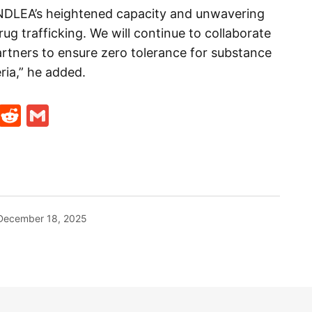
 NDLEA’s heightened capacity and unwavering
 drug trafficking. We will continue to collaborate
partners to ensure zero tolerance for substance
ria,” he added.
t
ds
legram
Skype
Reddit
Gmail
December 18, 2025