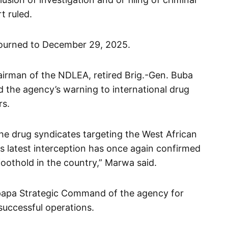
t ruled.
ourned to December 29, 2025.
irman of the NDLEA, retired Brig.-Gen. Buba
d the agency’s warning to international drug
rs.
the drug syndicates targeting the West African
is latest interception has once again confirmed
 foothold in the country,” Marwa said.
papa Strategic Command of the agency for
successful operations.