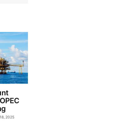
unt
s OPEC
ng
18, 2025