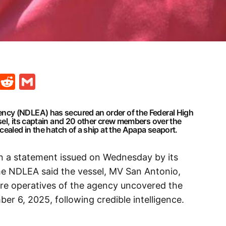
t
ds
legram
Skype
Reddit
Gmail
cy (NDLEA) has secured an order of the Federal High
sel, its captain and 20 other crew members over the
cealed in the hatch of a ship at the Apapa seaport.
in a statement issued on Wednesday by its
e NDLEA said the vessel, MV San Antonio,
fore operatives of the agency uncovered the
er 6, 2025, following credible intelligence.