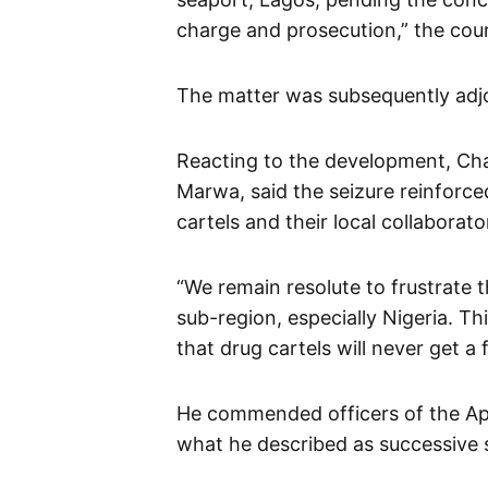
charge and prosecution,” the cour
The matter was subsequently adj
Reacting to the development, Cha
Marwa, said the seizure reinforce
cartels and their local collaborato
“We remain resolute to frustrate 
sub-region, especially Nigeria. Th
that drug cartels will never get a
He commended officers of the A
what he described as successive 