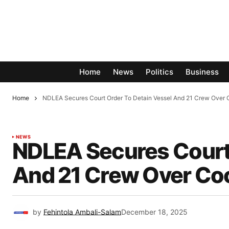
Home
News
Politics
Business
Home
NDLEA Secures Court Order To Detain Vessel And 21 Crew Over 
NEWS
NDLEA Secures Court 
And 21 Crew Over Coc
by
Fehintola Ambali-Salam
December 18, 2025