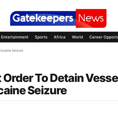
Entertainment
Sports
Africa
World
Career Opportu
Cocaine Seizure
Order To Detain Vesse
aine Seizure