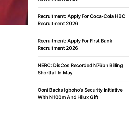
Recruitment: Apply For Coca-Cola HBC
Recruitment 2026
Recruitment: Apply For First Bank
Recruitment 2026
NERC: DisCos Recorded N76bn Billing
Shortfall In May
Ooni Backs Igboho’s Security Initiative
With N100m And Hilux Gift