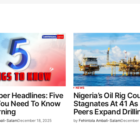
NEWS
er Headlines: Five
Nigeria’s Oil Rig Co
You Need To Know
Stagnates At 41 A
rning
Peers Expand Drilli
bali-Salam
December 18, 2025
by
Fehintola Ambali-Salam
December 