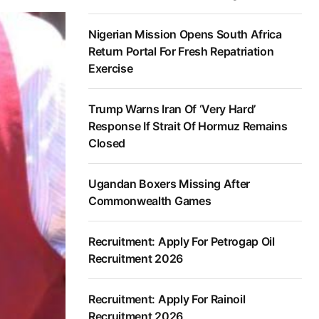
Nigerian Mission Opens South Africa
Return Portal For Fresh Repatriation
Exercise
Trump Warns Iran Of ‘Very Hard’
Response If Strait Of Hormuz Remains
Closed
Ugandan Boxers Missing After
Commonwealth Games
Recruitment: Apply For Petrogap Oil
Recruitment 2026
Recruitment: Apply For Rainoil
Recruitment 2026