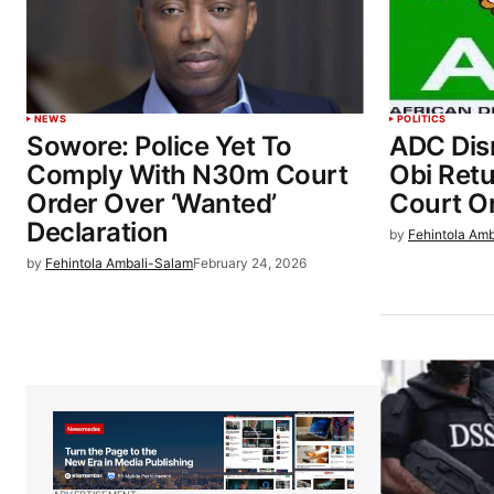
NEWS
POLITICS
Sowore: Police Yet To
ADC Dis
Comply With N30m Court
Obi Retu
Order Over ‘Wanted’
Court O
Declaration
by
Fehintola Am
by
Fehintola Ambali-Salam
February 24, 2026