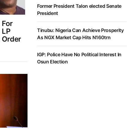
Former President Talon elected Senate
President
 For
 LP
Tinubu: Nigeria Can Achieve Prosperity
As NGX Market Cap Hits N160trn
t Order
IGP: Police Have No Political Interest In
Osun Election