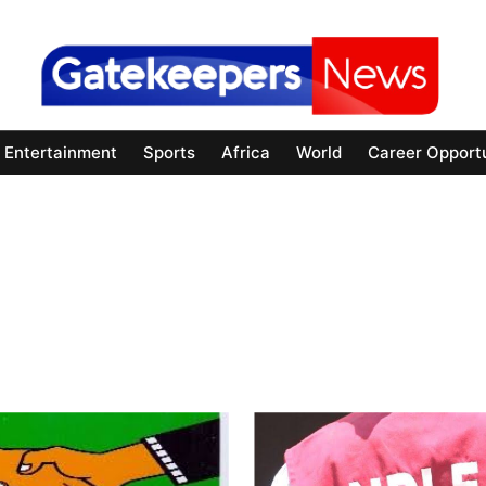
Entertainment
Sports
Africa
World
Career Opportu