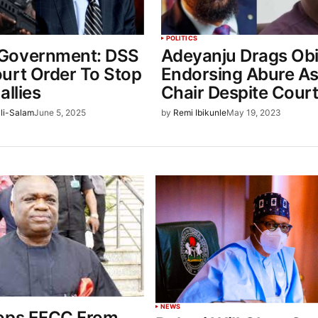
POLITICS
Government: DSS
Adeyanju Drags Obi
urt Order To Stop
Endorsing Abure As
allies
Chair Despite Cour
li-Salam
June 5, 2025
by
Remi Ibikunle
May 19, 2023
NEWS
ops EFCC From