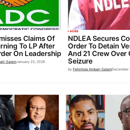
NEWS
misses Claims Of
NDLEA Secures Co
rning To LP After
Order To Detain Ve
rder On Leadership
And 21 Crew Over 
Seizure
bali-Salam
January 23, 2026
by
Fehintola Ambali-Salam
December 