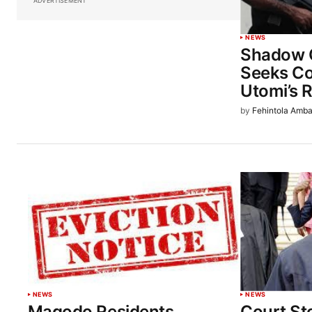
ADVERTISEMENT
NEWS
Shadow 
Seeks Co
Utomi’s R
by
Fehintola Amba
NEWS
NEWS
Magodo Residents
Court St