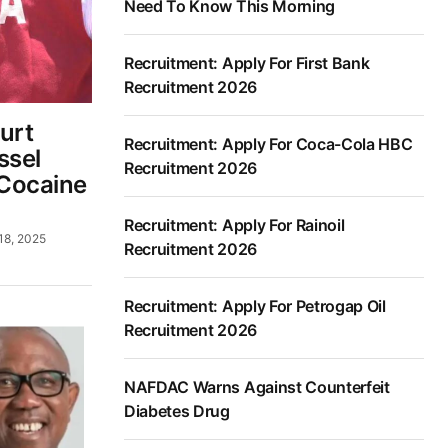
Need To Know This Morning
Recruitment: Apply For First Bank
Recruitment 2026
urt
Recruitment: Apply For Coca-Cola HBC
ssel
Recruitment 2026
Cocaine
Recruitment: Apply For Rainoil
18, 2025
Recruitment 2026
Recruitment: Apply For Petrogap Oil
Recruitment 2026
NAFDAC Warns Against Counterfeit
Diabetes Drug