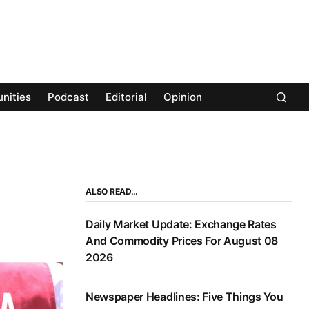
nities
Podcast
Editorial
Opinion
ALSO READ…
Daily Market Update: Exchange Rates
And Commodity Prices For August 08
2026
Newspaper Headlines: Five Things You