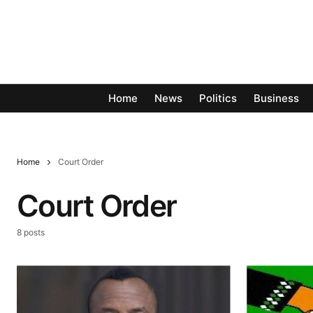
Home
News
Politics
Business
Home
Court Order
Court Order
8 posts