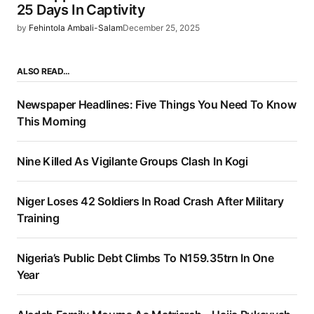
25 Days In Captivity
by
Fehintola Ambali-Salam
December 25, 2025
ALSO READ…
Newspaper Headlines: Five Things You Need To Know
This Morning
Nine Killed As Vigilante Groups Clash In Kogi
Niger Loses 42 Soldiers In Road Crash After Military
Training
Nigeria’s Public Debt Climbs To N159.35trn In One
Year