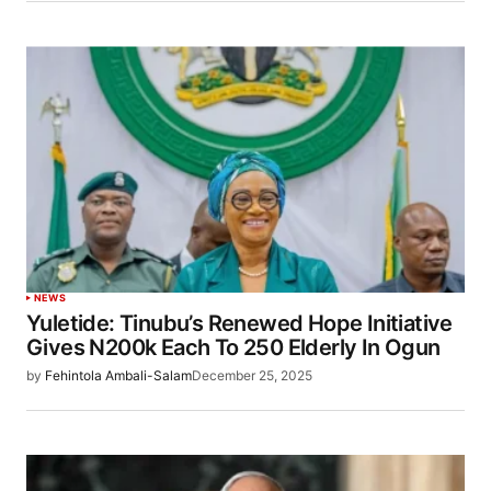
NEWS
Yuletide: Tinubu’s Renewed Hope Initiative
Gives N200k Each To 250 Elderly In Ogun
by
Fehintola Ambali-Salam
December 25, 2025