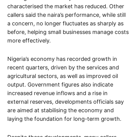
characterised the market has reduced. Other
callers said the naira’s performance, while still
a concern, no longer fluctuates as sharply as
before, helping small businesses manage costs
more effectively.
Nigeria’s economy has recorded growth in
recent quarters, driven by the services and
agricultural sectors, as well as improved oil
output. Government figures also indicate
increased revenue inflows and a rise in
external reserves, developments officials say
are aimed at stabilising the economy and
laying the foundation for long-term growth.