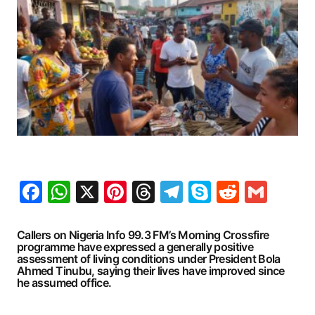
Facebook
WhatsApp
X
Pinterest
Threads
Telegram
Skype
Reddit
Gma
Callers on Nigeria Info 99.3 FM’s Morning Crossfire
programme have expressed a generally positive
assessment of living conditions under President Bola
Ahmed Tinubu, saying their lives have improved since
he assumed office.