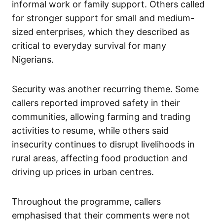
informal work or family support. Others called
for stronger support for small and medium-
sized enterprises, which they described as
critical to everyday survival for many
Nigerians.
Security was another recurring theme. Some
callers reported improved safety in their
communities, allowing farming and trading
activities to resume, while others said
insecurity continues to disrupt livelihoods in
rural areas, affecting food production and
driving up prices in urban centres.
Throughout the programme, callers
emphasised that their comments were not