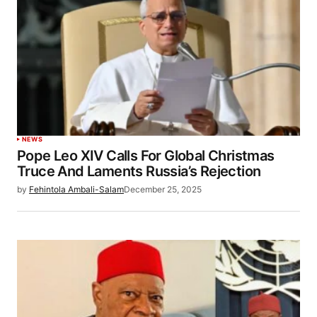
NEWS
Pope Leo XIV Calls For Global Christmas
Truce And Laments Russia’s Rejection
by
Fehintola Ambali-Salam
December 25, 2025