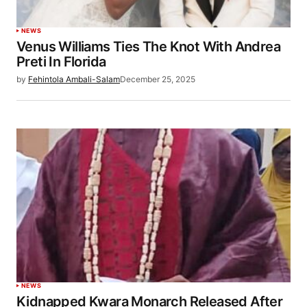
NEWS
Venus Williams Ties The Knot With Andrea
Preti In Florida
by
Fehintola Ambali-Salam
December 25, 2025
NEWS
Kidnapped Kwara Monarch Released After