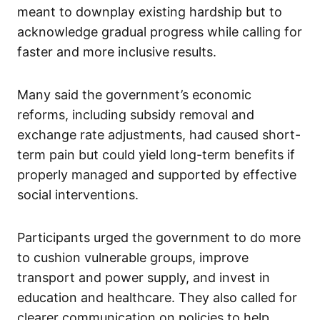
meant to downplay existing hardship but to
acknowledge gradual progress while calling for
faster and more inclusive results.
Many said the government’s economic
reforms, including subsidy removal and
exchange rate adjustments, had caused short-
term pain but could yield long-term benefits if
properly managed and supported by effective
social interventions.
Participants urged the government to do more
to cushion vulnerable groups, improve
transport and power supply, and invest in
education and healthcare. They also called for
clearer communication on policies to help