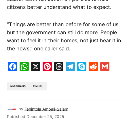
citizens better understand what to expect.
“Things are better than before for some of us,
but the government can still do more. People
want to feel it in their homes, not just hear it in
the news,” one caller said.
Facebook
WhatsApp
X
Pinterest
Threads
Telegram
Skype
Reddit
Gma
NIGERIANS
TINUBU
by
Fehintola Ambali-Salam
Published
December 25, 2025