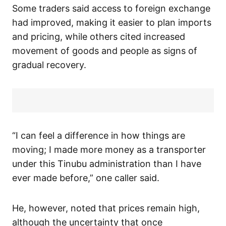
Some traders said access to foreign exchange
had improved, making it easier to plan imports
and pricing, while others cited increased
movement of goods and people as signs of
gradual recovery.
“I can feel a difference in how things are
moving; I made more money as a transporter
under this Tinubu administration than I have
ever made before,” one caller said.
He, however, noted that prices remain high,
although the uncertainty that once