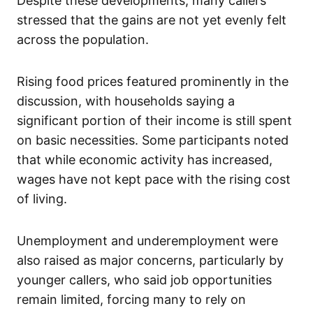
Despite these developments, many callers
stressed that the gains are not yet evenly felt
across the population.
Rising food prices featured prominently in the
discussion, with households saying a
significant portion of their income is still spent
on basic necessities. Some participants noted
that while economic activity has increased,
wages have not kept pace with the rising cost
of living.
Unemployment and underemployment were
also raised as major concerns, particularly by
younger callers, who said job opportunities
remain limited, forcing many to rely on