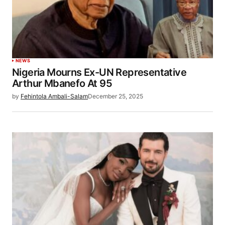
NEWS
Nigeria Mourns Ex-UN Representative
Arthur Mbanefo At 95
by
Fehintola Ambali-Salam
December 25, 2025