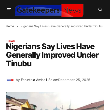
Home
Nigerians Say Lives Have Generally Improved Under Tinubu
NEWS
Nigerians Say Lives Have
Generally Improved Under
Tinubu
by
Fehintola Ambali-Salam
December 25, 2025