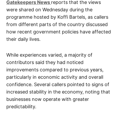
G
atekeepers New
s
reports that the views
were shared on Wednesday during the
programme hosted by Koffi Bartels, as callers
from different parts of the country discussed
how recent government policies have affected
their daily lives.
While experiences varied, a majority of
contributors said they had noticed
improvements compared to previous years,
particularly in economic activity and overall
confidence. Several callers pointed to signs of
increased stability in the economy, noting that
businesses now operate with greater
predictability.