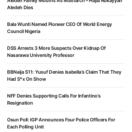
Aledeh Family Mourns As Matriarch – Hajia Rukayyah
Aledeh Dies
Bala Wunti Named Pioneer CEO Of World Energy
Council Nigeria
DSS Arrests 3 More Suspects Over Kidnap Of
Nasarawa University Professor
BBNaija S11: Yusuf Denies Isabella’s Claim That They
Had S*x On Show
NFF Denies Supporting Calls For Infantino’s
Resignation
Osun Poll: IGP Announces Four Police Officers For
Each Polling Unit