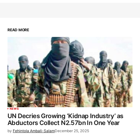
READ MORE
NEWS
UN Decries Growing ‘Kidnap Industry’ as
Abductors Collect N2.57bn In One Year
by
Fehintola Ambali-Salam
December 25, 2025