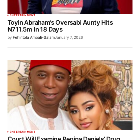
ENTERTAINMENT
Toyin Abraham’s Oversabi Aunty Hits
₦711.5m In 18 Days
by
Fehintola Ambali-Salam
January 7, 2026
ENTERTAINMENT
Court Will Examine Regina Daniels’ Drug