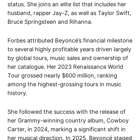
status. She joins an elite list that includes her
husband, rapper Jay-Z, as well as Taylor Swift,
Bruce Springsteen and Rihanna.
Forbes attributed Beyoncé’s financial milestone
to several highly profitable years driven largely
by global tours, music sales and ownership of
her catalogue. Her 2023 Renaissance World
Tour grossed nearly $600 million, ranking
among the highest-grossing tours in music
history.
She followed the success with the release of
her Grammy-winning country album, Cowboy
Carter, in 2024, marking a significant shift in
her musical direction. In 2025, Beyoncé staged