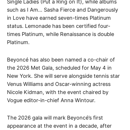
Single Ladies (Put a Ring on It), while albums
such as I Am… Sasha Fierce and Dangerously
in Love have earned seven-times Platinum
status. Lemonade has been certified four-
times Platinum, while Renaissance is double
Platinum.
Beyoncé has also been named a co-chair of
the 2026 Met Gala, scheduled for May 4 in
New York. She will serve alongside tennis star
Venus Williams and Oscar-winning actress
Nicole Kidman, with the event chaired by
Vogue editor-in-chief Anna Wintour.
The 2026 gala will mark Beyoncé’s first
appearance at the event in a decade, after