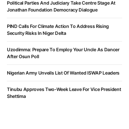
Political Parties And Judiciary Take Centre Stage At
Jonathan Foundation Democracy Dialogue
PIND Calls For Climate Action To Address Rising
Security Risks In Niger Delta
Uzodimma: Prepare To Employ Your Uncle As Dancer
After Osun Poll
Nigerian Army Unveils List Of Wanted ISWAP Leaders
Tinubu Approves Two-Week Leave For Vice President
Shettima