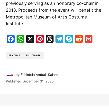
previously serving as an honorary co-chair in
2013. Proceeds from the event will benefit the
Metropolitan Museum of Art’s Costume
Institute.
Facebook
WhatsApp
X
Pinterest
Threads
Telegram
Skype
Reddit
Gma
BEYONCE
BILLIONAIRE
by
Fehintola Ambali-Salam
Published
December 31, 2025