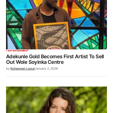
ENTERTAINMENT
Adekunle Gold Becomes First Artist To Sell
Out Wole Soyinka Centre
by
Roheemah Lawal
January 2, 2026