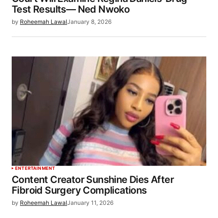
Test Results— Ned Nwoko
by
Roheemah Lawal
January 8, 2026
ENTERTAINMENT
Content Creator Sunshine Dies After
Fibroid Surgery Complications
by
Roheemah Lawal
January 11, 2026