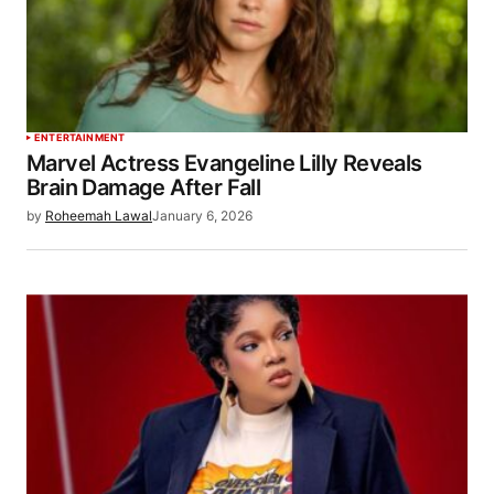
ENTERTAINMENT
Marvel Actress Evangeline Lilly Reveals
Brain Damage After Fall
by
Roheemah Lawal
January 6, 2026