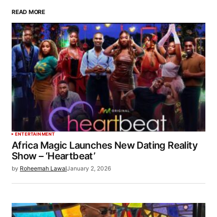
READ MORE
ENTERTAINMENT
Africa Magic Launches New Dating Reality
Show – ‘Heartbeat’
by
Roheemah Lawal
January 2, 2026