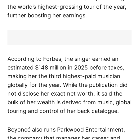
the world’s highest-grossing tour of the year,
further boosting her earnings.
According to Forbes, the singer earned an
estimated $148 million in 2025 before taxes,
making her the third highest-paid musician
globally for the year. While the publication did
not disclose her exact net worth, it said the
bulk of her wealth is derived from music, global
touring and control of her back catalogue.
Beyoncé also runs Parkwood Entertainment,
the company that manages her career and