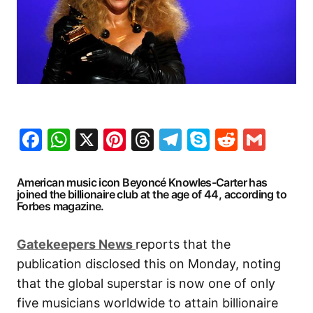
Facebook
WhatsApp
X
Pinterest
Threads
Telegram
Skype
Reddit
Gma
American music icon Beyoncé Knowles-Carter has
joined the billionaire club at the age of 44, according to
Forbes magazine.
G
atekeepers New
s
reports that the
publication disclosed this on Monday, noting
that the global superstar is now one of only
five musicians worldwide to attain billionaire