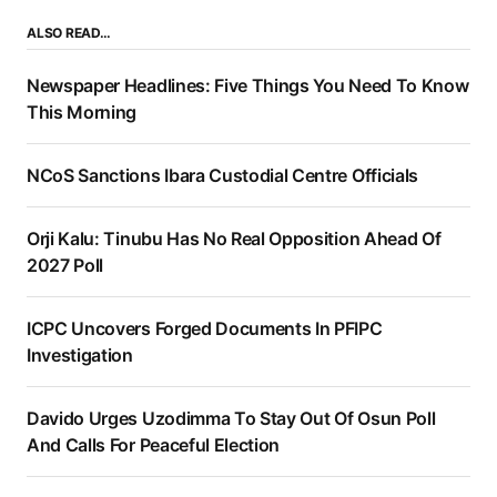
ALSO READ…
Newspaper Headlines: Five Things You Need To Know
This Morning
NCoS Sanctions Ibara Custodial Centre Officials
Orji Kalu: Tinubu Has No Real Opposition Ahead Of
2027 Poll
ICPC Uncovers Forged Documents In PFIPC
Investigation
Davido Urges Uzodimma To Stay Out Of Osun Poll
And Calls For Peaceful Election