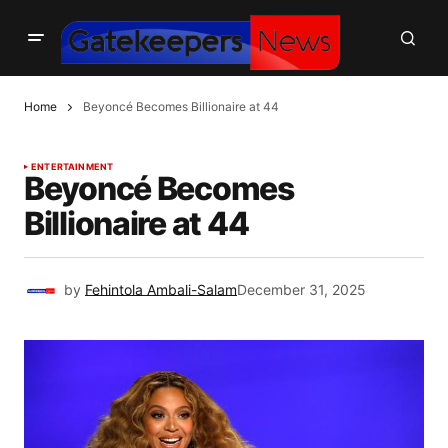
Home
Beyoncé Becomes Billionaire at 44
ENTERTAINMENT
Beyoncé Becomes
Billionaire at 44
by
Fehintola Ambali-Salam
December 31, 2025