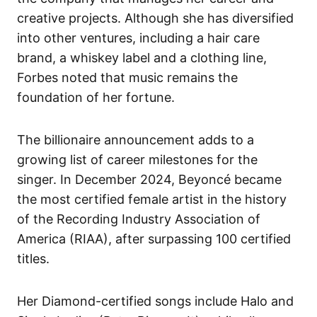
creative projects. Although she has diversified
into other ventures, including a hair care
brand, a whiskey label and a clothing line,
Forbes noted that music remains the
foundation of her fortune.
The billionaire announcement adds to a
growing list of career milestones for the
singer. In December 2024, Beyoncé became
the most certified female artist in the history
of the Recording Industry Association of
America (RIAA), after surpassing 100 certified
titles.
Her Diamond-certified songs include Halo and